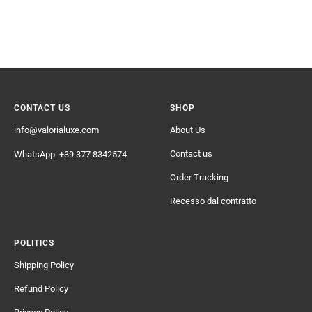
CONTACT US
SHOP
info@valorialuxe.com
About Us
Contact us
WhatsApp: +39 377 8342574
Order Tracking
Recesso dal contratto
POLITICS
Shipping Policy
Refund Policy