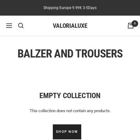
Skip
Shipping Europe 9.99€ 3-5Days
Read
to
the
content
Privacy
VALORIALUXE
0
Navigation
Policy
BALZER AND TROUSERS
EMPTY COLLECTION
This collection does not contain any products.
SHOP NOW