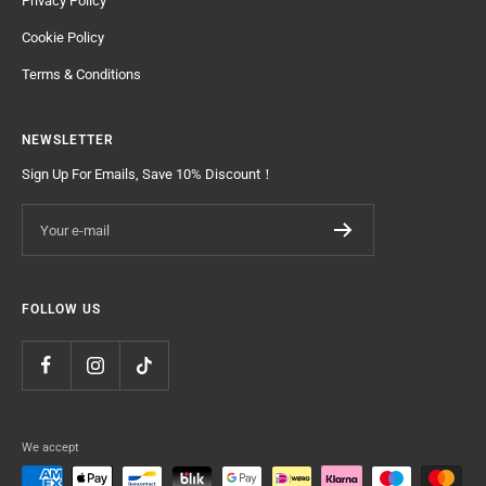
Privacy Policy
Cookie Policy
Terms & Conditions
NEWSLETTER
Sign Up For Emails, Save 10% Discount！
Your e-mail
FOLLOW US
We accept