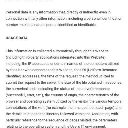
Personal data is any information that, directly or indirectly, even in
connection with any other information, including a personal identification
number, makes a natural person identified or identifiable.
USAGE DATA
This information is collected automatically through this Website
(including third-party applications integrated into this Website),
including: the IP addresses or domain names of the computers utilized
by the User who connects to this Website, the URI (Uniform Resource
Identifier) ​​addresses, the time of the request, the method utilized to
submit the request to the server, the size of the file obtained in response,
the numerical code indicating the status of the server's response
(successful, error, etc.), the country of origin, the characteristics of the
browser and operating system utilized by the visitor, the various temporal
connotations of the visit (for example, the time spent on each page) and
the details relating to the itinerary followed within the Application, with
particular reference to the sequence of pages visited, the parameters
relating to the operating system and the User's IT environment.