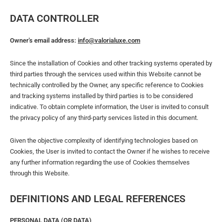
DATA CONTROLLER
Owner's email address:
info@valorialuxe.com
Since the installation of Cookies and other tracking systems operated by
third parties through the services used within this Website cannot be
technically controlled by the Owner, any specific reference to Cookies
and tracking systems installed by third parties is to be considered
indicative. To obtain complete information, the User is invited to consult
the privacy policy of any third-party services listed in this document.
Given the objective complexity of identifying technologies based on
Cookies, the User is invited to contact the Owner if he wishes to receive
any further information regarding the use of Cookies themselves
through this Website.
DEFINITIONS AND LEGAL REFERENCES
PERSONAL DATA (OR DATA)