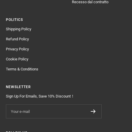
Recesso dal contratto
POLITICS
Shipping Policy
Refund Policy
Privacy Policy
Cookie Policy
Terms & Conditions
NEWSLETTER
Sign Up For Emails, Save 10% Discount！
Your e-mail