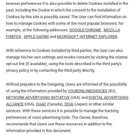
browser preferences it is also possible to delete Cookies installed in the
past, including the Cookie in which the consent to the installation of
Cookies by this site is possibly saved. The User can find information on
how to manage Cookies with some of the most popular browsers, for
example, at the following addresses:
GOOGLE CHROME
,
MOZILLA
FIREFOX
,
APPLE SAFARI
and
MICROSOFT INTERNET EXPLORER
.
With reference to Cookies installed by third parties, the User can also
manage his/her own settings and revoke consent by visiting the relative
opt out link (if available), using the tools described in the third party's
privacy policy or by contacting the third party directly.
Without prejudice to the foregoing, Users are informed of the possibility
of using the information provided by
YOURONLINECHOICES
(EU),
NETWORK ADVERTISING INITIATIVE
(USA) and
DIGITAL ADVERTISING
ALLIANCE
(USA),
DAAC
(Canada),
DDAI
(Japan) or other similar
services. With these services it is possible to manage the tracking
preferences of most advertising tools. The Owner, therefore,
recommends that Users use these resources in addition to the
information provided in this document.