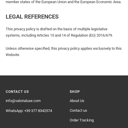
member states of the European Union and the European Economic Area.
LEGAL REFERENCES
This privacy policy is drafted on the basis of multiple legislative
systems, including Articles 13 and 14 of Regulation (EU) 2016/679.
Unless otherwise specified, this privacy policy applies exclusively to this
Website.
CONTACT US
SHOP
info@valorialuxe.com
About Us
Contact us
WhatsApp: +39 377 8342574
Order Tracking