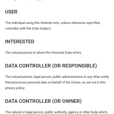
USER
The individual using this Website who, unless otherwise specified,
coincides with the Data Subject.
INTERESTED
The natural person to whom the Personal Data refers.
DATA CONTROLLER (OR RESPONSIBLE)
The natural person, legal person, public administration or any other entity
that processes personal data on behalf of the Owner, as set out in this
privacy policy.
DATA CONTROLLER (OR OWNER)
The natural or legal person, public authority, agency or other body which,