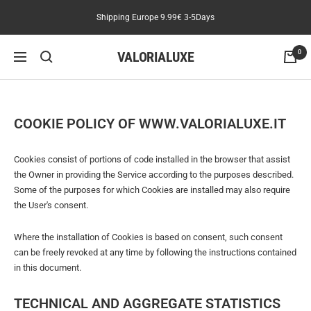
Skip
Shipping Europe 9.99€ 3-5Days
to
content
VALORIALUXE
0
Navigation
COOKIE POLICY OF WWW.VALORIALUXE.IT
Cookies consist of portions of code installed in the browser that assist
the Owner in providing the Service according to the purposes described.
Some of the purposes for which Cookies are installed may also require
the User's consent.
Where the installation of Cookies is based on consent, such consent
can be freely revoked at any time by following the instructions contained
in this document.
TECHNICAL AND AGGREGATE STATISTICS