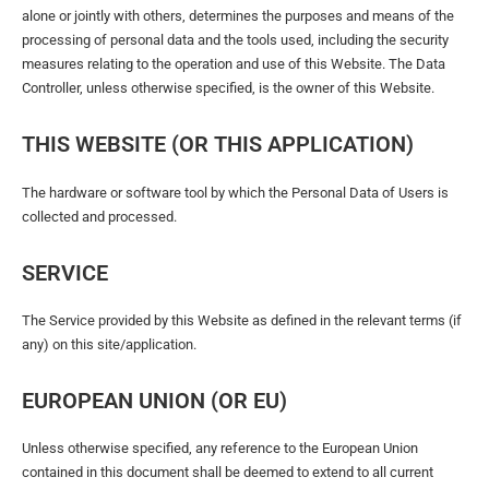
alone or jointly with others, determines the purposes and means of the
processing of personal data and the tools used, including the security
measures relating to the operation and use of this Website. The Data
Controller, unless otherwise specified, is the owner of this Website.
THIS WEBSITE (OR THIS APPLICATION)
The hardware or software tool by which the Personal Data of Users is
collected and processed.
SERVICE
The Service provided by this Website as defined in the relevant terms (if
any) on this site/application.
EUROPEAN UNION (OR EU)
Unless otherwise specified, any reference to the European Union
contained in this document shall be deemed to extend to all current