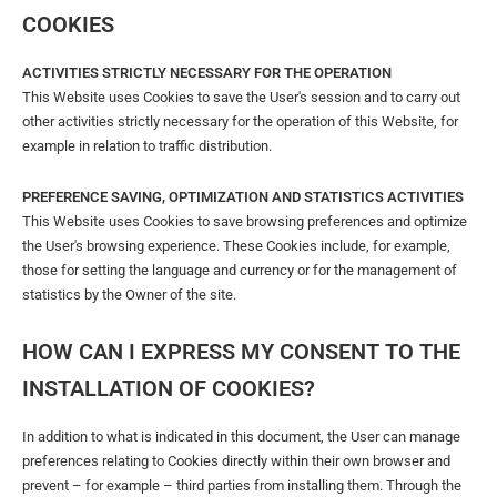
COOKIES
ACTIVITIES STRICTLY NECESSARY FOR THE OPERATION
This Website uses Cookies to save the User's session and to carry out
other activities strictly necessary for the operation of this Website, for
example in relation to traffic distribution.
PREFERENCE SAVING, OPTIMIZATION AND STATISTICS ACTIVITIES
This Website uses Cookies to save browsing preferences and optimize
the User's browsing experience. These Cookies include, for example,
those for setting the language and currency or for the management of
statistics by the Owner of the site.
HOW CAN I EXPRESS MY CONSENT TO THE
INSTALLATION OF COOKIES?
In addition to what is indicated in this document, the User can manage
preferences relating to Cookies directly within their own browser and
prevent – ​​for example – third parties from installing them. Through the