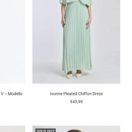
a V – Modello
Ivonne Pleated Chiffon Dress
Sale
€45,99
price
SOLD OUT