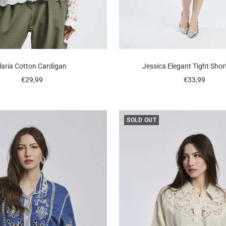
Ilaria Cotton Cardigan
Jessica Elegant Tight Shor
Sale
Sale
€29,99
€33,99
price
price
SOLD OUT