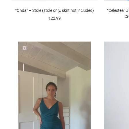
“Onda” – Stole (stole only, skirt not included)
“Celestea” 
Cr
Sale
€22,99
price