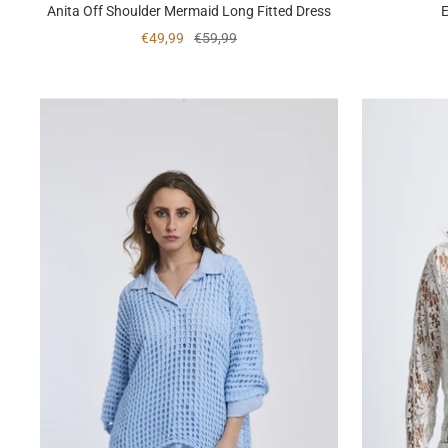
Anita Off Shoulder Mermaid Long Fitted Dress
E
Sale
Regular
€49,99
€59,99
price
price