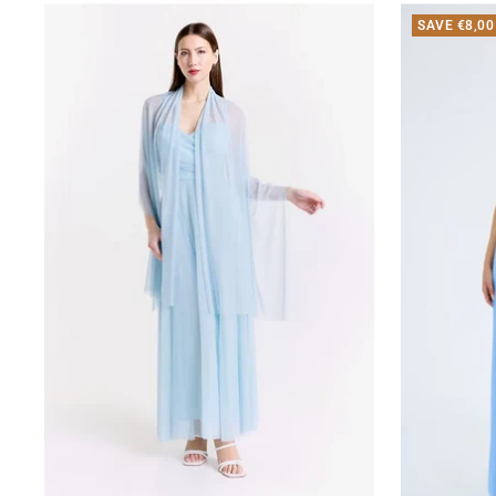
SAVE €8,00