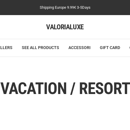
Shipping Europe 9.99€ 3-5Days
VALORIALUXE
ELLERS
SEE ALL PRODUCTS
ACCESSORI
GIFT CARD
VACATION / RESORT