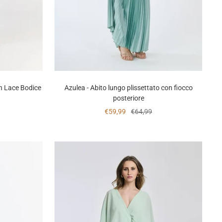
h Lace Bodice
Azulea - Abito lungo plissettato con fiocco
posteriore
Sale
Regular
€59,99
€64,99
price
price