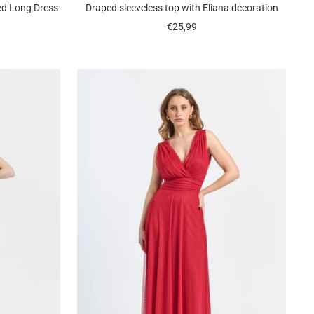
ed Long Dress
Draped sleeveless top with Eliana decoration
Sale
€25,99
price