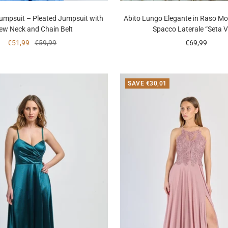
Jumpsuit – Pleated Jumpsuit with
Abito Lungo Elegante in Raso Mo
ew Neck and Chain Belt
Spacco Laterale “Seta V
Sale
Regular
Sale
€51,99
€59,99
€69,99
price
price
price
SAVE €30,01