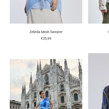
Zelinda Mesh Sweater
Sale
€35,99
price