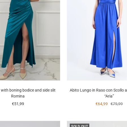
 with boning bodice and side slit
Abito Lungo in Raso con Scollo 
Romina
“Aria”
Sale
Sale
Regular
€51,99
€64,99
€79,99
price
price
price
SOLD OUT