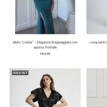
Abito “Loreta” – Eleganza drappeggiata con
Long satin 
spacco frontale
Sale
€64,99
price
SOLD OUT