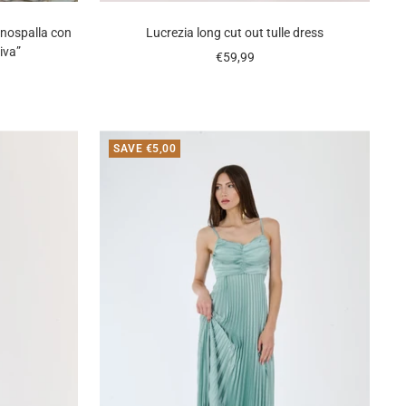
nospalla con
Lucrezia long cut out tulle dress
iva”
Sale
€59,99
price
SAVE €5,00