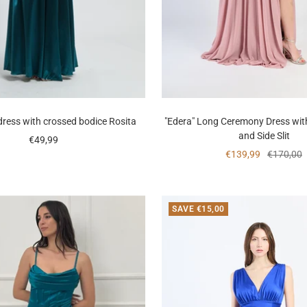
dress with crossed bodice Rosita
"Edera" Long Ceremony Dress wit
and Side Slit
Sale
€49,99
Sale
Regular
€139,99
€170,00
price
price
price
SAVE €15,00