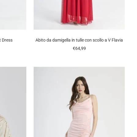
t Dress
Abito da damigella in tulle con scollo a V Flavia
Sale
€64,99
price