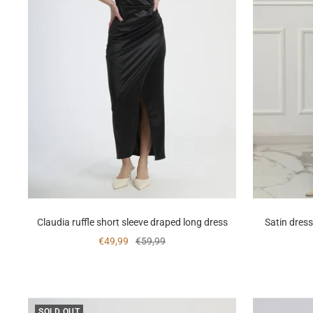
Claudia ruffle short sleeve draped long dress
Satin dress
Sale
Regular
€49,99
€59,99
price
price
SOLD OUT