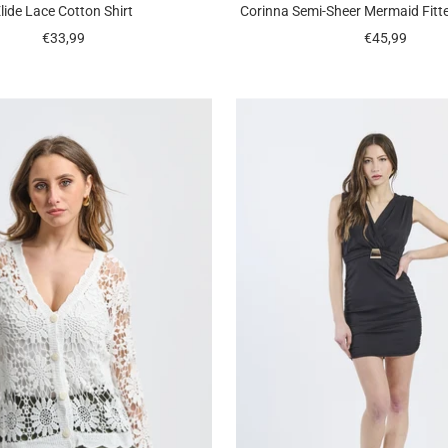
lide Lace Cotton Shirt
Corinna Semi-Sheer Mermaid Fitt
Sale
Sale
€33,99
€45,99
price
price