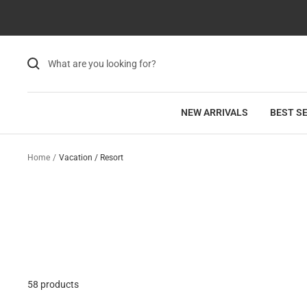
Skip
Read
to
the
content
Privacy
Policy
NEW ARRIVALS
BEST S
Home
Vacation / Resort
58 products