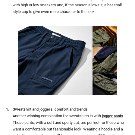
with high or low sneakers and, if the season allows it, a baseball
style cap to give even more character to the look.
Sweatshirt and joggers: comfort and trends
Another winning combination for sweatshirts is with
jogger pants
.
These pants, with a soft and sporty cut, are perfect for those who
want a comfortable but fashionable look. Wearing a hoodie and a