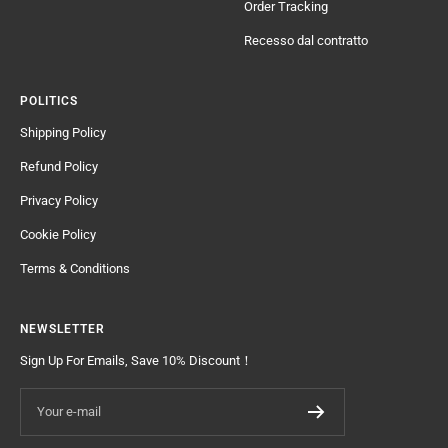
Order Tracking
Recesso dal contratto
POLITICS
Shipping Policy
Refund Policy
Privacy Policy
Cookie Policy
Terms & Conditions
NEWSLETTER
Sign Up For Emails, Save 10% Discount！
Your e-mail