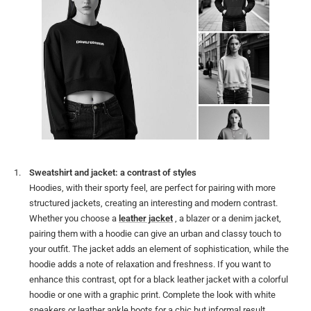
Sweatshirt and jacket: a contrast of styles
Hoodies, with their sporty feel, are perfect for pairing with more
structured jackets, creating an interesting and modern contrast.
Whether you choose a
leather jacket
, a blazer or a denim jacket,
pairing them with a hoodie can give an urban and classy touch to
your outfit. The jacket adds an element of sophistication, while the
hoodie adds a note of relaxation and freshness. If you want to
enhance this contrast, opt for a black leather jacket with a colorful
hoodie or one with a graphic print. Complete the look with white
sneakers or leather ankle boots for a chic but informal result.