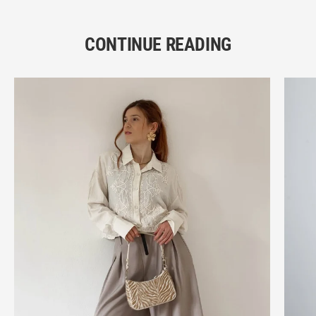
CONTINUE READING