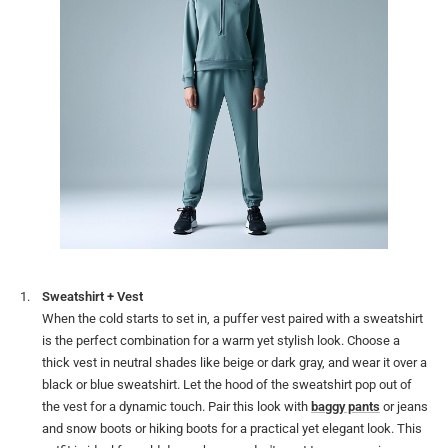
Sweatshirt + Vest
When the cold starts to set in, a puffer vest paired with a sweatshirt
is the perfect combination for a warm yet stylish look. Choose a
thick vest in neutral shades like beige or dark gray, and wear it over a
black or blue sweatshirt. Let the hood of the sweatshirt pop out of
the vest for a dynamic touch. Pair this look with
baggy pants
or jeans
and snow boots or hiking boots for a practical yet elegant look. This