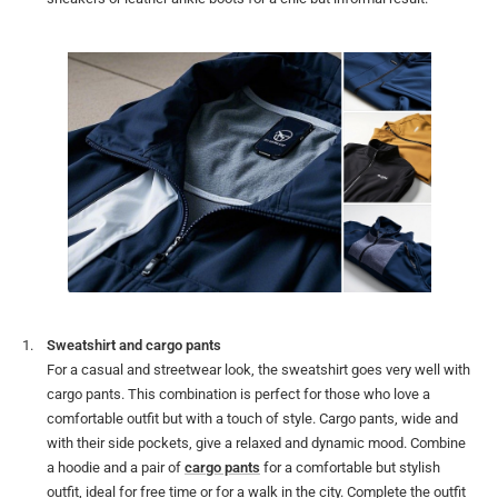
Sweatshirt and cargo pants
For a casual and streetwear look, the sweatshirt goes very well with
cargo pants. This combination is perfect for those who love a
comfortable outfit but with a touch of style. Cargo pants, wide and
with their side pockets, give a relaxed and dynamic mood. Combine
a hoodie and a pair of
cargo pants
for a comfortable but stylish
outfit, ideal for free time or for a walk in the city. Complete the outfit