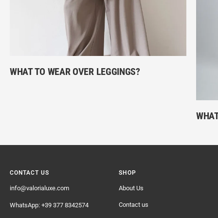
WHAT TO WEAR OVER LEGGINGS?
WHAT
CONTACT US
SHOP
info@valorialuxe.com
About Us
Contact us
WhatsApp: +39 377 8342574