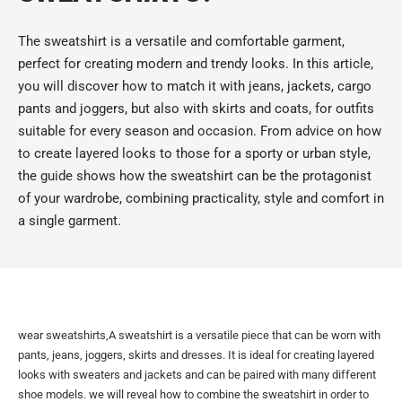
The sweatshirt is a versatile and comfortable garment,
perfect for creating modern and trendy looks. In this article,
you will discover how to match it with jeans, jackets, cargo
pants and joggers, but also with skirts and coats, for outfits
suitable for every season and occasion. From advice on how
to create layered looks to those for a sporty or urban style,
the guide shows how the sweatshirt can be the protagonist
of your wardrobe, combining practicality, style and comfort in
a single garment.
wear sweatshirts,A sweatshirt is a versatile piece that can be worn with
pants, jeans, joggers, skirts and dresses. It is ideal for creating layered
looks with sweaters and jackets and can be paired with many different
shoe models. we will reveal how to combine the sweatshirt in order to