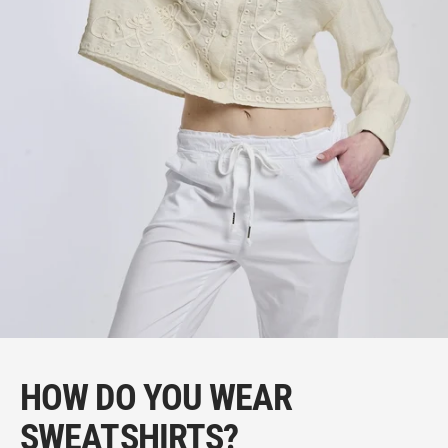
HOW DO YOU WEAR
SWEATSHIRTS?