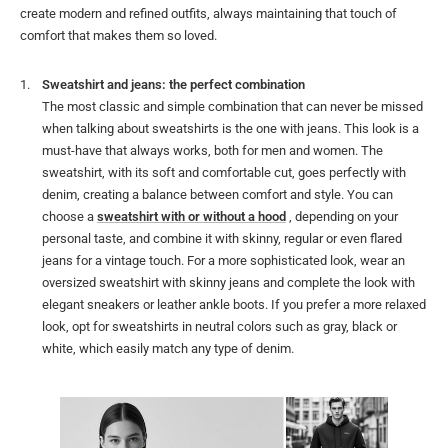
create modern and refined outfits, always maintaining that touch of
comfort that makes them so loved.
Sweatshirt and jeans: the perfect combination
The most classic and simple combination that can never be missed
when talking about sweatshirts is the one with jeans. This look is a
must-have that always works, both for men and women. The
sweatshirt, with its soft and comfortable cut, goes perfectly with
denim, creating a balance between comfort and style. You can
choose a
sweatshirt with or without a hood
, depending on your
personal taste, and combine it with skinny, regular or even flared
jeans for a vintage touch. For a more sophisticated look, wear an
oversized sweatshirt with skinny jeans and complete the look with
elegant sneakers or leather ankle boots. If you prefer a more relaxed
look, opt for sweatshirts in neutral colors such as gray, black or
white, which easily match any type of denim.