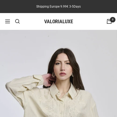
Skip
Shipping Europe 9.99€ 3-5Days
to
content
VALORIALUXE
0
Navigation