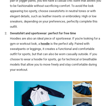
pair of jogger pants, you will have a casual chic outfit that allows you
to be fashionable without sacrificing comfort. To avoid the look
appearing too sporty, choose sweatshirts in neutral tones or with
elegant details, such as leather inserts or embroidery. High or low
sneakers, depending on your preferences, perfectly complete this
outfit.
Sweatshirt and sportswear: perfect for free time
Hoodies are also an ideal piece of sportswear. If you're looking for a
gym or workout look, a
hoodie
is the perfect ally. Paired with
sweatpants or leggings, it creates a functional and comfortable
outfit for sports, but that can also be worn casually outside. If you
choose to wear a hoodie for sports, go for technical or breathable
models that allow you to move freely and stay comfortable during
your workout.