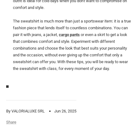
outfit is ideal for cold days when you don't want to compromise on
comfort and style.
The sweatshirt is much more than just a sportswear item: it is a true
fashion piece that lends itself to countless combinations. You can
pair it with jeans, a jacket,
cargo pants
or even a skirt to get a look
that combines comfort and style. Experiment with different
combinations and choose the look that best suits your personality
and the occasion, without ever giving up the comfort that only a
sweatshirt can offer you. With these tips, you will be ready to wear
the sweatshirt with class, for every moment of your day.
By VALORIALUXE SRL
Jun 26, 2025
Share