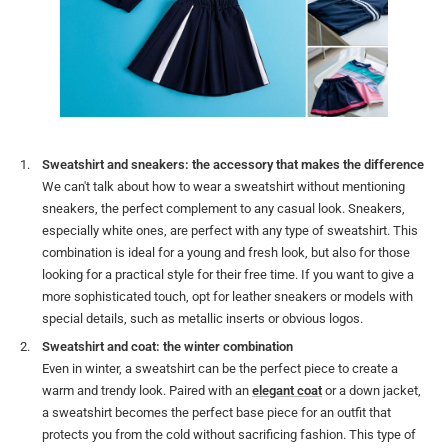
Sweatshirt and sneakers: the accessory that makes the difference
We can't talk about how to wear a sweatshirt without mentioning
sneakers, the perfect complement to any casual look. Sneakers,
especially white ones, are perfect with any type of sweatshirt. This
combination is ideal for a young and fresh look, but also for those
looking for a practical style for their free time. If you want to give a
more sophisticated touch, opt for leather sneakers or models with
special details, such as metallic inserts or obvious logos.
Sweatshirt and coat: the winter combination
Even in winter, a sweatshirt can be the perfect piece to create a
warm and trendy look. Paired with an
elegant coat
or a down jacket,
a sweatshirt becomes the perfect base piece for an outfit that
protects you from the cold without sacrificing fashion. This type of