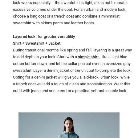
look works especially if the sweatshirt is tight, so as not to create
excessive volumes under the coat. For an urban and modern look,
choose a long coat or a trench coat and combine a minimalist
sweatshirt with skinny pants and leather boots.
Layered look: for greater versatility
Shirt + Sweatshirt + Jacket
During transitional months like spring and fall, layering is a great way
to add depth to your look. Start with a
simple shirt
, like a light blue
cotton button-down, and let the collar pop out over an oversized gray
sweatshirt. Layer a denim jacket or trench coat to complete the look.
Opting for a denim jacket will give you a laid-back, urban look, while
a trench coat will add a touch of class and sophistication. Wear this
outfit with jeans and sneakers for a practical yet fashionable look.