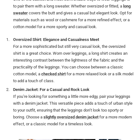
to pair them with a long sweater. Whether oversized or fitted, a
long
sweater
covers the butt and gives a casual but elegant look. Opt for
materials such as wool or cashmere for a more refined effect, or a
cotton model for a more sporty and casual look.
Oversized Shirt: Elegance and Casualness Meet
For a more sophisticated but still very casual look, the oversized
shirt is a great choice. Worn over leggings, a long shirt creates an
interesting contrast between the lightness of the fabric and the
practicality of the leggings. You can choose between a classic
cotton model, a
checked shirt
for a more relaxed look or a silk model
to add a touch of class.
Denim Jacket: For a Casual and Rock Look
If you’re looking for something a little more edgy, pair your leggings
with a denim jacket. This versatile piece adds a touch of urban style
to your outfit, ensuring that the leggings don’t look too sporty or
boring. Choose a
slightly oversized denim jacket
for a more modern
effect, or a classic model for a timeless look.