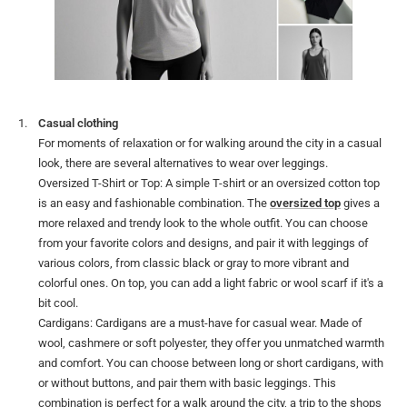
Casual clothing
For moments of relaxation or for walking around the city in a casual
look, there are several alternatives to wear over leggings.
Oversized T-Shirt or Top: A simple T-shirt or an oversized cotton top
is an easy and fashionable combination. The
oversized top
gives a
more relaxed and trendy look to the whole outfit. You can choose
from your favorite colors and designs, and pair it with leggings of
various colors, from classic black or gray to more vibrant and
colorful ones. On top, you can add a light fabric or wool scarf if it's a
bit cool.
Cardigans: Cardigans are a must-have for casual wear. Made of
wool, cashmere or soft polyester, they offer you unmatched warmth
and comfort. You can choose between long or short cardigans, with
or without buttons, and pair them with basic leggings. This
combination is perfect for a walk around the city, a trip to the shops