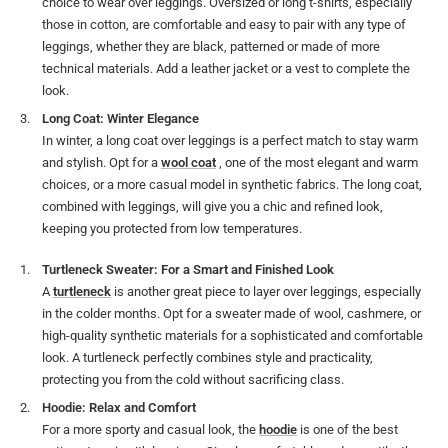
choice to wear over leggings. Oversized or long t-shirts, especially
those in cotton, are comfortable and easy to pair with any type of
leggings, whether they are black, patterned or made of more
technical materials. Add a leather jacket or a vest to complete the
look.
Long Coat: Winter Elegance
In winter, a long coat over leggings is a perfect match to stay warm
and stylish. Opt for a
wool coat
, one of the most elegant and warm
choices, or a more casual model in synthetic fabrics. The long coat,
combined with leggings, will give you a chic and refined look,
keeping you protected from low temperatures.
Turtleneck Sweater: For a Smart and Finished Look
A
turtleneck
is another great piece to layer over leggings, especially
in the colder months. Opt for a sweater made of wool, cashmere, or
high-quality synthetic materials for a sophisticated and comfortable
look. A turtleneck perfectly combines style and practicality,
protecting you from the cold without sacrificing class.
Hoodie: Relax and Comfort
For a more sporty and casual look, the
hoodie
is one of the best