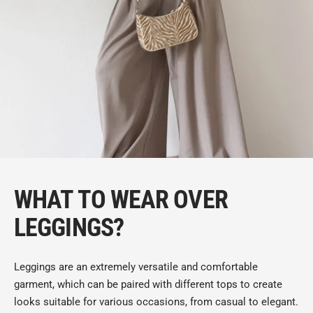
WHAT TO WEAR OVER
LEGGINGS?
Leggings are an extremely versatile and comfortable
garment, which can be paired with different tops to create
looks suitable for various occasions, from casual to elegant.