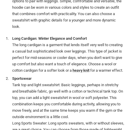
options to pair with leggings. Simple, comfortable and versatile, the
hoodie can be worn in various colors and styles to create an outfit
that combines comfort with practicality. You can also choose a
sweatshirt with graphic details for a younger and more dynamic
look.
Long Cardigan: Winter Elegance and Comfort
The long cardigan is a garment that lends itself very well to creating
a casual but sophisticated look over leggings. This type of jacket is
perfect for mid-seasons or cooler days, when you don't want to give
up comfort but also want a touch of elegance. Choose a wool or
cotton cardigan for a softer look or a
heavy knit
for a warmer effect.
Sportswear
Tank top and light sweatshirt: Basic leggings, perhaps in stretchy
and breathable fabric, go well with a cotton or technical tank top. On
top, you can add a light sweatshirt in wool or soft polyester. This
combination keeps you comfortable during activity, allowing you to
move freely, and at the same time keeps you warm if the gym or the
outside environment is a little cool.
Long Sports Sweater: Long sports sweaters, with or without sleeves,
are a great choice. You can choose from those made of lightweight