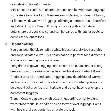
or a relaxing day with friends.
Mini Dress or Tunic: A mini dress or tunic can be worn over leggings
to create a feminine look.
Mini dresses in denim
, lightweight fabric,
or flannel work well with leggings, offering a combination of comfort
and style. Tunics, often in flowing fabrics or with embroidered
details, are a dressy choice and can be paired with flats or boots to
complete the entire look.
Elegant clothing
You can wear the blazer with a white blouse or a silk top for a chic
and sophisticated outfit. This combination is perfect for a dinner out,
a business meeting or a social event.
Long dress or gown: Leggings can be used as a base under a long
dress or gown. For example, under a flexible dress made of flowing
fabric or under a striped dress, leggings provide additional warmth
and comfort. This solution is ideal for occasions when you want to
be elegant but also feel comfortable and do not have to give up the
comfort of leggings.
Trench Coat: A
classic trench coat
, in gabardine or lightweight
waterproof fabric, is a stylish choice to wear over leggings. Pair it
with heels or dress boots to complete the look.