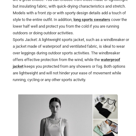
but insulating fabric, with quick-drying characteristics and stretch.
Models with a front zip or with sporty design details add a touch of
style to the entire outfit. In addition,
long sports sweaters
cover the
lower half well and protect you from the cold if you are running
outdoors or doing outdoor activities.
Sports Jacket: A lightweight sports jacket, such as a windbreaker or
a jacket made of waterproof and ventilated fabric, is ideal to wear
over leggings during outdoor sports activities. The windbreaker
offers effective protection from the wind, while the
waterproof
jacket
keeps you protected from any showers or fog. Both options
are lightweight and will not hinder your ease of movement while
running, cycling or any other sports activity.