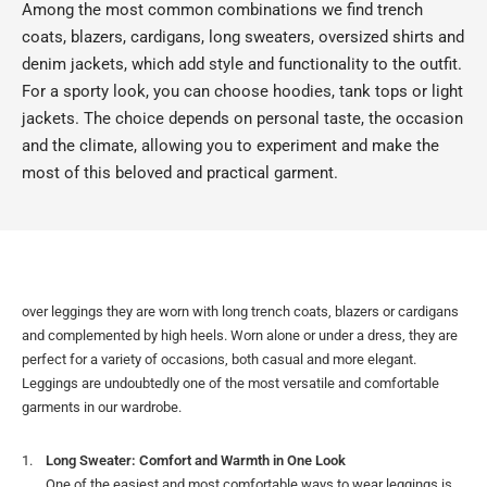
Among the most common combinations we find trench
coats, blazers, cardigans, long sweaters, oversized shirts and
denim jackets, which add style and functionality to the outfit.
For a sporty look, you can choose hoodies, tank tops or light
jackets. The choice depends on personal taste, the occasion
and the climate, allowing you to experiment and make the
most of this beloved and practical garment.
over leggings they are worn with long trench coats, blazers or cardigans
and complemented by high heels. Worn alone or under a dress, they are
perfect for a variety of occasions, both casual and more elegant.
Leggings are undoubtedly one of the most versatile and comfortable
garments in our wardrobe.
Long Sweater: Comfort and Warmth in One Look
One of the easiest and most comfortable ways to wear leggings is