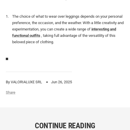
The choice of what to wear over leggings depends on your personal
preference, the occasion, and the weather. With a little creativity and
experimentation, you can create a wide range of
interesting and
functional outfits
, taking full advantage of the versatility of this
beloved piece of clothing.
By VALORIALUXE SRL
Jun 26, 2025
Share
CONTINUE READING