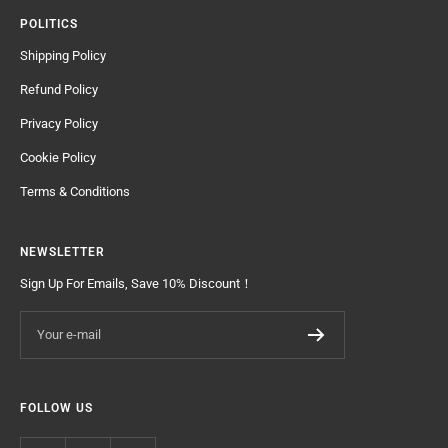
POLITICS
Shipping Policy
Refund Policy
Privacy Policy
Cookie Policy
Terms & Conditions
NEWSLETTER
Sign Up For Emails, Save 10% Discount！
Your e-mail
FOLLOW US