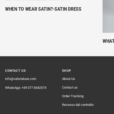
WHEN TO WEAR SATIN?-SATIN DRESS
WHAT
CONTACT US
SHOP
info@valorialuxe.com
About Us
Contact us
WhatsApp: +39 377 8342574
Order Tracking
Recesso dal contratto