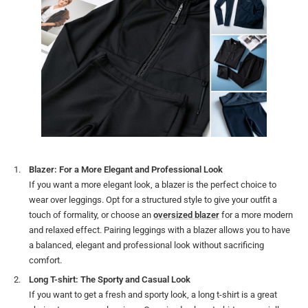
Blazer: For a More Elegant and Professional Look
If you want a more elegant look, a blazer is the perfect choice to
wear over leggings. Opt for a structured style to give your outfit a
touch of formality, or choose an
oversized blazer
for a more modern
and relaxed effect. Pairing leggings with a blazer allows you to have
a balanced, elegant and professional look without sacrificing
comfort.
Long T-shirt: The Sporty and Casual Look
If you want to get a fresh and sporty look, a long t-shirt is a great