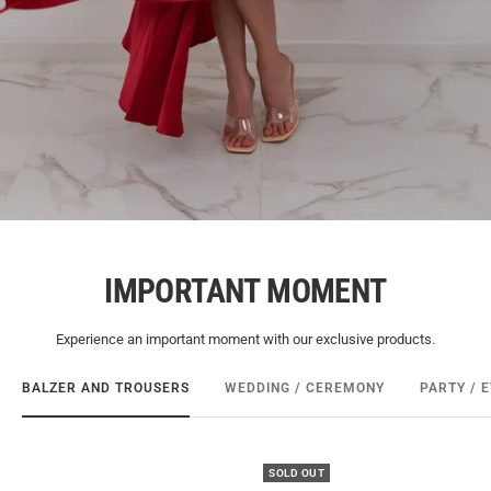
IMPORTANT MOMENT
Experience an important moment with our exclusive products.
BALZER AND TROUSERS
WEDDING / CEREMONY
PARTY / 
SOLD OUT