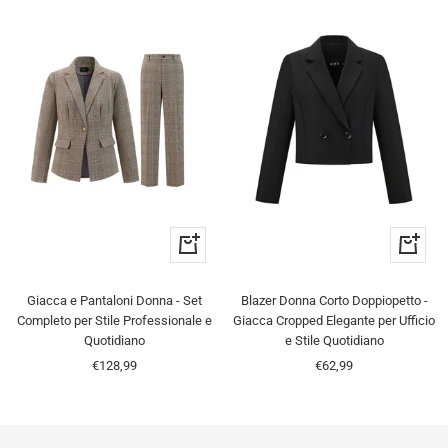
Quick
Quick
view
view
Giacca e Pantaloni Donna - Set
Blazer Donna Corto Doppiopetto -
Completo per Stile Professionale e
Giacca Cropped Elegante per Ufficio
Quotidiano
e Stile Quotidiano
Sale
Sale
€128,99
€62,99
price
price