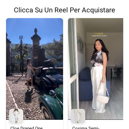
Clicca Su Un Reel Per Acquistare
Cloe Draped One
Cosima Semi-