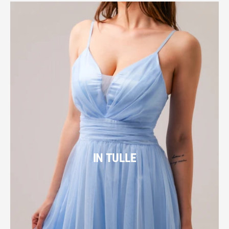
IN TULLE