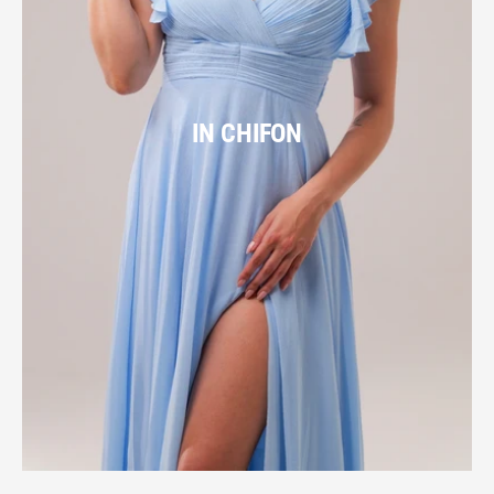
IN CHIFON