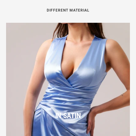
DIFFERENT MATERIAL
IN SATIN