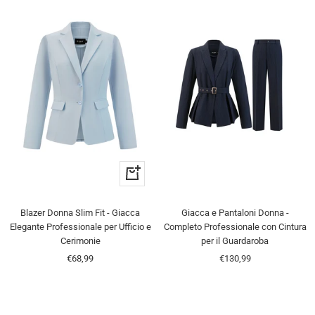
Quick
view
Blazer Donna Slim Fit - Giacca
Giacca e Pantaloni Donna -
Elegante Professionale per Ufficio e
Completo Professionale con Cintura
Cerimonie
per il Guardaroba
Sale
Sale
€68,99
€130,99
price
price