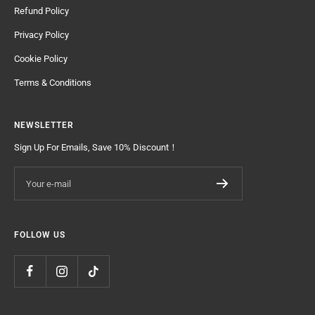
Refund Policy
Privacy Policy
Cookie Policy
Terms & Conditions
NEWSLETTER
Sign Up For Emails, Save 10% Discount！
Your e-mail
FOLLOW US