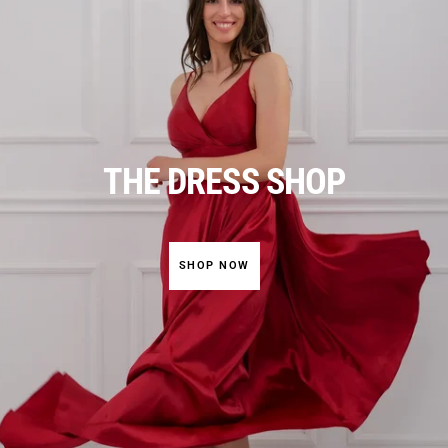
THE DRESS SHOP
SHOP NOW