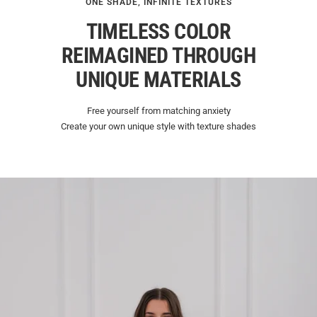
ONE SHADE, INFINITE TEXTURES
TIMELESS COLOR
REIMAGINED THROUGH
UNIQUE MATERIALS
Free yourself from matching anxiety
Create your own unique style with texture shades