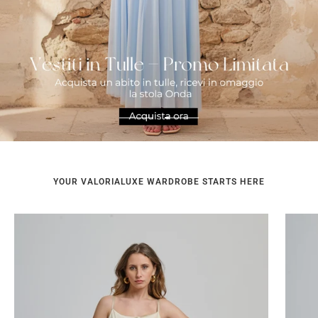
Go
Go
to
to
slide
slide
1
2
YOUR VALORIALUXE WARDROBE STARTS HERE