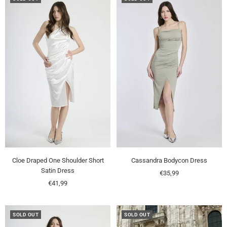
Cloe Draped One Shoulder Short
Cassandra Bodycon Dress
Satin Dress
Sale
€35,99
Sale
€41,99
price
price
SOLD OUT
SOLD OUT