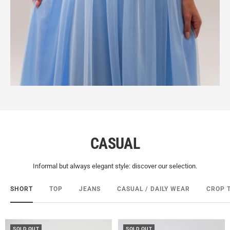
CASUAL
Informal but always elegant style: discover our selection.
SHORT
TOP
JEANS
CASUAL / DAILY WEAR
CROP 
SOLD OUT
SOLD OUT