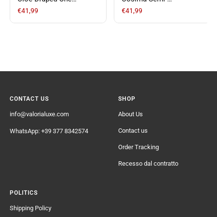
Shoulder Short Satin
Transparent Casual
€41,99
€41,99
Dress
Pants
CONTACT US
SHOP
info@valorialuxe.com
About Us
Contact us
WhatsApp: +39 377 8342574
Order Tracking
Recesso dal contratto
POLITICS
Shipping Policy