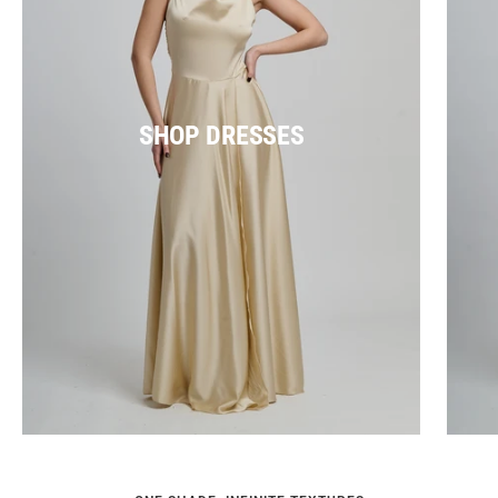
SHOP DRESSES