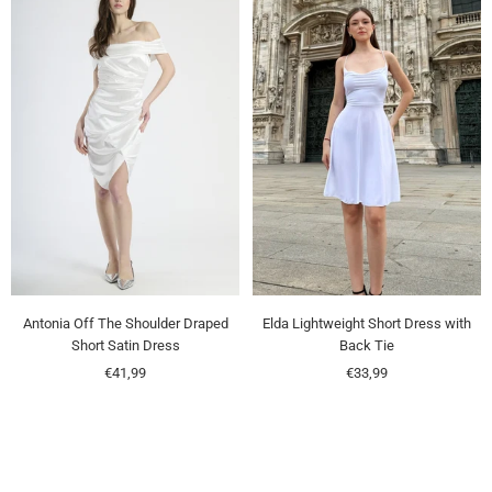
Antonia Off The Shoulder Draped
Elda Lightweight Short Dress with
Short Satin Dress
Back Tie
Sale
Sale
€41,99
€33,99
price
price