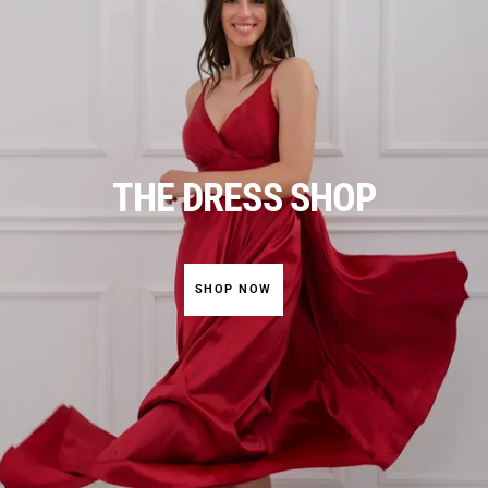
THE DRESS SHOP
SHOP NOW