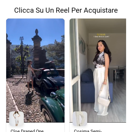
Clicca Su Un Reel Per Acquistare
Cloe Draped One
Cosima Semi-