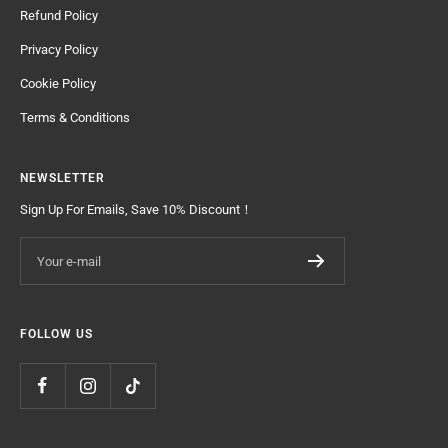
Refund Policy
Privacy Policy
Cookie Policy
Terms & Conditions
NEWSLETTER
Sign Up For Emails, Save 10% Discount！
Your e-mail
FOLLOW US