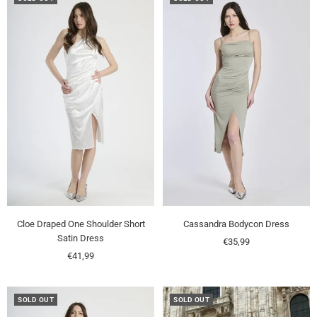
Cloe Draped One Shoulder Short
Cassandra Bodycon Dress
Satin Dress
Sale
€35,99
Sale
€41,99
price
price
SOLD OUT
SOLD OUT