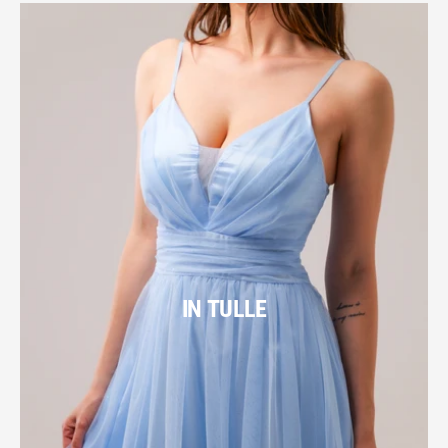
IN TULLE