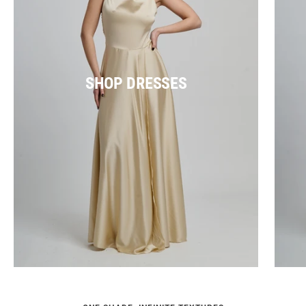
SHOP DRESSES