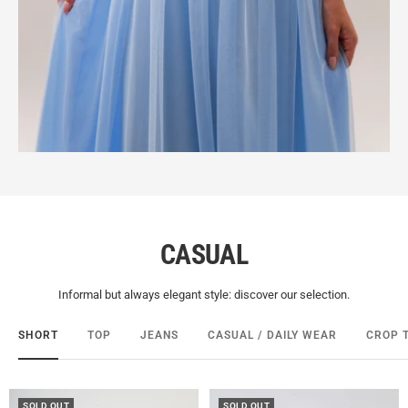
CASUAL
Informal but always elegant style: discover our selection.
SHORT
TOP
JEANS
CASUAL / DAILY WEAR
CROP 
SOLD OUT
SOLD OUT