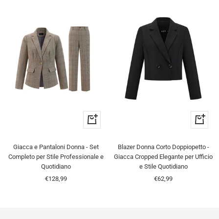
Quick
Quick
view
view
Giacca e Pantaloni Donna - Set
Blazer Donna Corto Doppiopetto -
Completo per Stile Professionale e
Giacca Cropped Elegante per Ufficio
Quotidiano
e Stile Quotidiano
Sale
Sale
€128,99
€62,99
price
price