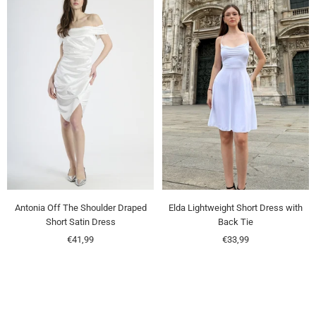
Antonia Off The Shoulder Draped
Elda Lightweight Short Dress with
Short Satin Dress
Back Tie
Sale
Sale
€41,99
€33,99
price
price