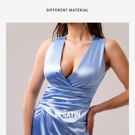
DIFFERENT MATERIAL
IN SATIN