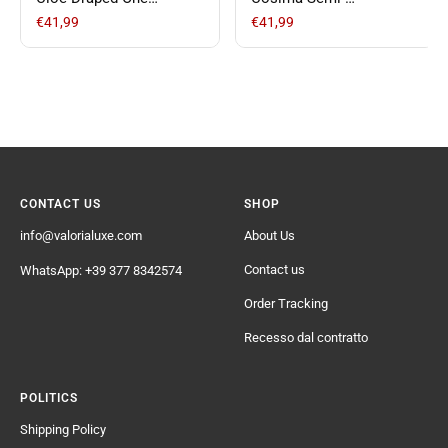
Shoulder Short Satin
Transparent Casual
€41,99
€41,99
Dress
Pants
CONTACT US
SHOP
info@valorialuxe.com
About Us
Contact us
WhatsApp: +39 377 8342574
Order Tracking
Recesso dal contratto
POLITICS
Shipping Policy