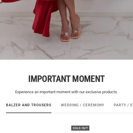
IMPORTANT MOMENT
Experience an important moment with our exclusive products.
BALZER AND TROUSERS
WEDDING / CEREMONY
PARTY / 
SOLD OUT