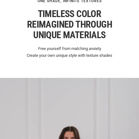
ONE SHADE, INFINITE TEXTURES
TIMELESS COLOR
REIMAGINED THROUGH
UNIQUE MATERIALS
Free yourself from matching anxiety
Create your own unique style with texture shades