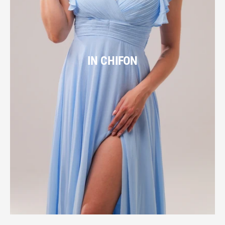
IN CHIFON