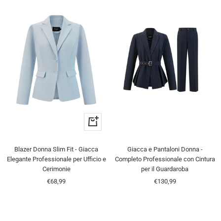
Quick
view
Blazer Donna Slim Fit - Giacca
Giacca e Pantaloni Donna -
Elegante Professionale per Ufficio e
Completo Professionale con Cintura
Cerimonie
per il Guardaroba
Sale
Sale
€68,99
€130,99
price
price