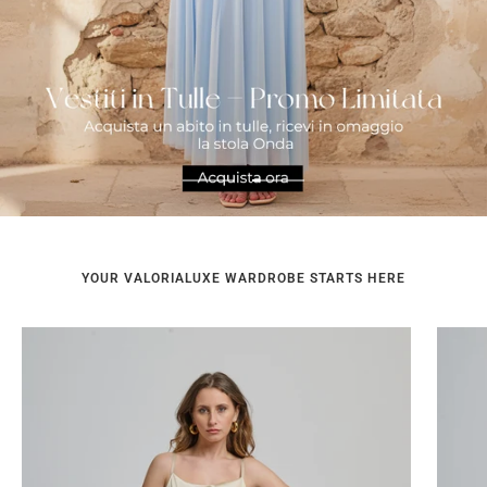
Go
Go
to
to
slide
slide
1
2
YOUR VALORIALUXE WARDROBE STARTS HERE