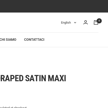
0
Language
English
CHI SIAMO
CONTATTACI
I
RAPED SATIN MAXI
culated
at checkout