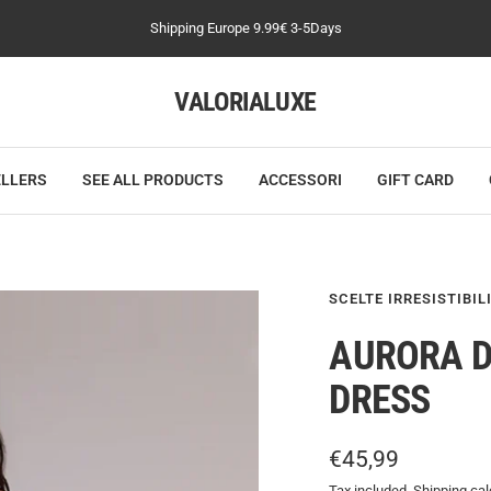
Shipping Europe 9.99€ 3-5Days
VALORIALUXE
ELLERS
SEE ALL PRODUCTS
ACCESSORI
GIFT CARD
SCELTE IRRESISTIBIL
AURORA D
DRESS
Sale
€45,99
Tax included.
Shipping cal