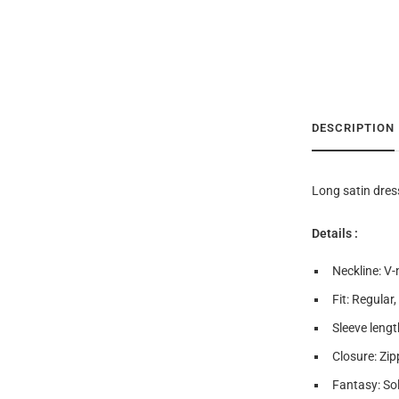
DESCRIPTION
Long satin dres
Details :
Neckline: V-
Fit: Regular,
Sleeve lengt
Closure: Zip
Fantasy: Sol