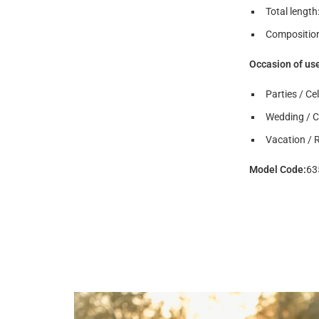
Total length
Composition
Occasion of us
Parties / Ce
Wedding / 
Vacation / 
Model Code
:
63