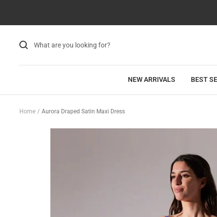
Skip
Read
to
the
content
Privacy
Policy
NEW ARRIVALS
BEST S
Home
Aurora Draped Satin Maxi Dress