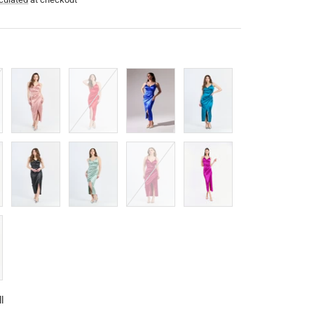
Antique
Red
Bluette
Octane
Pink
Black
Sage
Edge
Fuchsia
ll