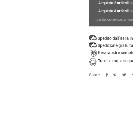
— Acquista
2 articoli
: 
— Acquista
3 articoli
: 
* Spedizione gratuita in Itali
Spedito dall'Italia
Spedizione gratuita
Resi rapidi e sempli
Tutte le taglie se
Share