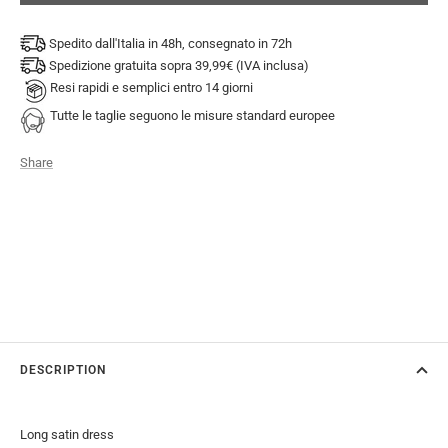
Spedito dall'Italia in 48h, consegnato in 72h
Spedizione gratuita sopra 39,99€ (IVA inclusa)
Resi rapidi e semplici entro 14 giorni
Tutte le taglie seguono le misure standard europee
Share
DESCRIPTION
Long satin dress