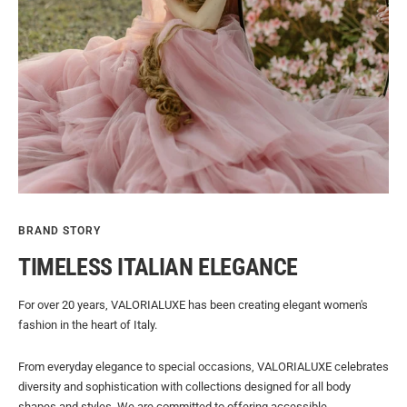
BRAND STORY
TIMELESS ITALIAN ELEGANCE
For over 20 years, VALORIALUXE has been creating elegant women's
fashion in the heart of Italy.
From everyday elegance to special occasions, VALORIALUXE celebrates
diversity and sophistication with collections designed for all body
shapes and styles. We are committed to offering accessible,