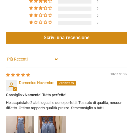
0
0
0
0
Scrivi una recensione
Sort by
10/11/2025
Domenico Novembre
Consiglio vivamente! Tutto perfetto!
Ho acquistato 2 abiti uguali e sono perfetti. Tessuto di qualità, nessun
difetto. Ottimo rapporto qualità-prezzo. Straconsiglio a tutti!