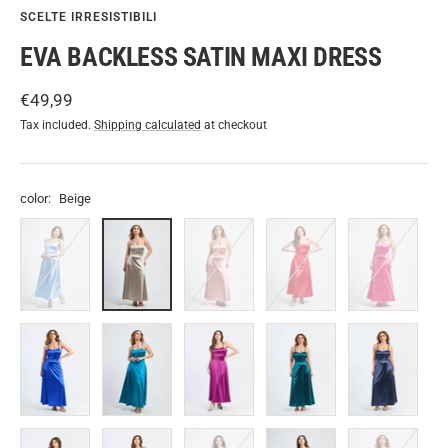
SCELTE IRRESISTIBILI
EVA BACKLESS SATIN MAXI DRESS
Sale
€49,99
price
Tax included.
Shipping calculated
at checkout
color:
Beige
Light
Beige
Antique
Red
Fuchsia
blue
Pink
Bluette
Octane
Cherry
Green.S
Navy
Black
Wine
Sage
Lilac
TOBACCO