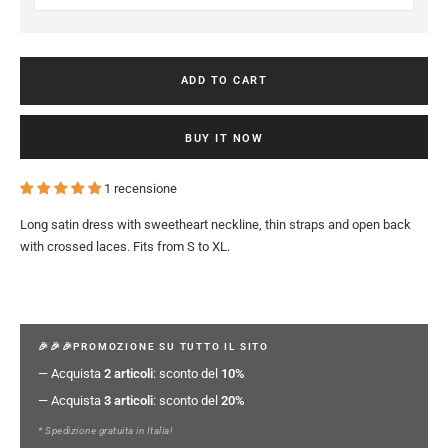
ADD TO CART
BUY IT NOW
1 recensione
Long satin dress with sweetheart neckline, thin straps and open back
with crossed laces. Fits from S to XL.
🎉🎉🎉PROMOZIONE SU TUTTO IL SITO
— Acquista
2 articoli
: sconto del
10%
— Acquista
3 articoli
: sconto del
20%
* Spedizione gratuita in Italia!