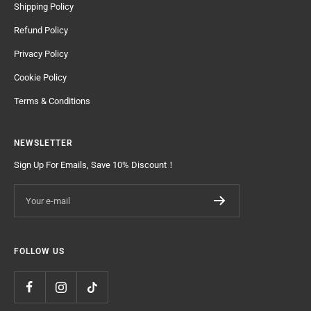
Shipping Policy
Refund Policy
Privacy Policy
Cookie Policy
Terms & Conditions
NEWSLETTER
Sign Up For Emails, Save 10% Discount！
Your e-mail
FOLLOW US