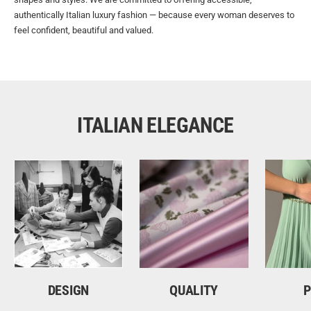
authentically Italian luxury fashion — because every woman deserves to
feel confident, beautiful and valued.
ITALIAN ELEGANCE
DESIGN
QUALITY
P