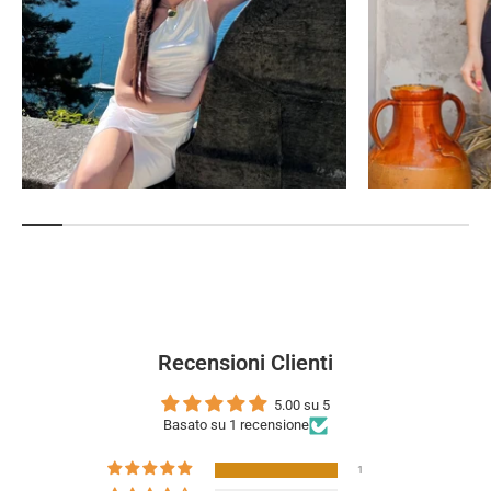
Recensioni Clienti
5.00 su 5
Basato su 1 recensione
1