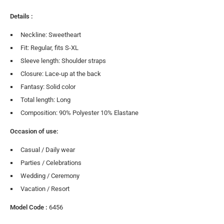
Details :
Neckline: Sweetheart
Fit: Regular, fits S-XL
Sleeve length: Shoulder straps
Closure: Lace-up at the back
Fantasy: Solid color
Total length: Long
Composition: 90% Polyester 10% Elastane
Occasion of use:
Casual / Daily wear
Parties / Celebrations
Wedding / Ceremony
Vacation / Resort
Model Code :
6456