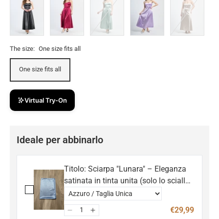
The size:
One size fits all
One size fits all
Virtual Try-On
Ideale per abbinarlo
Titolo: Sciarpa "Lunara" – Eleganza
satinata in tinta unita (solo lo scialle,
non incluso l'abito)
€29,99