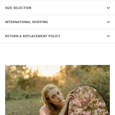
SIZE SELECTION
INTERNATIONAL SHIPPING
RETURN & REPLACEMENT POLICY