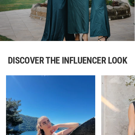
DISCOVER THE INFLUENCER LOOK