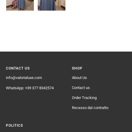
CONTACT US
SHOP
info@valorialuxe.com
About Us
Contact us
WhatsApp: +39 377 8342574
Order Tracking
Recesso dal contratto
POLITICS