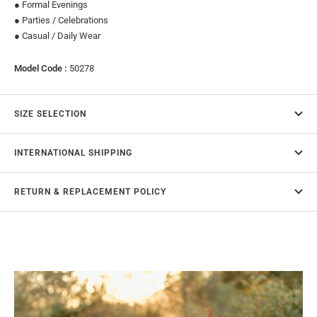
● Formal Evenings
● Parties / Celebrations
● Casual / Daily Wear
Model Code :
50278
SIZE SELECTION
INTERNATIONAL SHIPPING
RETURN & REPLACEMENT POLICY