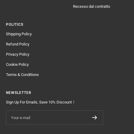
Recesso dal contratto
POLITICS
Shipping Policy
Refund Policy
Privacy Policy
Cookie Policy
Terms & Conditions
NEWSLETTER
Sign Up For Emails, Save 10% Discount！
Your e-mail