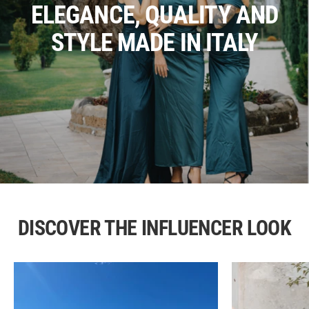
ELEGANCE, QUALITY AND
STYLE MADE IN ITALY
DISCOVER THE INFLUENCER LOOK