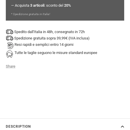
— Acquista
3 articoli
: sconto del
20%
* Spedizione gratuita in Italia!
Spedito dall'Italia in 48h, consegnato in 72h
Spedizione gratuita sopra 39,99€ (IVA inclusa)
Resi rapidi e semplici entro 14 giorni
Tutte le taglie seguono le misure standard europee
Share
DESCRIPTION