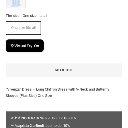
The size:
One size fits all
One size fits all
Virtual Try-On
SOLD OUT
“Vivenza” Dress – Long Chiffon Dress with V-Neck and Butterfly
Sleeves (Plus Size) One Size
🎉🎉🎉PROMOZIONE SU TUTTO IL SITO
— Acquista
2 articoli
: sconto del
10%