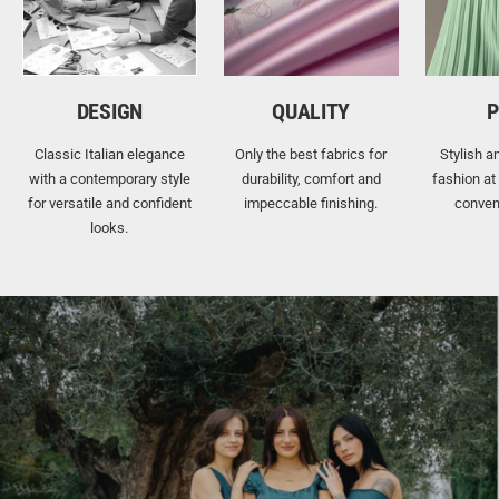
DESIGN
QUALITY
P
Classic Italian elegance
Only the best fabrics for
Stylish a
with a contemporary style
durability, comfort and
fashion at
for versatile and confident
impeccable finishing.
conven
looks.