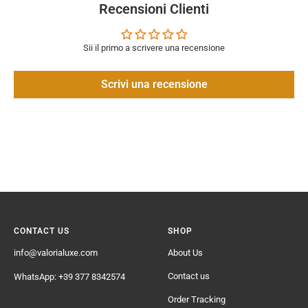
Recensioni Clienti
Sii il primo a scrivere una recensione
Scrivi una recensione
CONTACT US
SHOP
info@valorialuxe.com
About Us
Contact us
WhatsApp: +39 377 8342574
Order Tracking