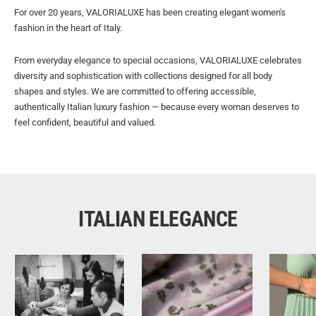
For over 20 years, VALORIALUXE has been creating elegant women's
fashion in the heart of Italy.
From everyday elegance to special occasions, VALORIALUXE celebrates
diversity and sophistication with collections designed for all body
shapes and styles. We are committed to offering accessible,
authentically Italian luxury fashion — because every woman deserves to
feel confident, beautiful and valued.
ITALIAN ELEGANCE