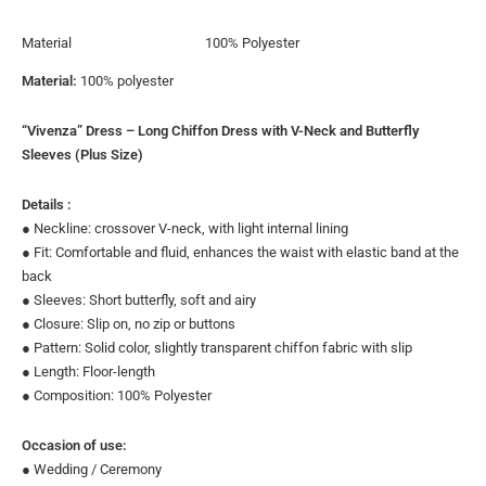
Material
100% Polyester
Material:
100% polyester
“Vivenza” Dress – Long Chiffon Dress with V-Neck and Butterfly
Sleeves (Plus Size)
Details :
● Neckline: crossover V-neck, with light internal lining
● Fit: Comfortable and fluid, enhances the waist with elastic band at the
back
● Sleeves: Short butterfly, soft and airy
● Closure: Slip on, no zip or buttons
● Pattern: Solid color, slightly transparent chiffon fabric with slip
● Length: Floor-length
● Composition: 100% Polyester
Occasion of use:
● Wedding / Ceremony