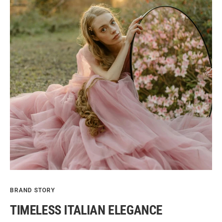
BRAND STORY
TIMELESS ITALIAN ELEGANCE