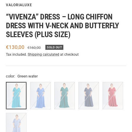
VALORIALUXE
“VIVENZA” DRESS – LONG CHIFFON
DRESS WITH V-NECK AND BUTTERFLY
SLEEVES (PLUS SIZE)
Sale
€130,00
Regular
€160,00
SOLD OUT
price
price
Tax included.
Shipping calculated
at checkout
color:
Green water
Green
Bluette
Green.S
Navy
Edge
water
Lavender