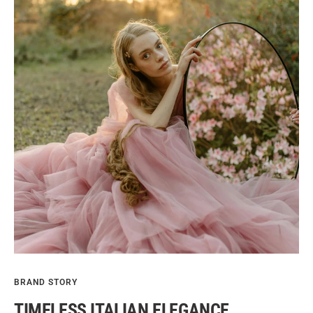
BRAND STORY
TIMELESS ITALIAN ELEGANCE