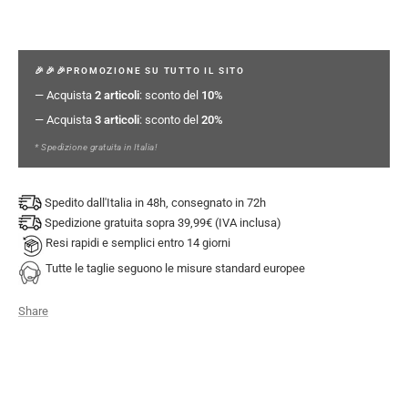
🎉🎉🎉PROMOZIONE SU TUTTO IL SITO
— Acquista
2 articoli
: sconto del
10%
— Acquista
3 articoli
: sconto del
20%
* Spedizione gratuita in Italia!
Spedito dall'Italia in 48h, consegnato in 72h
Spedizione gratuita sopra 39,99€ (IVA inclusa)
Resi rapidi e semplici entro 14 giorni
Tutte le taglie seguono le misure standard europee
Share