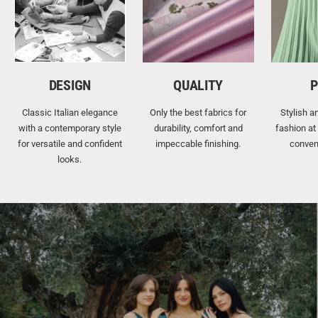
DESIGN
QUALITY
P
Classic Italian elegance
Only the best fabrics for
Stylish a
with a contemporary style
durability, comfort and
fashion at
for versatile and confident
impeccable finishing.
conven
looks.