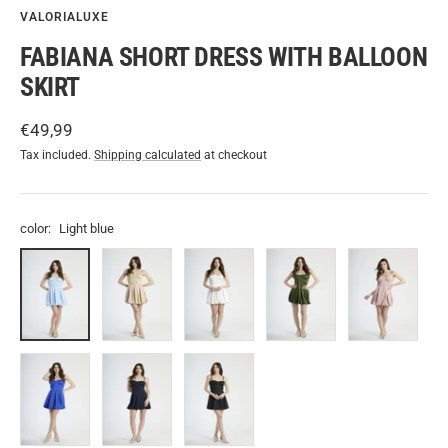
VALORIALUXE
FABIANA SHORT DRESS WITH BALLOON
SKIRT
Sale
€49,99
price
Tax included.
Shipping calculated
at checkout
color:
Light blue
Light
Beige
White
Military
Antique
blue
Pink
Bluette
Navy
Black