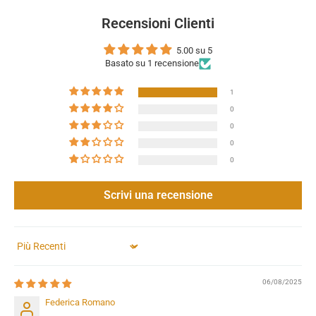
Recensioni Clienti
5.00 su 5
Basato su 1 recensione
1
0
0
0
0
Scrivi una recensione
Sort by
06/08/2025
Federica Romano