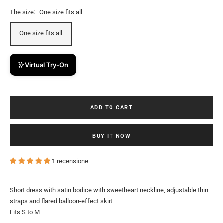
The size:
One size fits all
One size fits all
Virtual Try-On
ADD TO CART
BUY IT NOW
1 recensione
Short dress with satin bodice with sweetheart neckline, adjustable thin
straps and flared balloon-effect skirt
Fits S to M