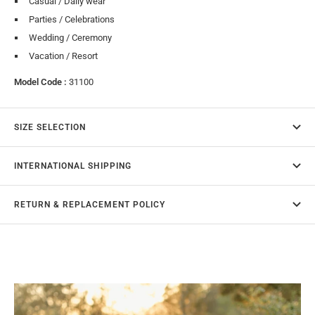
Casual / Daily wear
Parties / Celebrations
Wedding / Ceremony
Vacation / Resort
Model Code :
31100
SIZE SELECTION
INTERNATIONAL SHIPPING
RETURN & REPLACEMENT POLICY