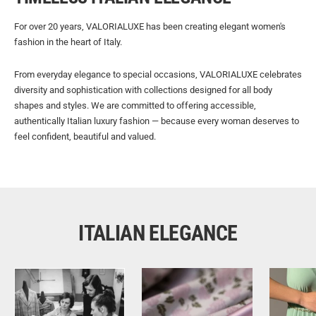
For over 20 years, VALORIALUXE has been creating elegant women's
fashion in the heart of Italy.
From everyday elegance to special occasions, VALORIALUXE celebrates
diversity and sophistication with collections designed for all body
shapes and styles. We are committed to offering accessible,
authentically Italian luxury fashion — because every woman deserves to
feel confident, beautiful and valued.
ITALIAN ELEGANCE