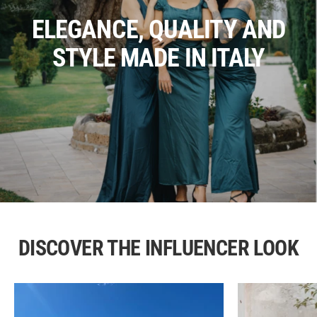
ELEGANCE, QUALITY AND
STYLE MADE IN ITALY
DISCOVER THE INFLUENCER LOOK