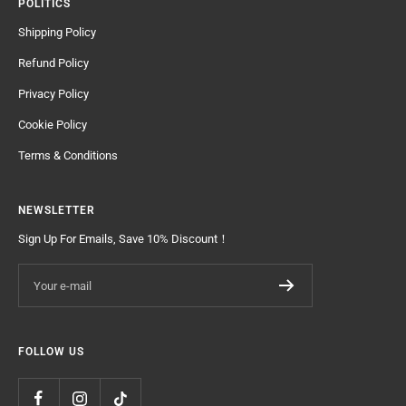
POLITICS
Shipping Policy
Refund Policy
Privacy Policy
Cookie Policy
Terms & Conditions
NEWSLETTER
Sign Up For Emails, Save 10% Discount！
Your e-mail
FOLLOW US