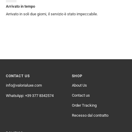
Arrivato in tempo
Arrivato in soli due giorni, il servizio è stato impeccabile.
CONTACT US
SHOP
info@valorialuxe.com
About Us
Contact us
WhatsApp: +39 377 8342574
Order Tracking
Recesso dal contratto