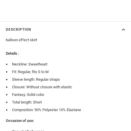
DESCRIPTION
balloon effect skirt
Details :
Neckline: Sweetheart
Fit: Regular, fits S to M
Sleeve length: Regular straps
Closure: Without closure with elastic
Fantasy: Solid color
Total length: Short
Composition: 90% Polyester 10% Elastane
Occasion of use: