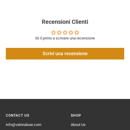
Recensioni Clienti
Sii il primo a scrivere una recensione
Scrivi una recensione
CONTACT US
SHOP
info@valorialuxe.com
About Us