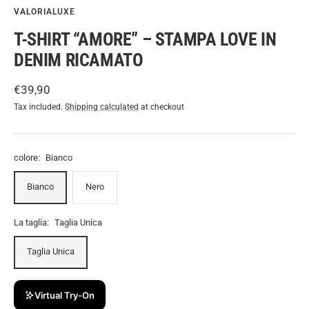
VALORIALUXE
T-SHIRT “AMORE” – STAMPA LOVE IN
DENIM RICAMATO
Sale
€39,90
price
Tax included.
Shipping calculated
at checkout
colore:
Bianco
Bianco
Nero
La taglia:
Taglia Unica
Taglia Unica
Virtual Try-On