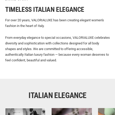
TIMELESS ITALIAN ELEGANCE
For over 20 years, VALORIALUXE has been creating elegant women's
fashion in the heart of Italy.
From everyday elegance to special occasions, VALORIALUXE celebrates
diversity and sophistication with collections designed for all body
shapes and styles. We are committed to offering accessible,
authentically Italian luxury fashion — because every woman deserves to
feel confident, beautiful and valued.
ITALIAN ELEGANCE