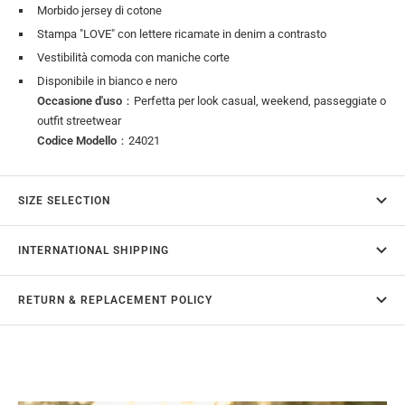
Morbido jersey di cotone
Stampa "LOVE" con lettere ricamate in denim a contrasto
Vestibilità comoda con maniche corte
Disponibile in bianco e nero
Occasione d'uso
：Perfetta per look casual, weekend, passeggiate o
outfit streetwear
Codice Modello
：24021
SIZE SELECTION
INTERNATIONAL SHIPPING
RETURN & REPLACEMENT POLICY