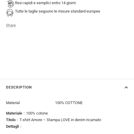
Resi rapidi e semplici entro 14 giorni
Tutte le taglie seguono le misure standard europee
Share
DESCRIPTION
Material
100% COTTONE
Materiale
：100% cotone
Titolo
：T-shirt Amore – Stampa LOVE in denim ricamato
Dettagli
：