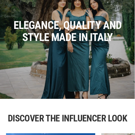
ELEGANCE, QUALITY AND
STYLE MADE IN ITALY
DISCOVER THE INFLUENCER LOOK