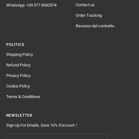
Contact us
WhatsApp: +39 377 8342574
Order Tracking
Recesso dal contratto
POLITICS
Shipping Policy
Refund Policy
Privacy Policy
Cookie Policy
Terms & Conditions
NEWSLETTER
Sign Up For Emails, Save 10% Discount！