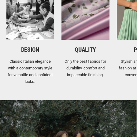
DESIGN
QUALITY
P
Classic Italian elegance
Only the best fabrics for
Stylish a
with a contemporary style
durability, comfort and
fashion at
for versatile and confident
impeccable finishing.
conven
looks.