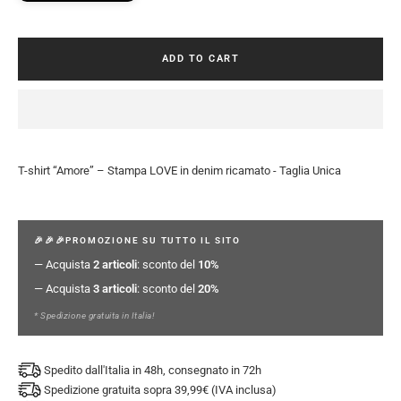
ADD TO CART
T-shirt “Amore” – Stampa LOVE in denim ricamato - Taglia Unica
🎉🎉🎉PROMOZIONE SU TUTTO IL SITO
— Acquista
2 articoli
: sconto del
10%
— Acquista
3 articoli
: sconto del
20%
* Spedizione gratuita in Italia!
Spedito dall'Italia in 48h, consegnato in 72h
Spedizione gratuita sopra 39,99€ (IVA inclusa)