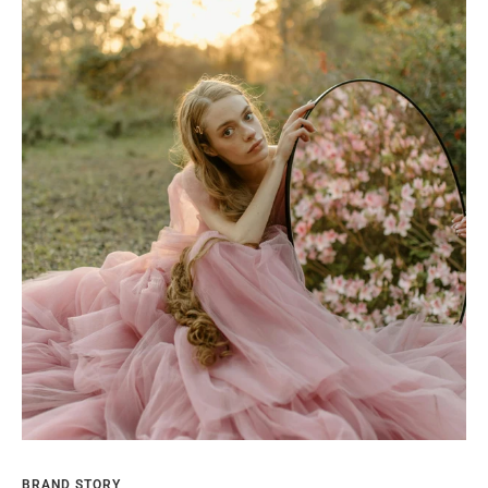
BRAND STORY