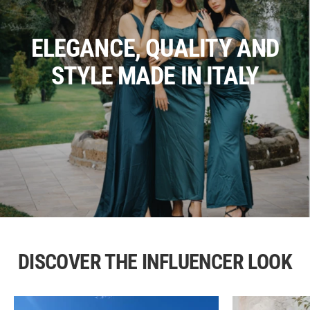
ELEGANCE, QUALITY AND
STYLE MADE IN ITALY
DISCOVER THE INFLUENCER LOOK