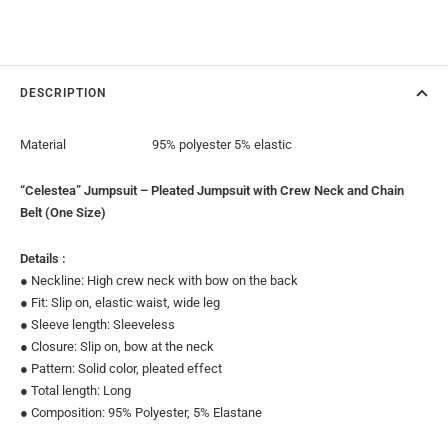
DESCRIPTION
Material
95% polyester 5% elastic
“Celestea” Jumpsuit – Pleated Jumpsuit with Crew Neck and Chain
Belt (One Size)
Details :
● Neckline: High crew neck with bow on the back
● Fit: Slip on, elastic waist, wide leg
● Sleeve length: Sleeveless
● Closure: Slip on, bow at the neck
● Pattern: Solid color, pleated effect
● Total length: Long
● Composition: 95% Polyester, 5% Elastane