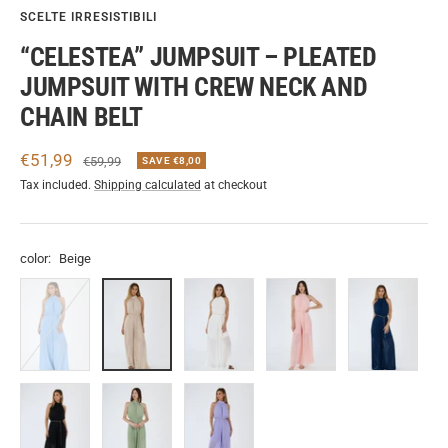
SCELTE IRRESISTIBILI
“CELESTEA” JUMPSUIT – PLEATED
JUMPSUIT WITH CREW NECK AND
CHAIN BELT
Sale
€51,99
Regular
€59,99
SAVE €8,00
price
price
Tax included.
Shipping calculated
at checkout
color:
Beige
Azzuro
Beige
Bianco
Rosa
Navy
Nero
Sage
Lilla