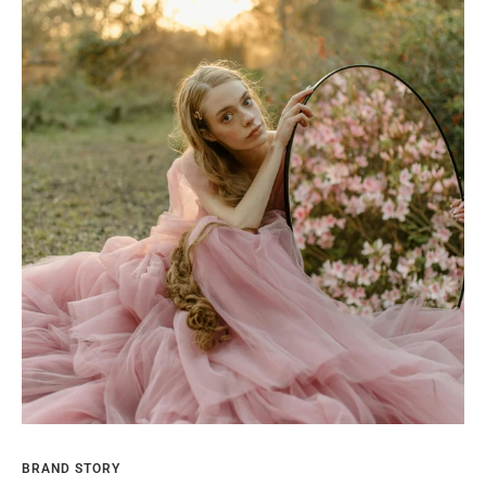
BRAND STORY