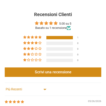
Recensioni Clienti
5.00 su 5
Basato su 1 recensione
1
0
0
0
0
Scrivi una recensione
Sort by
05/26/2026