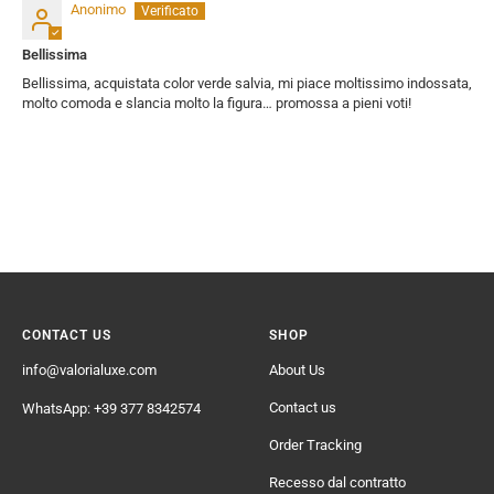
Anonimo
Bellissima
Bellissima, acquistata color verde salvia, mi piace moltissimo indossata,
molto comoda e slancia molto la figura… promossa a pieni voti!
CONTACT US
SHOP
info@valorialuxe.com
About Us
Contact us
WhatsApp: +39 377 8342574
Order Tracking
Recesso dal contratto