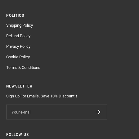
POLITICS
Shipping Policy
Refund Policy
Privacy Policy
Cookie Policy
Terms & Conditions
NEWSLETTER
Sign Up For Emails, Save 10% Discount！
Your e-mail
FOLLOW US