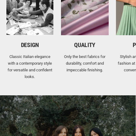
DESIGN
QUALITY
P
Classic Italian elegance
Only the best fabrics for
Stylish a
with a contemporary style
durability, comfort and
fashion at
for versatile and confident
impeccable finishing.
conven
looks.