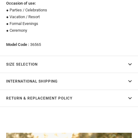
Occasion of use:
● Parties / Celebrations
● Vacation / Resort
● Formal Evenings
● Ceremony
Model Code :
36565
SIZE SELECTION
INTERNATIONAL SHIPPING
RETURN & REPLACEMENT POLICY