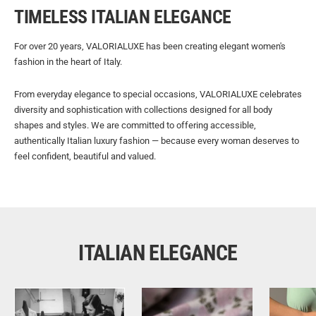
TIMELESS ITALIAN ELEGANCE
For over 20 years, VALORIALUXE has been creating elegant women's
fashion in the heart of Italy.
From everyday elegance to special occasions, VALORIALUXE celebrates
diversity and sophistication with collections designed for all body
shapes and styles. We are committed to offering accessible,
authentically Italian luxury fashion — because every woman deserves to
feel confident, beautiful and valued.
ITALIAN ELEGANCE