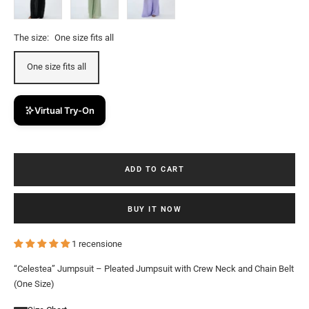
The size:
One size fits all
One size fits all
Virtual Try-On
ADD TO CART
BUY IT NOW
1 recensione
“Celestea” Jumpsuit – Pleated Jumpsuit with Crew Neck and Chain Belt
(One Size)