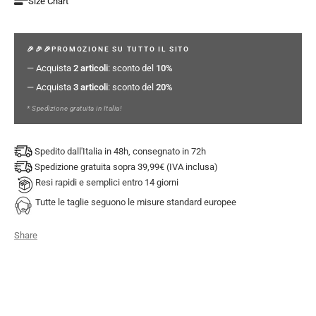
Size Chart
🎉🎉🎉PROMOZIONE SU TUTTO IL SITO
— Acquista
2 articoli
: sconto del
10%
— Acquista
3 articoli
: sconto del
20%
* Spedizione gratuita in Italia!
Spedito dall'Italia in 48h, consegnato in 72h
Spedizione gratuita sopra 39,99€ (IVA inclusa)
Resi rapidi e semplici entro 14 giorni
Tutte le taglie seguono le misure standard europee
Share