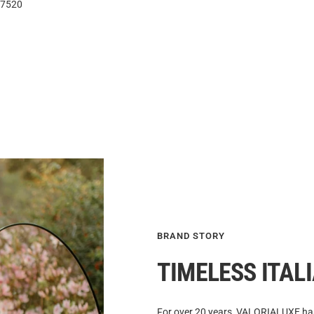
7520
BRAND STORY
TIMELESS ITAL
For over 20 years, VALORIALUXE has