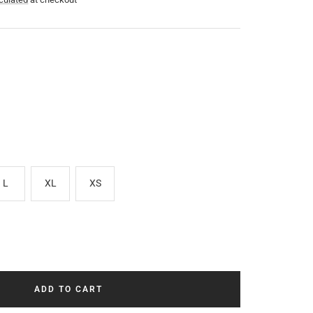
L
XL
XS
ADD TO CART