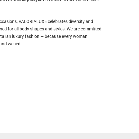
occasions, VALORIALUXE celebrates diversity and
gned for all body shapes and styles. We are committed
y Italian luxury fashion — because every woman
 and valued.