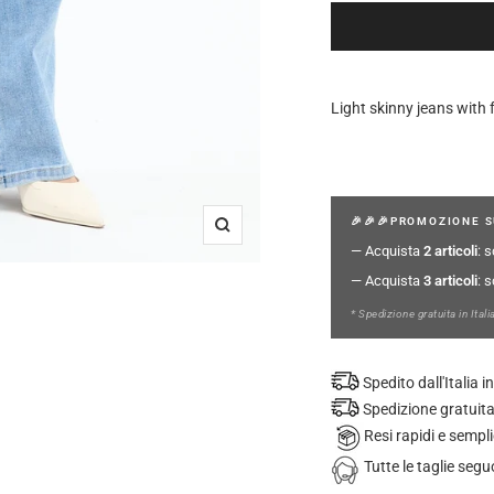
Light skinny jeans with 
🎉🎉🎉PROMOZIONE S
Zoom
— Acquista
2 articoli
: 
— Acquista
3 articoli
: 
* Spedizione gratuita in Itali
Spedito dall'Italia
Spedizione gratuita
Resi rapidi e sempli
Tutte le taglie se