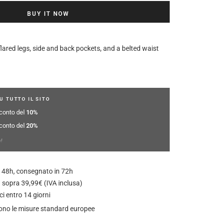
BUY IT NOW
flared legs, side and back pockets, and a belted waist
U TUTTO IL SITO
sconto del
10%
sconto del
20%
a!
 in 48h, consegnato in 72h
 sopra 39,99€ (IVA inclusa)
ci entro 14 giorni
guono le misure standard europee