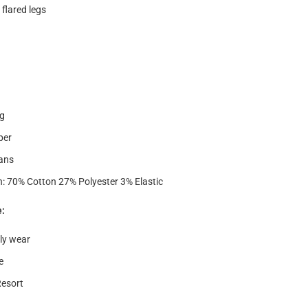
 flared legs
g
per
ans
: 70% Cotton 27% Polyester 3% Elastic
e:
ly wear
e
Resort