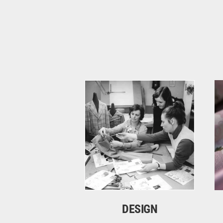
DESIGN