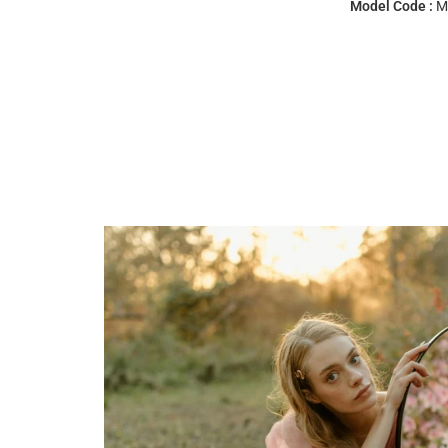
Model Code :
M