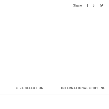
Share
SIZE SELECTION
INTERNATIONAL SHIPPING