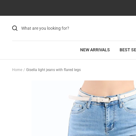
Skip
Read
to
the
content
Privacy
Policy
NEW ARRIVALS
BEST S
Home
Gisella light jeans with flared legs