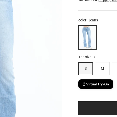
price
color:
jeans
jeans
The size:
S
S
M
Virtual Try-On