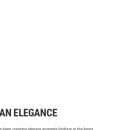
IAN ELEGANCE
 been creating elegant women's fashion in the heart