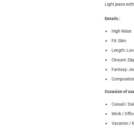
Light jeans with
Details :
High Waist
Fit: Slim
Length: Lon
Closure: Zip
Fantasy: Je
Composition
Occasion of us
Casual / Dai
Work / Offic
Vacation / 