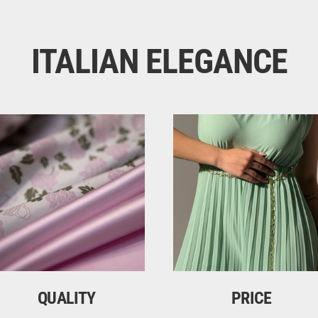
ITALIAN ELEGANCE
QUALITY
PRICE