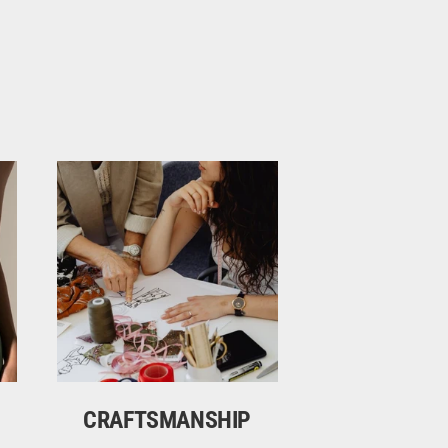
CRAFTSMANSHIP