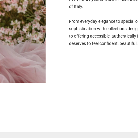
of Italy.
From everyday elegance to special 
sophistication with collections desi
to offering accessible, authenticall
deserves to feel confident, beautiful