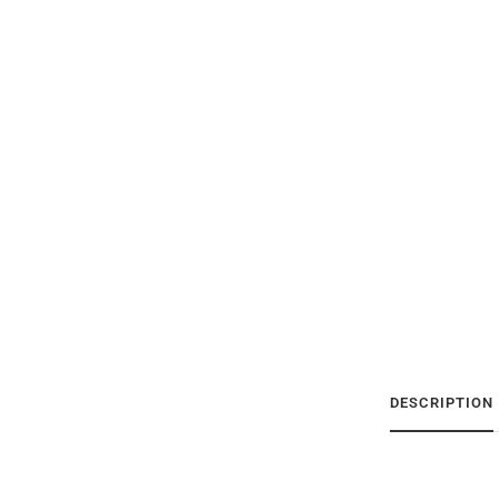
DESCRIPTION