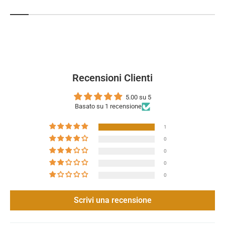
Recensioni Clienti
5.00 su 5
Basato su 1 recensione
1
0
0
0
0
Scrivi una recensione