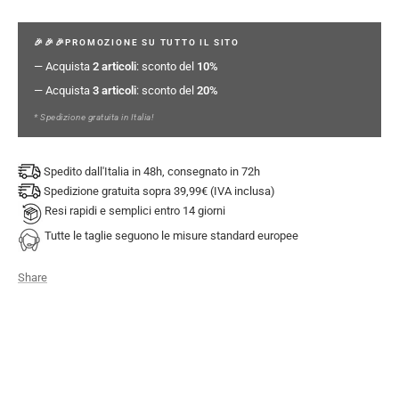
🎉🎉🎉PROMOZIONE SU TUTTO IL SITO
— Acquista
2 articoli
: sconto del
10%
— Acquista
3 articoli
: sconto del
20%
* Spedizione gratuita in Italia!
Spedito dall'Italia in 48h, consegnato in 72h
Spedizione gratuita sopra 39,99€ (IVA inclusa)
Resi rapidi e semplici entro 14 giorni
Tutte le taglie seguono le misure standard europee
Share