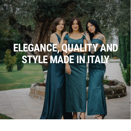
ELEGANCE, QUALITY AND
STYLE MADE IN ITALY