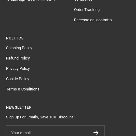
Order Tracking
Recesso dal contratto
POLITICS
Shipping Policy
Refund Policy
Privacy Policy
Cookie Policy
Terms & Conditions
NEWSLETTER
Sign Up For Emails, Save 10% Discount！
Your e-mail