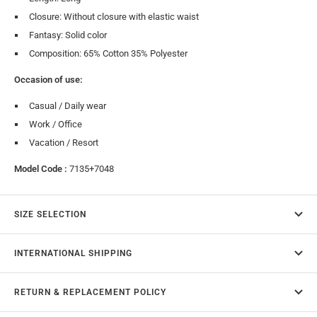
Closure: Without closure with elastic waist
Fantasy: Solid color
Composition: 65% Cotton 35% Polyester
Occasion of use:
Casual / Daily wear
Work / Office
Vacation / Resort
Model Code :
7135+7048
SIZE SELECTION
INTERNATIONAL SHIPPING
RETURN & REPLACEMENT POLICY