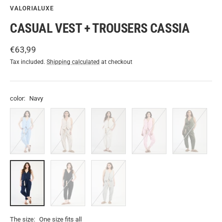
VALORIALUXE
CASUAL VEST + TROUSERS CASSIA
Sale
€63,99
price
Tax included.
Shipping calculated
at checkout
color:
Navy
Light
Beige
White
Rose
Military
blue
Navy
Black
Grey
The size:
One size fits all