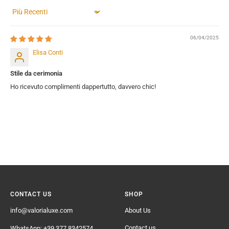
Sort by
06/04/2025
Elisa Conti
Stile da cerimonia
Ho ricevuto complimenti dappertutto, davvero chic!
CONTACT US
SHOP
info@valorialuxe.com
About Us
Contact us
WhatsApp: +39 377 8342574