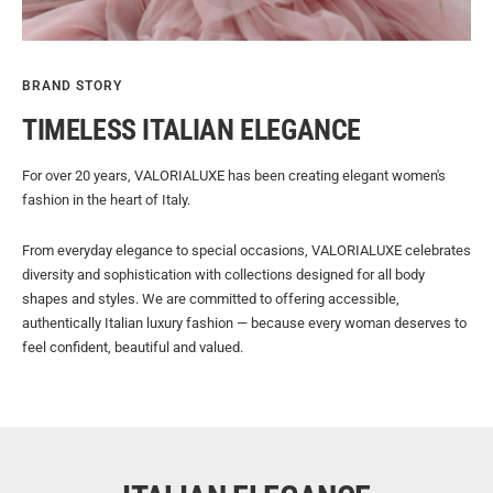
BRAND STORY
TIMELESS ITALIAN ELEGANCE
For over 20 years, VALORIALUXE has been creating elegant women's
fashion in the heart of Italy.
From everyday elegance to special occasions, VALORIALUXE celebrates
diversity and sophistication with collections designed for all body
shapes and styles. We are committed to offering accessible,
authentically Italian luxury fashion — because every woman deserves to
feel confident, beautiful and valued.