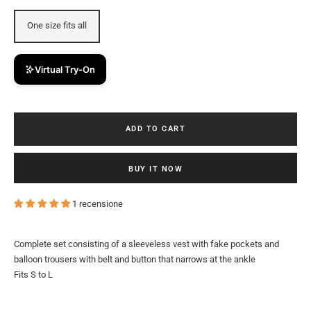
One size fits all
Virtual Try-On
ADD TO CART
BUY IT NOW
1 recensione
Complete set consisting of a sleeveless vest with fake pockets and
balloon trousers with belt and button that narrows at the ankle
Fits S to L