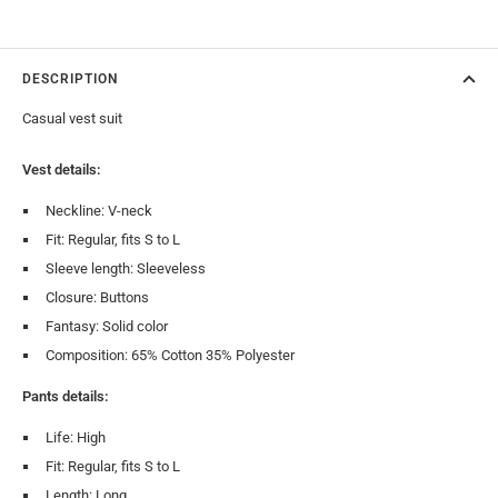
DESCRIPTION
Casual vest suit
Vest details:
Neckline: V-neck
Fit: Regular, fits S to L
Sleeve length: Sleeveless
Closure: Buttons
Fantasy: Solid color
Composition: 65% Cotton 35% Polyester
Pants details:
Life: High
Fit: Regular, fits S to L
Length: Long