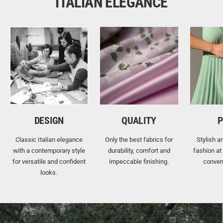
ITALIAN ELEGANCE
DESIGN
QUALITY
P
Classic Italian elegance
Only the best fabrics for
Stylish a
with a contemporary style
durability, comfort and
fashion at
for versatile and confident
impeccable finishing.
conven
looks.