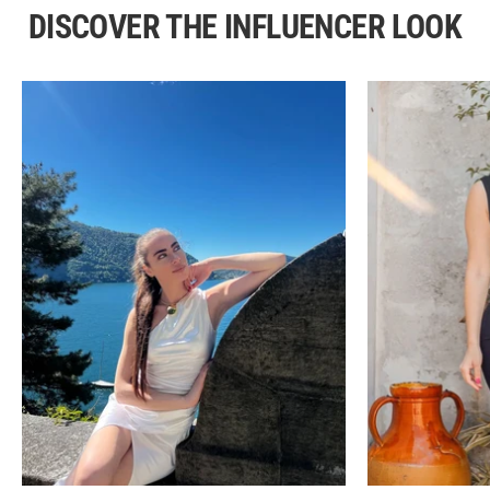
DISCOVER THE INFLUENCER LOOK