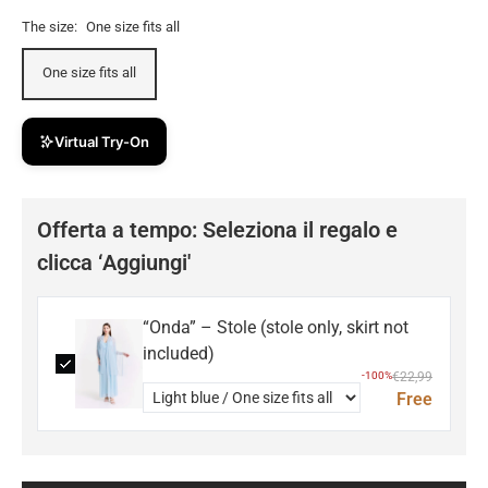
The size:
One size fits all
One size fits all
Virtual Try-On
Offerta a tempo: Seleziona il regalo e
clicca ‘Aggiungi'
“Onda” – Stole (stole only, skirt not
included)
-100%
€22,99
Free