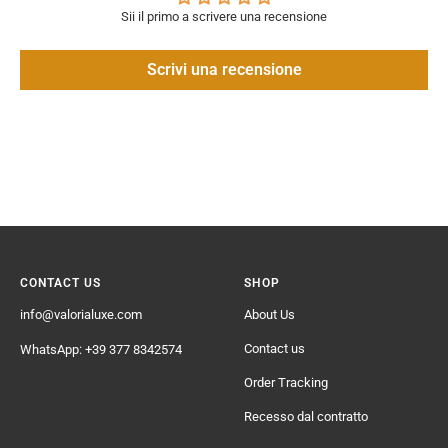
Sii il primo a scrivere una recensione
Scrivi una recensione
CONTACT US
SHOP
info@valorialuxe.com
About Us
Contact us
WhatsApp: +39 377 8342574
Order Tracking
Recesso dal contratto