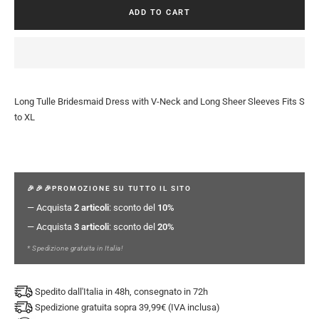
ADD TO CART
Long Tulle Bridesmaid Dress with V-Neck and Long Sheer Sleeves Fits S
to XL
🎉🎉🎉PROMOZIONE SU TUTTO IL SITO
— Acquista
2 articoli
: sconto del
10%
— Acquista
3 articoli
: sconto del
20%
* Spedizione gratuita in Italia!
Spedito dall'Italia in 48h, consegnato in 72h
Spedizione gratuita sopra 39,99€ (IVA inclusa)