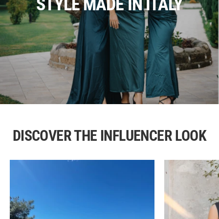
STYLE MADE IN ITALY
DISCOVER THE INFLUENCER LOOK