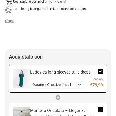
Resi rapidi e semplici entro 14 giorni
Tutte le taglie seguono le misure standard europee
Share
Acquistalo con
Ludovica long sleeved tulle dress
€99,99
€79,99
Mantella Ondulata – Eleganza