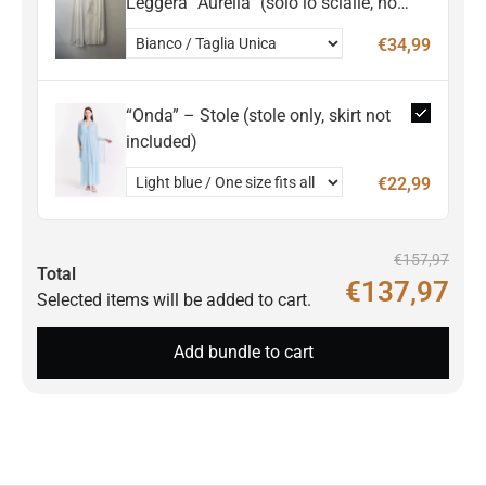
Leggera “Aurelia” (solo lo scialle, non
incluso l'abito)
€34,99
“Onda” – Stole (stole only, skirt not
included)
€22,99
€157,97
Total
€137,97
Selected items will be added to cart.
Add bundle to cart