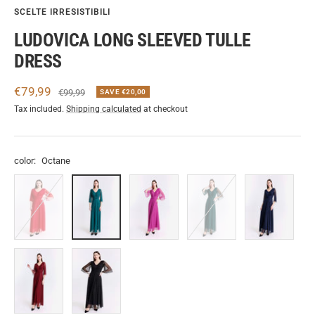
SCELTE IRRESISTIBILI
LUDOVICA LONG SLEEVED TULLE
DRESS
Sale
€79,99
Regular
€99,99
SAVE €20,00
price
price
Tax included.
Shipping calculated
at checkout
color:
Octane
Red
Octane
Cherry
Green.S
Navy
Wine
Black-
Silver