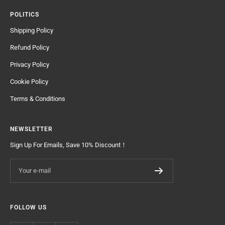
POLITICS
Shipping Policy
Refund Policy
Privacy Policy
Cookie Policy
Terms & Conditions
NEWSLETTER
Sign Up For Emails, Save 10% Discount！
Your e-mail
FOLLOW US