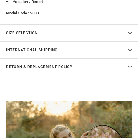
Vacation / Resort
Model Code :
20031
SIZE SELECTION
INTERNATIONAL SHIPPING
RETURN & REPLACEMENT POLICY