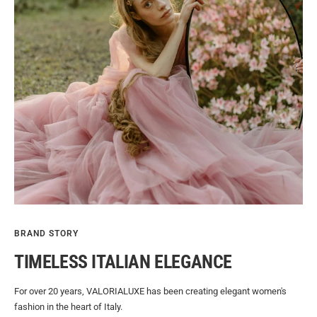
BRAND STORY
TIMELESS ITALIAN ELEGANCE
For over 20 years, VALORIALUXE has been creating elegant women's
fashion in the heart of Italy.