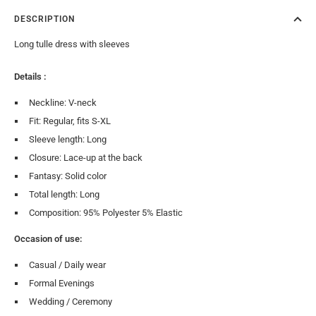
DESCRIPTION
Long tulle dress with sleeves
Details :
Neckline: V-neck
Fit: Regular, fits S-XL
Sleeve length: Long
Closure: Lace-up at the back
Fantasy: Solid color
Total length: Long
Composition: 95% Polyester 5% Elastic
Occasion of use:
Casual / Daily wear
Formal Evenings
Wedding / Ceremony