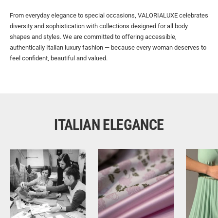
From everyday elegance to special occasions, VALORIALUXE celebrates
diversity and sophistication with collections designed for all body
shapes and styles. We are committed to offering accessible,
authentically Italian luxury fashion — because every woman deserves to
feel confident, beautiful and valued.
ITALIAN ELEGANCE