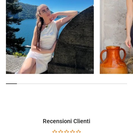
Recensioni Clienti