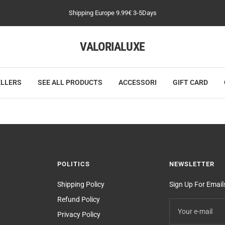
Shipping Europe 9.99€ 3-5Days
VALORIALUXE
ELLERS
SEE ALL PRODUCTS
ACCESSORI
GIFT CARD
POLITICS
NEWSLETTER
Shipping Policy
Sign Up For Emai
Refund Policy
Your e-mail
Privacy Policy