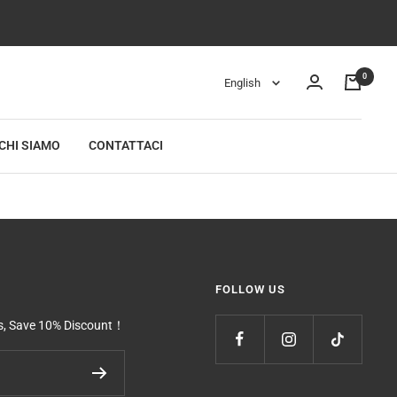
0
Language
English
CHI SIAMO
CONTATTACI
FOLLOW US
ls, Save 10% Discount！