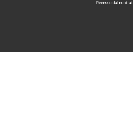
Recesso dal contrat