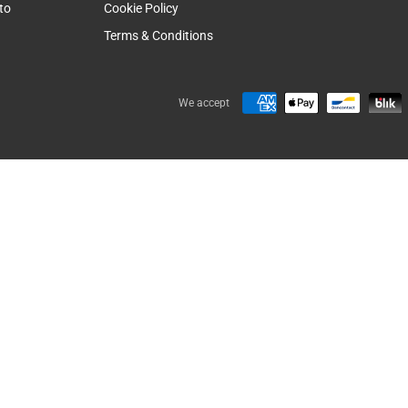
to
Cookie Policy
Terms & Conditions
We accept