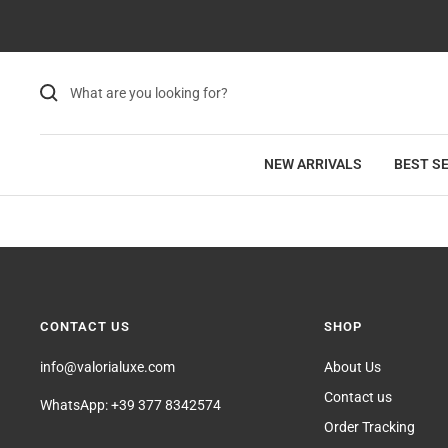
Skip
to
content
NEW ARRIVALS
BEST S
CONTACT US
SHOP
info@valorialuxe.com
About Us
Contact us
WhatsApp: +39 377 8342574
Order Tracking