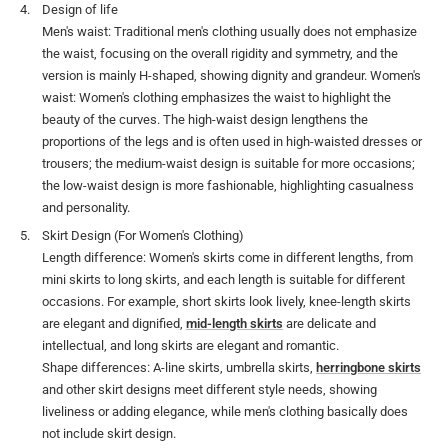
Design of life
Men's waist: Traditional men's clothing usually does not emphasize
the waist, focusing on the overall rigidity and symmetry, and the
version is mainly H-shaped, showing dignity and grandeur. Women's
waist: Women's clothing emphasizes the waist to highlight the
beauty of the curves. The high-waist design lengthens the
proportions of the legs and is often used in high-waisted dresses or
trousers; the medium-waist design is suitable for more occasions;
the low-waist design is more fashionable, highlighting casualness
and personality.
Skirt Design (For Women's Clothing)
Length difference: Women's skirts come in different lengths, from
mini skirts to long skirts, and each length is suitable for different
occasions. For example, short skirts look lively, knee-length skirts
are elegant and dignified,
mid-length skirts
are delicate and
intellectual, and long skirts are elegant and romantic.
Shape differences: A-line skirts, umbrella skirts,
herringbone skirts
and other skirt designs meet different style needs, showing
liveliness or adding elegance, while men's clothing basically does
not include skirt design.