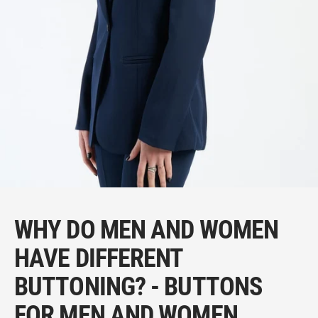
WHY DO MEN AND WOMEN
HAVE DIFFERENT
BUTTONING? - BUTTONS
FOR MEN AND WOMEN