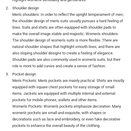
Shoulder design
Men's shoulders: In order to reflect the upright temperament of men,
the shoulder design of men's suits usually pursues a hard feeling of
lines. Suits and shirts are often equipped with shoulder pads to
make the overall image stable and majestic. Women's shoulders:
The shoulder design of women's suits is more flexible. There are
natural shoulder shapes that highlight smooth lines, and there are
also sloping shoulder designs to create a feeling of elegance.
Shoulder pads are also commonly used in women's suits, but their
role is more to add curves and create a sense of fashion.
Pocket design
Men's Pockets: Men's pockets are mainly practical. Shirts are mostly
equipped with square chest pockets for easy storage of small
items. Jackets are equipped with multiple internal and external
pockets for mobile phones, wallets and other items.
Women's Pockets: Women's pockets emphasize decoration. Many
women's pockets are small and exquisite, with shapes or
decorations such as lace and embroidery, or even fake decorative
pockets to enhance the overall beauty of the clothing.