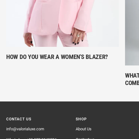
HOW DO YOU WEAR A WOMEN'S BLAZER?
WHAT
COMB
CONTACT US
SHOP
info@valorialuxe.com
About Us