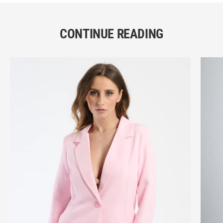
CONTINUE READING