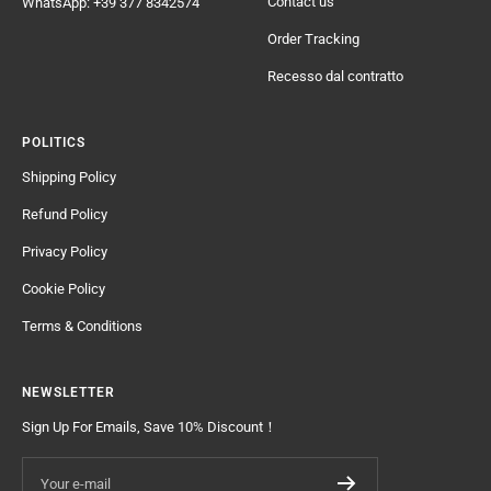
Contact us
WhatsApp: +39 377 8342574
Order Tracking
Recesso dal contratto
POLITICS
Shipping Policy
Refund Policy
Privacy Policy
Cookie Policy
Terms & Conditions
NEWSLETTER
Sign Up For Emails, Save 10% Discount！
Your e-mail