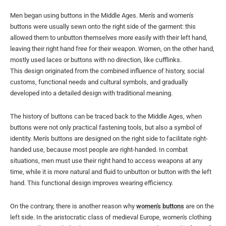
Men began using buttons in the Middle Ages. Men's and women's
buttons were usually sewn onto the right side of the garment: this
allowed them to unbutton themselves more easily with their left hand,
leaving their right hand free for their weapon. Women, on the other hand,
mostly used laces or buttons with no direction, like cufflinks.
This design originated from the combined influence of history, social
customs, functional needs and cultural symbols, and gradually
developed into a detailed design with traditional meaning.
The history of buttons can be traced back to the Middle Ages, when
buttons were not only practical fastening tools, but also a symbol of
identity. Men's buttons are designed on the right side to facilitate right-
handed use, because most people are right-handed. In combat
situations, men must use their right hand to access weapons at any
time, while it is more natural and fluid to unbutton or button with the left
hand. This functional design improves wearing efficiency.
On the contrary, there is another reason why
women's buttons
are on the
left side. In the aristocratic class of medieval Europe, women's clothing