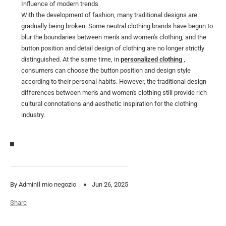
Influence of modern trends
With the development of fashion, many traditional designs are
gradually being broken. Some neutral clothing brands have begun to
blur the boundaries between men's and women's clothing, and the
button position and detail design of clothing are no longer strictly
distinguished. At the same time, in
personalized clothing
,
consumers can choose the button position and design style
according to their personal habits. However, the traditional design
differences between men's and women's clothing still provide rich
cultural connotations and aesthetic inspiration for the clothing
industry.
By AdminIl mio negozio
Jun 26, 2025
Share