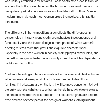
was usually attended to by servants. For servants who stood in front of
women, the buttons are placed on the left side for ease of use, and this
design has gradually become a custom in aristocratic culture. Even in
modern times, although most women dress themselves, this tradition
continues.
The difference in button positions also reflects the differences in
gender roles in history. Men's clothing emphasizes independence and
functionality, and the button design is more practical, while women's
clothing reflects more thoughtful and exquisite characteristics.
Especially in the past, women in society mainly played family roles, and
the
button design on the left side
invisibly strengthened this dependence
and decorative culture.
Another interesting explanation is related to maternal and child activities.
When women take responsibility for breastfeeding in traditional
families, if the buttons are on the left, it will be more convenient to hold
the baby with the right hand to unbutton the clothes, which conforms to
the needs of mother-child interaction. This detail has gradually become
fixed and has become part of the
design of women's clothing buttons
.