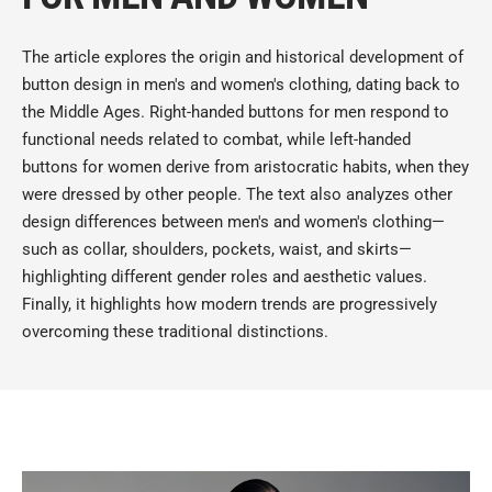
The article explores the origin and historical development of
button design in men's and women's clothing, dating back to
the Middle Ages. Right-handed buttons for men respond to
functional needs related to combat, while left-handed
buttons for women derive from aristocratic habits, when they
were dressed by other people. The text also analyzes other
design differences between men's and women's clothing—
such as collar, shoulders, pockets, waist, and skirts—
highlighting different gender roles and aesthetic values.
Finally, it highlights how modern trends are progressively
overcoming these traditional distinctions.