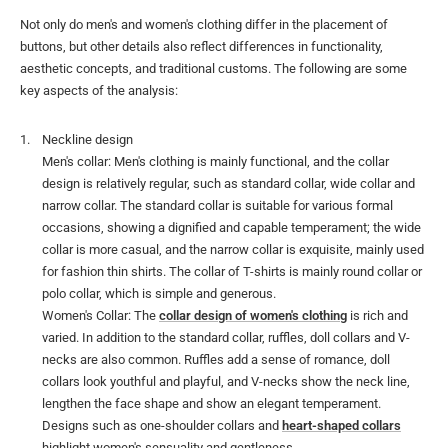
Not only do men's and women's clothing differ in the placement of
buttons, but other details also reflect differences in functionality,
aesthetic concepts, and traditional customs. The following are some
key aspects of the analysis:
Neckline design
Men's collar: Men's clothing is mainly functional, and the collar
design is relatively regular, such as standard collar, wide collar and
narrow collar. The standard collar is suitable for various formal
occasions, showing a dignified and capable temperament; the wide
collar is more casual, and the narrow collar is exquisite, mainly used
for fashion thin shirts. The collar of T-shirts is mainly round collar or
polo collar, which is simple and generous.
Women's Collar: The
collar design of women's clothing
is rich and
varied. In addition to the standard collar, ruffles, doll collars and V-
necks are also common. Ruffles add a sense of romance, doll
collars look youthful and playful, and V-necks show the neck line,
lengthen the face shape and show an elegant temperament.
Designs such as one-shoulder collars and
heart-shaped collars
highlight women's sensuality and gentleness.