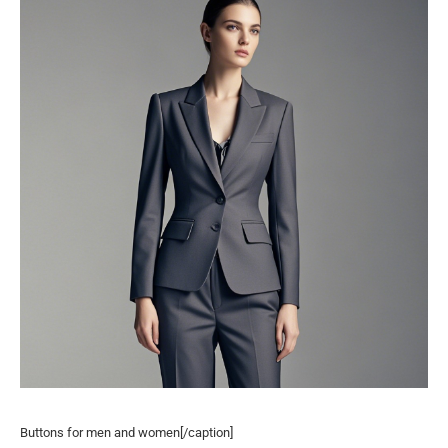
Buttons for men and women[/caption]