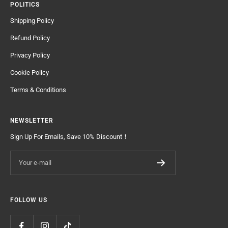
POLITICS
Shipping Policy
Refund Policy
Privacy Policy
Cookie Policy
Terms & Conditions
NEWSLETTER
Sign Up For Emails, Save 10% Discount！
Your e-mail
FOLLOW US