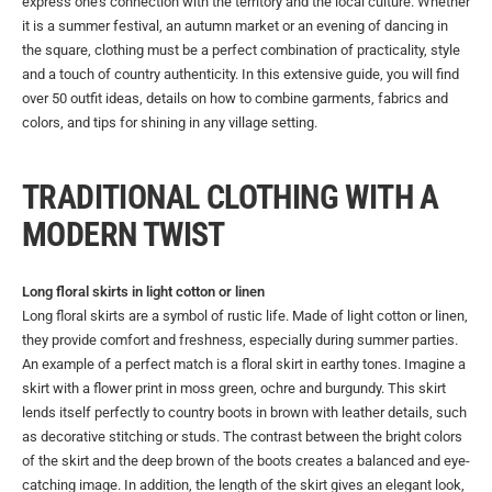
express one's connection with the territory and the local culture. Whether
it is a summer festival, an autumn market or an evening of dancing in
the square, clothing must be a perfect combination of practicality, style
and a touch of country authenticity. In this extensive guide, you will find
over 50 outfit ideas, details on how to combine garments, fabrics and
colors, and tips for shining in any village setting.
TRADITIONAL CLOTHING WITH A
MODERN TWIST
Long floral skirts in light cotton or linen
Long floral skirts are a symbol of rustic life. Made of light cotton or linen,
they provide comfort and freshness, especially during summer parties.
An example of a perfect match is a floral skirt in earthy tones. Imagine a
skirt with a flower print in moss green, ochre and burgundy. This skirt
lends itself perfectly to country boots in brown with leather details, such
as decorative stitching or studs. The contrast between the bright colors
of the skirt and the deep brown of the boots creates a balanced and eye-
catching image. In addition, the length of the skirt gives an elegant look,