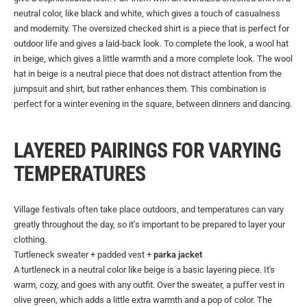
neutral color, like black and white, which gives a touch of casualness
and modernity. The oversized checked shirt is a piece that is perfect for
outdoor life and gives a laid-back look. To complete the look, a wool hat
in beige, which gives a little warmth and a more complete look. The wool
hat in beige is a neutral piece that does not distract attention from the
jumpsuit and shirt, but rather enhances them. This combination is
perfect for a winter evening in the square, between dinners and dancing.
LAYERED PAIRINGS FOR VARYING
TEMPERATURES
Village festivals often take place outdoors, and temperatures can vary
greatly throughout the day, so it’s important to be prepared to layer your
clothing.
Turtleneck sweater + padded vest +
parka jacket
A turtleneck in a neutral color like beige is a basic layering piece. It's
warm, cozy, and goes with any outfit. Over the sweater, a puffer vest in
olive green, which adds a little extra warmth and a pop of color. The