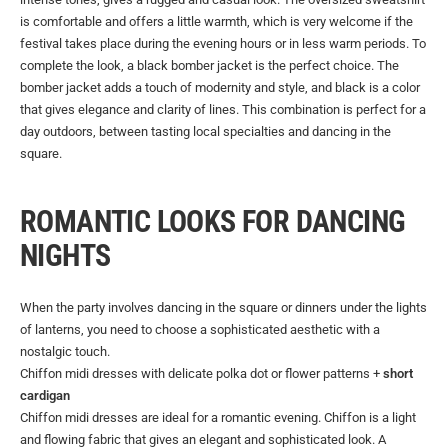
is comfortable and offers a little warmth, which is very welcome if the
festival takes place during the evening hours or in less warm periods. To
complete the look, a black bomber jacket is the perfect choice. The
bomber jacket adds a touch of modernity and style, and black is a color
that gives elegance and clarity of lines. This combination is perfect for a
day outdoors, between tasting local specialties and dancing in the
square.
ROMANTIC LOOKS FOR DANCING
NIGHTS
When the party involves dancing in the square or dinners under the lights
of lanterns, you need to choose a sophisticated aesthetic with a
nostalgic touch.
Chiffon midi dresses with delicate polka dot or flower patterns +
short
cardigan
Chiffon midi dresses are ideal for a romantic evening. Chiffon is a light
and flowing fabric that gives an elegant and sophisticated look. A