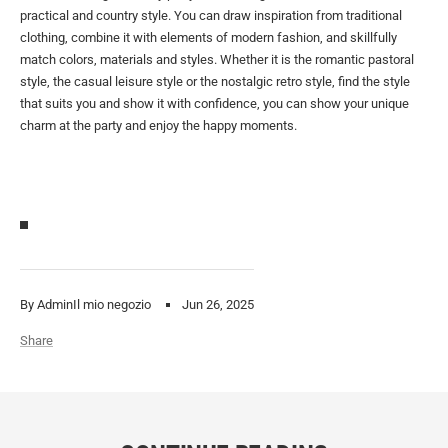
practical and country style. You can draw inspiration from traditional
clothing, combine it with elements of modern fashion, and skillfully
match colors, materials and styles. Whether it is the romantic pastoral
style, the casual leisure style or the nostalgic retro style, find the style
that suits you and show it with confidence, you can show your unique
charm at the party and enjoy the happy moments.
By AdminIl mio negozio
Jun 26, 2025
Share