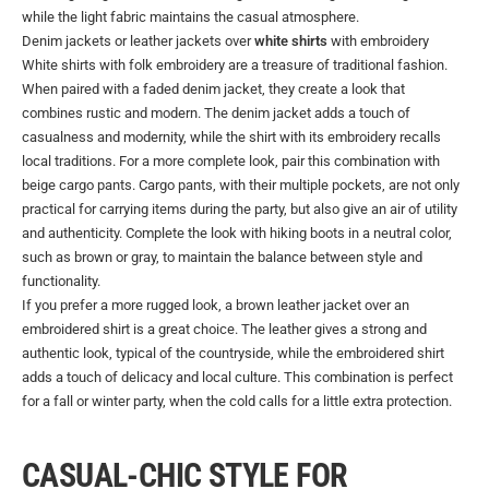
while the light fabric maintains the casual atmosphere.
Denim jackets or leather jackets over
white shirts
with embroidery
White shirts with folk embroidery are a treasure of traditional fashion.
When paired with a faded denim jacket, they create a look that
combines rustic and modern. The denim jacket adds a touch of
casualness and modernity, while the shirt with its embroidery recalls
local traditions. For a more complete look, pair this combination with
beige cargo pants. Cargo pants, with their multiple pockets, are not only
practical for carrying items during the party, but also give an air of utility
and authenticity. Complete the look with hiking boots in a neutral color,
such as brown or gray, to maintain the balance between style and
functionality.
If you prefer a more rugged look, a brown leather jacket over an
embroidered shirt is a great choice. The leather gives a strong and
authentic look, typical of the countryside, while the embroidered shirt
adds a touch of delicacy and local culture. This combination is perfect
for a fall or winter party, when the cold calls for a little extra protection.
CASUAL-CHIC STYLE FOR