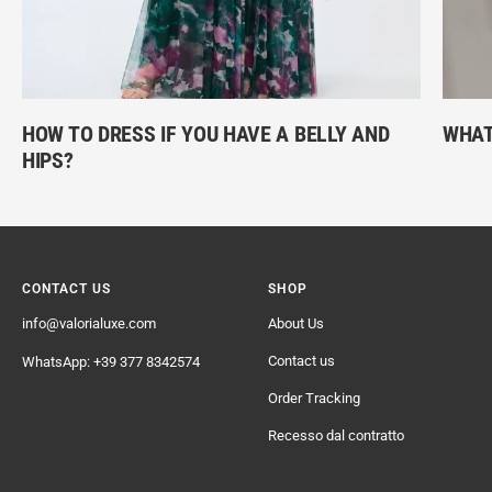
HOW TO DRESS IF YOU HAVE A BELLY AND
WHAT
HIPS?
CONTACT US
SHOP
info@valorialuxe.com
About Us
Contact us
WhatsApp: +39 377 8342574
Order Tracking
Recesso dal contratto