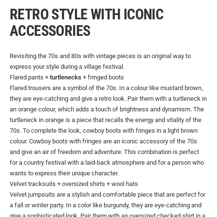
RETRO STYLE WITH ICONIC
ACCESSORIES
Revisiting the 70s and 80s with vintage pieces is an original way to
express your style during a village festival.
Flared pants +
turtlenecks
+ fringed boots
Flared trousers are a symbol of the 70s. In a colour like mustard brown,
they are eye-catching and give a retro look. Pair them with a turtleneck in
an orange colour, which adds a touch of brightness and dynamism. The
turtleneck in orange is a piece that recalls the energy and vitality of the
70s. To complete the look, cowboy boots with fringes in a light brown
colour. Cowboy boots with fringes are an iconic accessory of the 70s
and give an air of freedom and adventure. This combination is perfect
for a country festival with a laid-back atmosphere and for a person who
wants to express their unique character.
Velvet tracksuits + oversized shirts + wool hats
Velvet jumpsuits are a stylish and comfortable piece that are perfect for
a fall or winter party. In a color like burgundy, they are eye-catching and
give a sophisticated look. Pair them with an oversized checked shirt in a