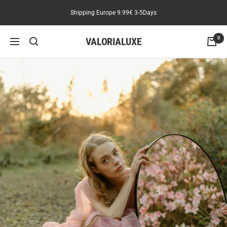
Skip
Shipping Europe 9.99€ 3-5Days
to
content
VALORIALUXE
0
Navigation