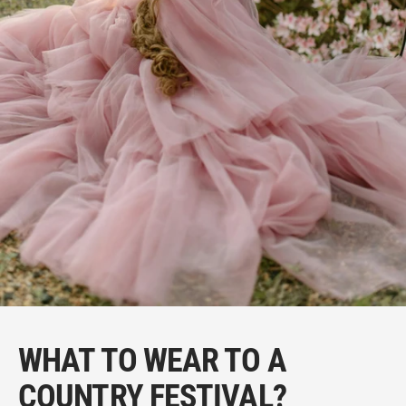
WHAT TO WEAR TO A
COUNTRY FESTIVAL?