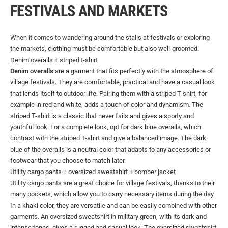
FESTIVALS AND MARKETS
When it comes to wandering around the stalls at festivals or exploring
the markets, clothing must be comfortable but also well-groomed.
Denim overalls + striped t-shirt
Denim overalls
are a garment that fits perfectly with the atmosphere of
village festivals. They are comfortable, practical and have a casual look
that lends itself to outdoor life. Pairing them with a striped T-shirt, for
example in red and white, adds a touch of color and dynamism. The
striped T-shirt is a classic that never fails and gives a sporty and
youthful look. For a complete look, opt for dark blue overalls, which
contrast with the striped T-shirt and give a balanced image. The dark
blue of the overalls is a neutral color that adapts to any accessories or
footwear that you choose to match later.
Utility cargo pants + oversized sweatshirt + bomber jacket
Utility cargo pants are a great choice for village festivals, thanks to their
many pockets, which allow you to carry necessary items during the day.
In a khaki color, they are versatile and can be easily combined with other
garments. An oversized sweatshirt in military green, with its dark and
intense tones, gives a rugged and casual look. The oversized sweatshirt