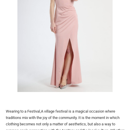
Wearing to a Festival,A village festival is a magical occasion where
traditions mix with the joy of the community. It is the moment in which
clothing becomes not only a matter of aesthetics, but also a way to