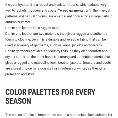
the countryside. It is a robust and resistant fabric, which adapts very
well to jackets, trousers and coats.
Tweed garments
, with their typical
patterns and natural colours, are an excellent choice for a village party in
autumn or winter.
Denim and leather for a rugged touch
Denim and leather are two materials that give a rugged and authentic
touch to clothing. Denim is a durable and versatile fabric that can be
used in a variety of garments, such as jeans, jackets and overalls.
Denim garments are ideal for country fairs, as they offer comfort and
style. Leather, on the other hand, is a strong and authentic material that
gives a rugged and masculine look. Leather jackets, trousers and boots
are a great choice for a country fair in autumn or winter, as they offer
protection and style.
COLOR PALETTES FOR EVERY
SEASON
The choice of color is important to create a harmonious look suitable for