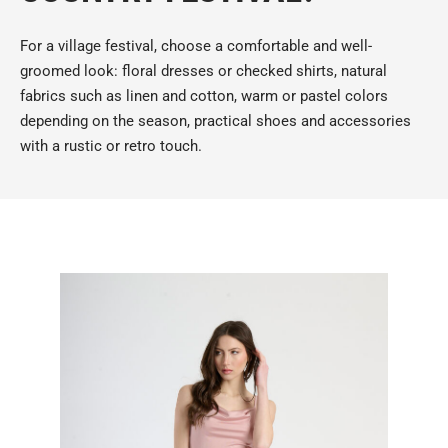
For a village festival, choose a comfortable and well-
groomed look: floral dresses or checked shirts, natural
fabrics such as linen and cotton, warm or pastel colors
depending on the season, practical shoes and accessories
with a rustic or retro touch.