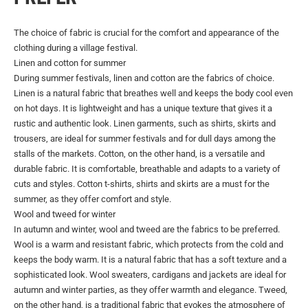
The choice of fabric is crucial for the comfort and appearance of the
clothing during a village festival.
Linen and cotton for summer
During summer festivals, linen and cotton are the fabrics of choice.
Linen is a natural fabric that breathes well and keeps the body cool even
on hot days. It is lightweight and has a unique texture that gives it a
rustic and authentic look. Linen garments, such as shirts, skirts and
trousers, are ideal for summer festivals and for dull days among the
stalls of the markets. Cotton, on the other hand, is a versatile and
durable fabric. It is comfortable, breathable and adapts to a variety of
cuts and styles. Cotton t-shirts, shirts and skirts are a must for the
summer, as they offer comfort and style.
Wool and tweed for winter
In autumn and winter, wool and tweed are the fabrics to be preferred.
Wool is a warm and resistant fabric, which protects from the cold and
keeps the body warm. It is a natural fabric that has a soft texture and a
sophisticated look. Wool sweaters, cardigans and jackets are ideal for
autumn and winter parties, as they offer warmth and elegance. Tweed,
on the other hand, is a traditional fabric that evokes the atmosphere of