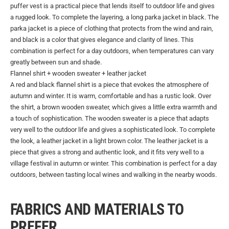
puffer vest is a practical piece that lends itself to outdoor life and gives
a rugged look. To complete the layering, a long parka jacket in black. The
parka jacket is a piece of clothing that protects from the wind and rain,
and black is a color that gives elegance and clarity of lines. This
combination is perfect for a day outdoors, when temperatures can vary
greatly between sun and shade.
Flannel shirt + wooden sweater + leather jacket
A red and black flannel shirt is a piece that evokes the atmosphere of
autumn and winter. It is warm, comfortable and has a rustic look. Over
the shirt, a brown wooden sweater, which gives a little extra warmth and
a touch of sophistication. The wooden sweater is a piece that adapts
very well to the outdoor life and gives a sophisticated look. To complete
the look, a leather jacket in a light brown color. The leather jacket is a
piece that gives a strong and authentic look, and it fits very well to a
village festival in autumn or winter. This combination is perfect for a day
outdoors, between tasting local wines and walking in the nearby woods.
FABRICS AND MATERIALS TO
PREFER