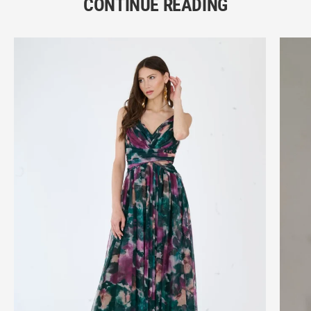
CONTINUE READING