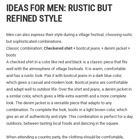
IDEAS FOR MEN: RUSTIC BUT
REFINED STYLE
Men can also express their style during a village festival, choosing rustic
but sophisticated combinations.
Classic combination:
Checkered shirt
+ bootcut jeans + denim jacket +
boots
A checked shirt in a color like red and black is a classic piece that fits
well with the atmosphere of village festivals. It is warm, comfortable
and has a rustic look. Pair it with bootcut jeans in a dark blue color,
which gives a casual and modern look. Bootcut jeans are comfortable
and adapt well to outdoor life. Over the shirt and jeans, a denim jacket in
a similar color, which gives a little extra warmth and a more complete
look. The denim jacket is a versatile piece that adapts to any
combination. To complete the look, boots in a light brown color, which
give an air of authenticity and style. This combination is perfect for a day
outdoors, between tasting local foods and dancing in the square.
When attending a country party, the clothing should be comfortable,