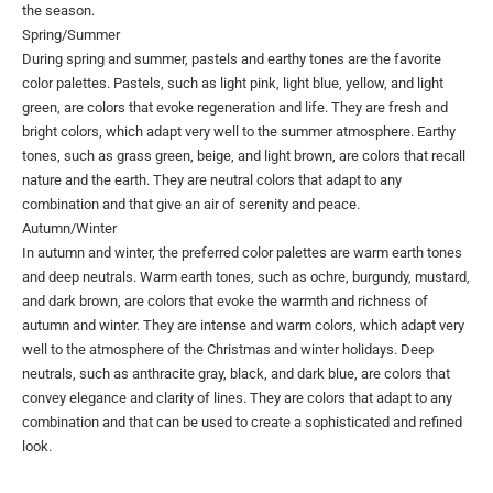
the season.
Spring/Summer
During spring and summer, pastels and earthy tones are the favorite
color palettes. Pastels, such as light pink, light blue, yellow, and light
green, are colors that evoke regeneration and life. They are fresh and
bright colors, which adapt very well to the summer atmosphere. Earthy
tones, such as grass green, beige, and light brown, are colors that recall
nature and the earth. They are neutral colors that adapt to any
combination and that give an air of serenity and peace.
Autumn/Winter
In autumn and winter, the preferred color palettes are warm earth tones
and deep neutrals. Warm earth tones, such as ochre, burgundy, mustard,
and dark brown, are colors that evoke the warmth and richness of
autumn and winter. They are intense and warm colors, which adapt very
well to the atmosphere of the Christmas and winter holidays. Deep
neutrals, such as anthracite gray, black, and dark blue, are colors that
convey elegance and clarity of lines. They are colors that adapt to any
combination and that can be used to create a sophisticated and refined
look.