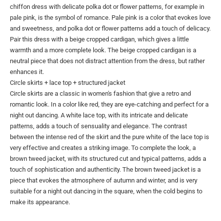
chiffon dress with delicate polka dot or flower patterns, for example in
pale pink, is the symbol of romance. Pale pink is a color that evokes love
and sweetness, and polka dot or flower patterns add a touch of delicacy.
Pair this dress with a beige cropped cardigan, which gives a little
warmth and a more complete look. The beige cropped cardigan is a
neutral piece that does not distract attention from the dress, but rather
enhances it.
Circle skirts + lace top + structured jacket
Circle skirts are a classic in women's fashion that give a retro and
romantic look. In a color like red, they are eye-catching and perfect for a
night out dancing. A white lace top, with its intricate and delicate
patterns, adds a touch of sensuality and elegance. The contrast
between the intense red of the skirt and the pure white of the lace top is
very effective and creates a striking image. To complete the look, a
brown tweed jacket, with its structured cut and typical patterns, adds a
touch of sophistication and authenticity. The brown tweed jacket is a
piece that evokes the atmosphere of autumn and winter, and is very
suitable for a night out dancing in the square, when the cold begins to
make its appearance.