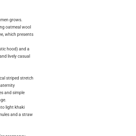
domen grows.
ong oatmeal wool
ee, which presents
stic hood) and a
and lively casual
cal striped stretch
aternity
es and simple
age.
to light khaki
 mules and a straw