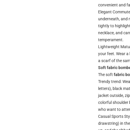
convenient and f
Elegant Commuter 
underneath, and n
tightly to highlig
necklace, and carr
temperament.
Lightweight Matur
your feet. Wear a
a scarf of the sa
Soft fabric bombe
The soft
fabric b
Trendy trend: Wear
letters), black m
jacket outside, zi
colorful shoulder
who want to atten
Casual Sports Styl
drawstring) in th