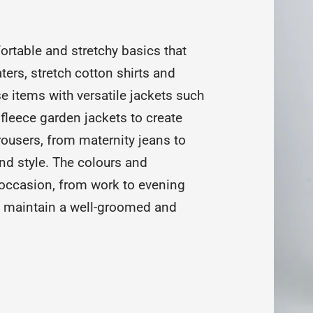
ortable and stretchy basics that
ters, stretch cotton shirts and
ese items with versatile jackets such
fleece garden jackets to create
rousers, from maternity jeans to
nd style. The colours and
occasion, from work to evening
nd maintain a well-groomed and