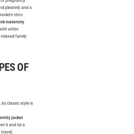
 for pregnancy.
and pleated) and a
 modern retro
pink maternity
with white
 relaxed family
PES OF
s classic style is
ernity jacket
n it and tie a
travel,