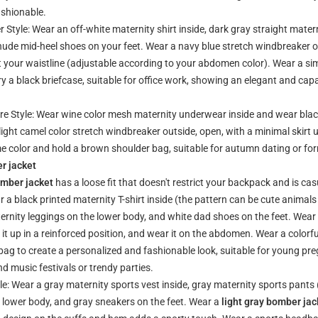
ashionable.
Style: Wear an off-white maternity shirt inside, dark gray straight mater
ude mid-heel shoes on your feet. Wear a navy blue stretch windbreaker out
ht your waistline (adjustable according to your abdomen color). Wear a si
y a black briefcase, suitable for office work, showing an elegant and cap
e Style: Wear wine color mesh maternity underwear inside and wear blac
 light camel color stretch windbreaker outside, open, with a minimal skirt
me color and hold a brown shoulder bag, suitable for autumn dating or fo
r jacket
omber jacket
has a loose fit that doesn't restrict your backpack and is cas
 a black printed maternity T-shirt inside (the pattern can be cute animal
aternity leggings on the lower body, and white dad shoes on the feet. Wea
p it up in a reinforced position, and wear it on the abdomen. Wear a colorf
 bag to create a personalized and fashionable look, suitable for young 
d music festivals or trendy parties.
e: Wear a gray maternity sports vest inside, gray maternity sports pants 
e lower body, and gray sneakers on the feet. Wear a
light gray bomber jac