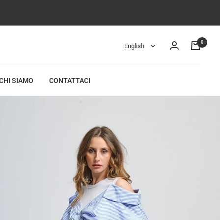
0
Language
English
CHI SIAMO
CONTATTACI