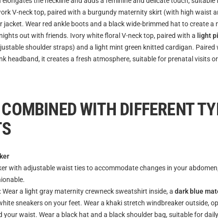
 elongates the neckline and adds a feminine and delicate touch, suitable
ork V-neck top, paired with a burgundy maternity skirt (with high waist 
er jacket. Wear red ankle boots and a black wide-brimmed hat to create a
 nights out with friends. Ivory white floral V-neck top, paired with a
light 
justable shoulder straps) and a light mint green knitted cardigan. Paired 
k headband, it creates a fresh atmosphere, suitable for prenatal visits or
 COMBINED WITH DIFFERENT TY
TS
ker
er with adjustable waist ties to accommodate changes in your abdomen, it
hionable.
: Wear a light gray maternity crewneck sweatshirt inside, a
dark blue mat
hite sneakers on your feet. Wear a khaki stretch windbreaker outside, ope
 your waist. Wear a black hat and a black shoulder bag, suitable for daily 