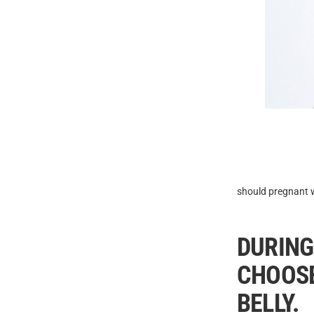
should pregnant w
DURING
CHOOSE
BELLY.