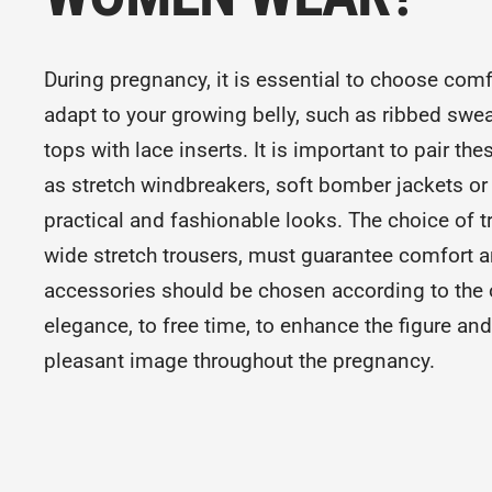
During pregnancy, it is essential to choose comf
adapt to your growing belly, such as ribbed swea
tops with lace inserts. It is important to pair th
as stretch windbreakers, soft bomber jackets or 
practical and fashionable looks. The choice of t
wide stretch trousers, must guarantee comfort a
accessories should be chosen according to the 
elegance, to free time, to enhance the figure a
pleasant image throughout the pregnancy.