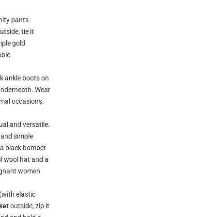
nity pants
side, tie it
mple gold
able
k ankle boots on
 underneath. Wear
rmal occasions.
ual and versatile.
s and simple
r a black bomber
ul wool hat and a
pregnant women
(with elastic
ket
outside, zip it