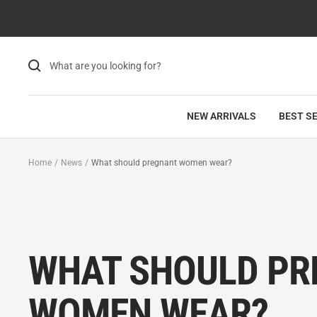
Skip
to
content
NEW ARRIVALS
BEST S
Home
News
What should pregnant women wear?
WHAT SHOULD PR
WOMEN WEAR?