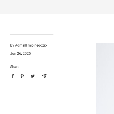
By AdminIl mio negozio
Jun 26, 2025
Share