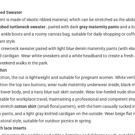
bed Sweater
ent is made of elastic ribbed material, which can be stretched as the ab
ibbed turtleneck sweater
, paired with dark
gray maternity pants
and a l
ankle boots and a roomy canvas bag, suitable for daily shopping or coff
nt style.
ed crewneck sweater paired with light blue denim maternity pants (with ela
ted cardigan. Wear white sneakers and a white headband to create a fresh 
 weekend walks in the park.
hirt
tton, the cut is lightweight and suitable for pregnant women. White verti
utton the top two buttons, wear nude maternity underwear inside, black m
lower body, and a navy blue suit skirt outside. Wear low-heeled nude sho
uitable for workplace travel, maintaining a professional and competent im
 stretch
cotton shirt
(small floral pattern), with the hem casually tucked in
 pants, and a light gray knitted cardigan on the outside. Wear beige flat
storal style, suitable for outdoor picnics in spring.
th lace inserts