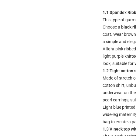
1.1 Spandex Rib
This type of garm
Choose a
black r
coat. Wear brown 
a simple and elega
A light pink ribb
light purple knit
look, suitable for
1.2 Tight cotton s
Made of stretch co
cotton shirt, unb
underwear on the 
pearl earrings, s
Light blue printed
wide-leg maternity
bag to create a pa
1.3 V-neck top wi