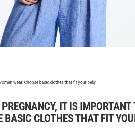
omen wear, Choose basic clothes that fit your belly
 PREGNANCY, IT IS IMPORTANT
 BASIC CLOTHES THAT FIT YOU