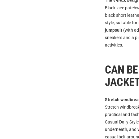
The V-neck design
Black lace patchw
black short leath
style, suitable for
jumpsuit
(with ad
sneakers and a pin
activities.
CAN BE
JACKE
Stretch windbrea
Stretch windbreak
practical and fas
Casual Daily Style
underneath, and w
casual belt around