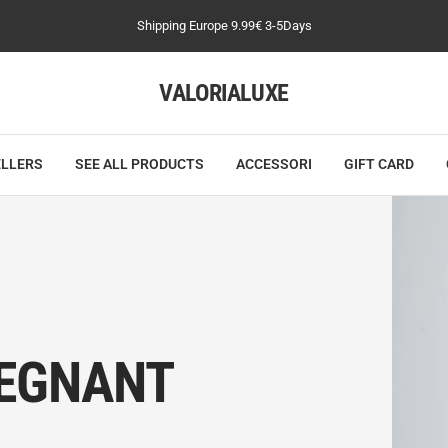
Shipping Europe 9.99€ 3-5Days
VALORIALUXE
ELLERS
SEE ALL PRODUCTS
ACCESSORI
GIFT CARD
EGNANT