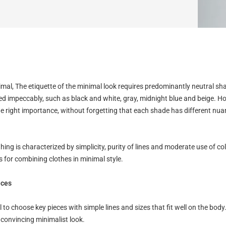
mal, The etiquette of the minimal look requires predominantly neutral sh
 impeccably, such as black and white, gray, midnight blue and beige. Ho
the right importance, without forgetting that each shade has different nu
hing is characterized by simplicity, purity of lines and moderate use of co
 for combining clothes in minimal style.
eces
ial to choose key pieces with simple lines and sizes that fit well on the body. 
 convincing minimalist look.