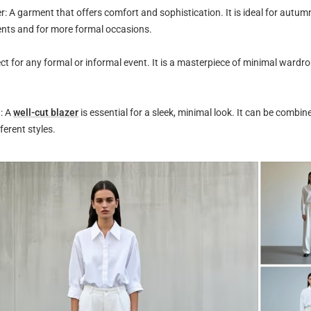
 A garment that offers comfort and sophistication. It is ideal for autum
nts and for more formal occasions.
ct for any formal or informal event. It is a masterpiece of minimal wardro
: A
well-cut blazer
is essential for a sleek, minimal look. It can be combine
ferent styles.