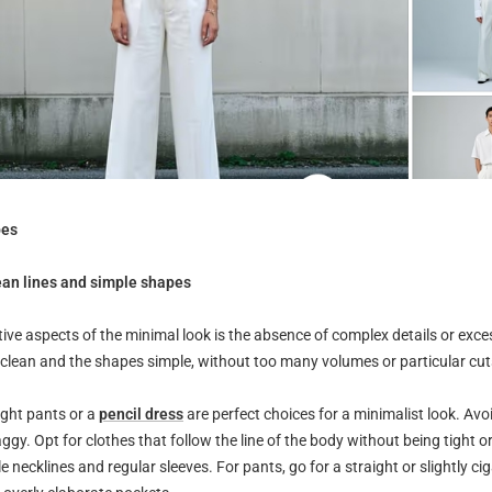
pes
ean lines and simple shapes
tive aspects of the minimal look is the absence of complex details or exce
 clean and the shapes simple, without too many volumes or particular cut
ight pants or a
pencil dress
are perfect choices for a minimalist look. Avo
aggy. Opt for clothes that follow the line of the body without being tight o
e necklines and regular sleeves. For pants, go for a straight or slightly cig