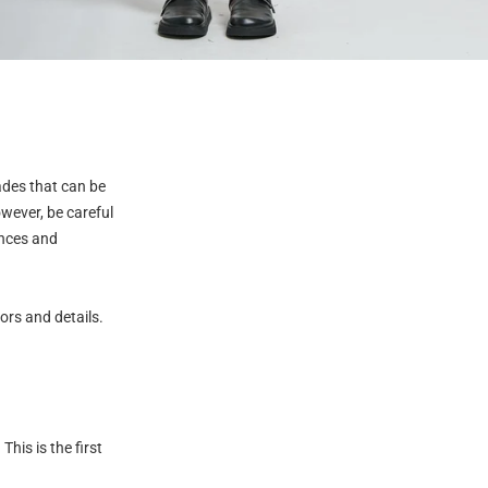
ades that can be
wever, be careful
ances and
lors and details.
This is the first