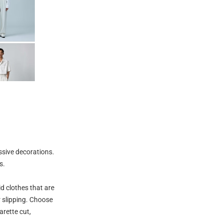
ssive decorations.
s.
id clothes that are
r slipping. Choose
arette cut,