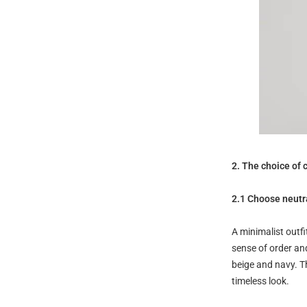
2. The choice of 
2.1 Choose neutra
A minimalist outfi
sense of order an
beige and navy. Th
timeless look.