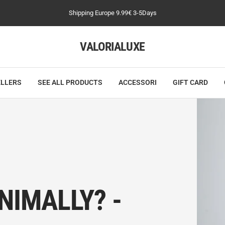
Shipping Europe 9.99€ 3-5Days
VALORIALUXE
ELLERS
SEE ALL PRODUCTS
ACCESSORI
GIFT CARD
NIMALLY? -