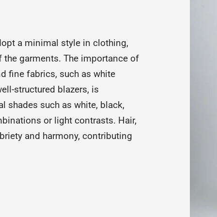
opt a minimal style in clothing,
of the garments. The importance of
 fine fabrics, such as white
ll-structured blazers, is
l shades such as white, black,
inations or light contrasts. Hair,
riety and harmony, contributing