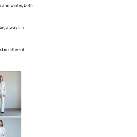
n and winter, both
be, always in
d in different