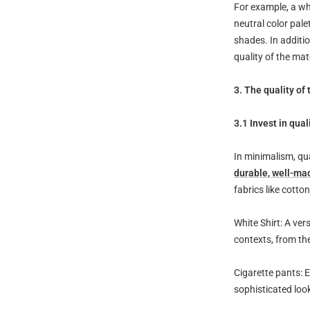
For example, a wh
neutral color pal
shades. In additio
quality of the mat
3. The quality of
3.1 Invest in qual
In minimalism, qu
durable, well-ma
fabrics like cotto
White Shirt: A ve
contexts, from th
Cigarette pants: E
sophisticated loo