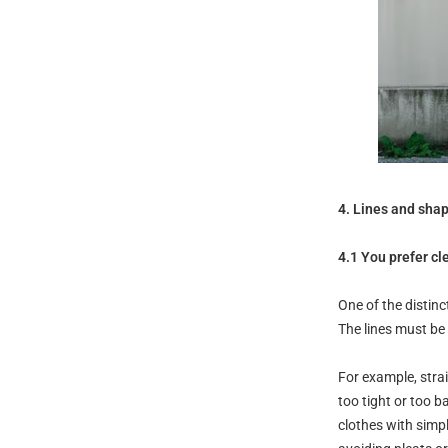
4. Lines and sha
4.1 You prefer cl
One of the distinc
The lines must be
For example, stra
too tight or too b
clothes with simpl