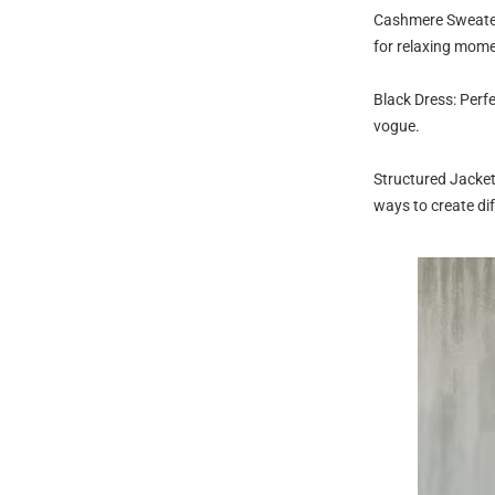
Cashmere Sweater:
for relaxing mome
Black Dress: Perfe
vogue.
Structured Jacket
ways to create dif