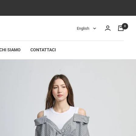
0
Language
English
CHI SIAMO
CONTATTACI