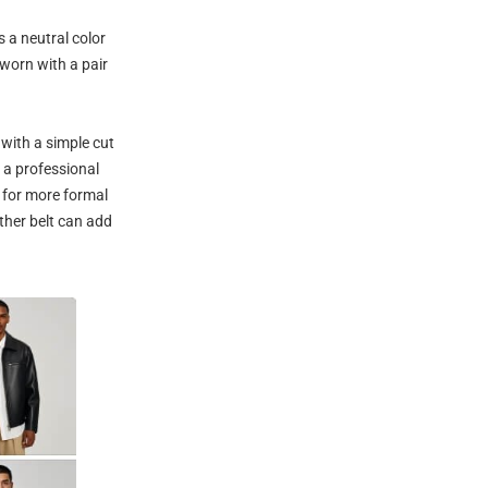
s a neutral color
 worn with a pair
with a simple cut
r a professional
l for more formal
ther belt can add