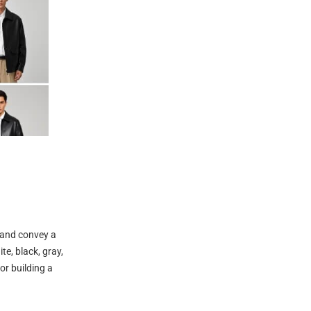
e and convey a
e, black, gray,
or building a