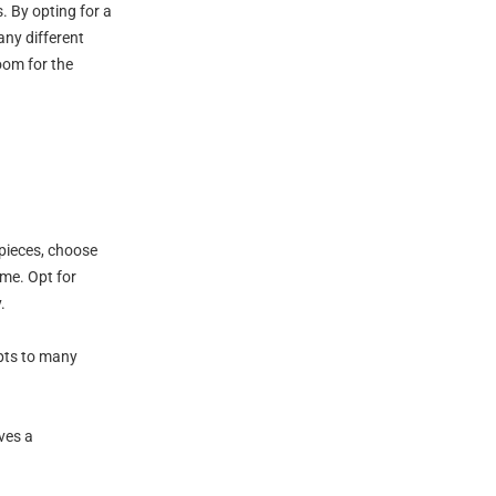
. By opting for a
any different
room for the
 pieces, choose
ime. Opt for
.
apts to many
ves a