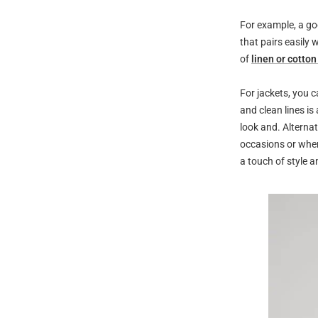
For example, a goo
that pairs easily 
of
linen or cotton
For jackets, you c
and clean lines is
look and. Alternat
occasions or when
a touch of style an