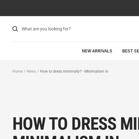
Skip
to
content
NEW ARRIVALS
BEST S
Home
News
How to dress minimally? - Minimalism in
HOW TO DRESS MI