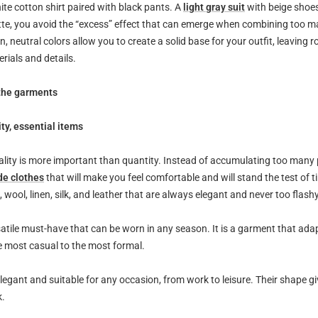
ite cotton shirt paired with black pants. A
light gray suit
with beige shoes
ette, you avoid the “excess” effect that can emerge when combining too m
n, neutral colors allow you to create a solid base for your outfit, leaving 
erials and details.
 the garments
ity, essential items
ality is more important than quantity. Instead of accumulating too many
de clothes
that will make you feel comfortable and will stand the test of t
n, wool, linen, silk, and leather that are always elegant and never too flashy
rsatile must-have that can be worn in any season. It is a garment that ad
e most casual to the most formal.
legant and suitable for any occasion, from work to leisure. Their shape gi
k.