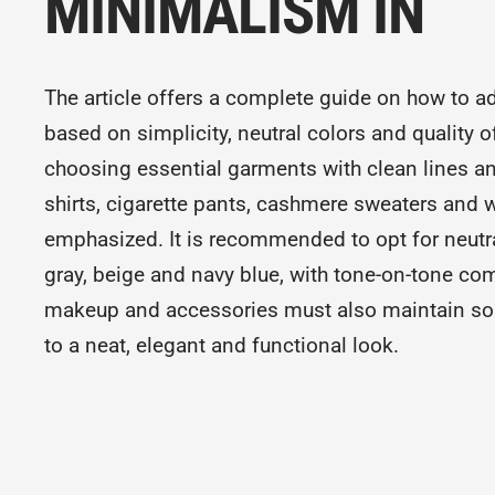
MINIMALISM IN
The article offers a complete guide on how to ad
based on simplicity, neutral colors and quality 
choosing essential garments with clean lines and
shirts, cigarette pants, cashmere sweaters and we
emphasized. It is recommended to opt for neutra
gray, beige and navy blue, with tone-on-tone comb
makeup and accessories must also maintain sob
to a neat, elegant and functional look.