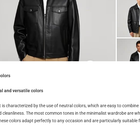
colors
l and versatile colors
t is characterized by the use of neutral colors, which are easy to combin
d cleanliness. The most common tones in the minimalist wardrobe are whit
ese colors adapt perfectly to any occasion and are particularly suitable f