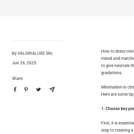
How to dress mini
By VALORIALUXE SRL
mixed and matched
Jun 26, 2025
to give neutrals 
gradations.
Share
Minimalism in clot
Here are some tips
1. Choose key pi
First, it is essent
step to creating a