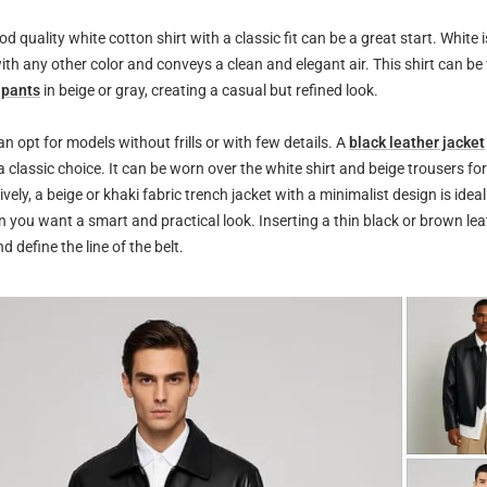
d quality white cotton shirt with a classic fit can be a great start. White i
with any other color and conveys a clean and elegant air. This shirt can be
 pants
in beige or gray, creating a casual but refined look.
an opt for models without frills or with few details. A
black leather jacket
 a classic choice. It can be worn over the white shirt and beige trousers fo
ively, a beige or khaki fabric trench jacket with a minimalist design is idea
 you want a smart and practical look. Inserting a thin black or brown lea
d define the line of the belt.