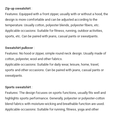
Zip-up sweatshirt
:
Features: Equipped with a front zipper, usually with or without a hood, the
design is more comfortable and can be adjusted according to the
temperature. Usually cotton, polyester blends, polyester fibers, etc.
Applicable occasions: Suitable for fitness, running, outdoor activities,
sports, etc. Can be paired with jeans, casual pants or sweatpants.
Sweatshirt pullover
:
Features: No hood or zipper, simple round neck design. Usually made of
cotton, polyester, wool and other fabrics.
Applicable occasions: Suitable for daily wear, leisure, home, travel,
sports and other occasions. Can be paired with jeans, casual pants or
sweatpants.
Sports sweatshirt
:
Features: The design focuses on sports functions, usually fits well and
highlights sports performance. Generally, polyester or polyester-cotton
blend fabrics with moisture-wicking and breathable function are used.
Applicable occasions: Suitable for running, fitness, yoga and other