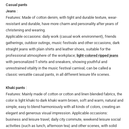
Casual pants
Jeans
:
Features: Made of cotton denim, with tight and durable texture, wear-
resistant and durable, have more charm and personality after years of
christening and wearing.
Applicable occasions: daily work (casual work environment), friends
gatherings, outdoor outings, music festivals and other occasions, dark
straight jeans with plain shirts and leather shoes, suitable for the
professional atmosphere of the workplace;
light-colored ripped jeans
with personalized T-shirts and sneakers, showing youthful and
unrestrained vitality in the music festival carnival, can be called a
classic versatile casual pants, in all different leisure life scenes.
Khaki pants
:
Features: Mainly made of cotton or cotton and linen blended fabrics, the
color is light khaki to dark khaki warm brown, soft and warm, natural and
simple, easy to blend harmoniously with all kinds of colors, creating an
elegant and generous visual impression. Applicable occasions:
business and leisure travel, daily city commute, weekend leisure social
activities (such as lunch, afternoon tea) and other scenes, with solid