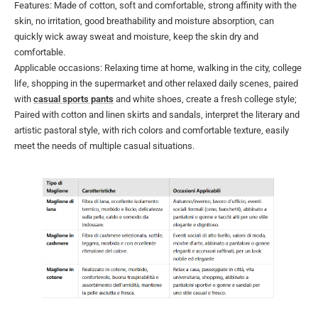
Features: Made of cotton, soft and comfortable, strong affinity with the
skin, no irritation, good breathability and moisture absorption, can
quickly wick away sweat and moisture, keep the skin dry and
comfortable.
Applicable occasions: Relaxing time at home, walking in the city, college
life, shopping in the supermarket and other relaxed daily scenes, paired
with
casual sports pants
and white shoes, create a fresh college style;
Paired with cotton and linen skirts and sandals, interpret the literary and
artistic pastoral style, with rich colors and comfortable texture, easily
meet the needs of multiple casual situations.