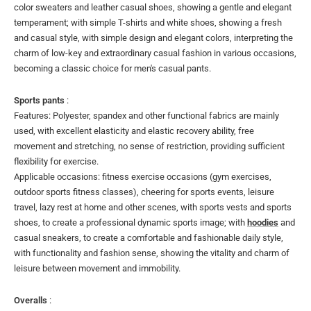
color sweaters and leather casual shoes, showing a gentle and elegant
temperament; with simple T-shirts and white shoes, showing a fresh
and casual style, with simple design and elegant colors, interpreting the
charm of low-key and extraordinary casual fashion in various occasions,
becoming a classic choice for men's casual pants.
Sports pants
:
Features: Polyester, spandex and other functional fabrics are mainly
used, with excellent elasticity and elastic recovery ability, free
movement and stretching, no sense of restriction, providing sufficient
flexibility for exercise.
Applicable occasions: fitness exercise occasions (gym exercises,
outdoor sports fitness classes), cheering for sports events, leisure
travel, lazy rest at home and other scenes, with sports vests and sports
shoes, to create a professional dynamic sports image; with
hoodies
and
casual sneakers, to create a comfortable and fashionable daily style,
with functionality and fashion sense, showing the vitality and charm of
leisure between movement and immobility.
Overalls
: