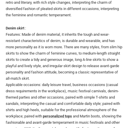
retro and literary, with rich style changes, interpreting the charm of
diversified fashion of pleated skirts in different occasions, interpreting
the feminine and romantic temperament.
Denim skirt
:
Features: Made of denim material, it inherits the tough and wear-
resistant characteristics of denim, is durable and wearable, and has
more personality as it is worn more. There are many styles, from slim hip
skirts to show the charm of feminine curves, to medium-length straight
skirts to create a tidy and generous image, long A-line skirts to show a
playful and lively style, and irregular skirt design to release avant-garde
personality and fashion attitude, becoming a classic representative of
all-match skirt.
Applicable occasions: daily leisure travel, business occasions (casual
dress requirements in the workplace), music festival carnivals, denim-
themed parties and other occasions, paired with simple T-shirts and
sandals, interpreting the casual and comfortable daily style; paired with
shirts and high heels, suitable for the professional atmosphere of the
workplace; paired with
personalized tops
and Martin boots, showing the
fashionable and avant-garde temperament in music festivals and other