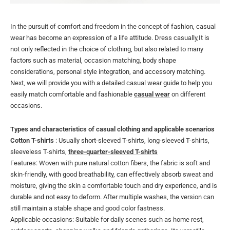
In the pursuit of comfort and freedom in the concept of fashion, casual
wear has become an expression of a life attitude. Dress casually,It is
not only reflected in the choice of clothing, but also related to many
factors such as material, occasion matching, body shape
considerations, personal style integration, and accessory matching.
Next, we will provide you with a detailed casual wear guide to help you
easily match comfortable and fashionable
casual wear
on different
occasions.
Types and characteristics of casual clothing and applicable scenarios
Cotton T-shirts
: Usually short-sleeved T-shirts, long-sleeved T-shirts,
sleeveless T-shirts,
three-quarter-sleeved T-shirts
Features: Woven with pure natural cotton fibers, the fabric is soft and
skin-friendly, with good breathability, can effectively absorb sweat and
moisture, giving the skin a comfortable touch and dry experience, and is
durable and not easy to deform. After multiple washes, the version can
still maintain a stable shape and good color fastness.
Applicable occasions: Suitable for daily scenes such as home rest,