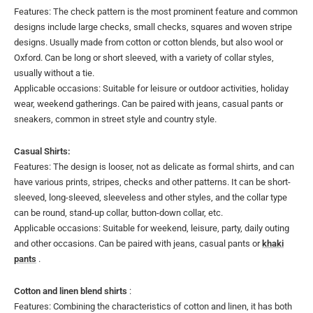
Features: The check pattern is the most prominent feature and common
designs include large checks, small checks, squares and woven stripe
designs. Usually made from cotton or cotton blends, but also wool or
Oxford. Can be long or short sleeved, with a variety of collar styles,
usually without a tie.
Applicable occasions: Suitable for leisure or outdoor activities, holiday
wear, weekend gatherings. Can be paired with jeans, casual pants or
sneakers, common in street style and country style.
Casual Shirts:
Features: The design is looser, not as delicate as formal shirts, and can
have various prints, stripes, checks and other patterns. It can be short-
sleeved, long-sleeved, sleeveless and other styles, and the collar type
can be round, stand-up collar, button-down collar, etc.
Applicable occasions: Suitable for weekend, leisure, party, daily outing
and other occasions. Can be paired with jeans, casual pants or
khaki
pants
.
Cotton and linen blend shirts
:
Features: Combining the characteristics of cotton and linen, it has both