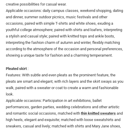
creative possibilities for casual wear.
Applicable occasions: daily campus classes, weekend shopping, dating
and dinner, summer outdoor picnics, music festivals and other
occasions, paired with simple T-shirts and white shoes, exuding a
youthful college atmosphere; paired with shirts and loafers, interpreting
a stylish and casual style; paired with knitted tops and ankle boots,
interpreting the fashion charm of autumn and winter, flexibly matching
according to the atmosphere of the occasion and personal preferences,
showing a unique taste for fashion and a charming temperament.
Pleated skirt
:
Features: With subtle and even pleats as the prominent feature, the
pleats are smart and elegant, with rich layers and the skirt sways as you
walk, paired with a sweater or coat to create a warm and fashionable
look.
Applicable occasions: Participation in art exhibitions, ballet
performances, garden parties, wedding celebrations and other artistic
and romantic social occasions, matched with
thin knitted sweaters
and
high heels, elegant and exquisite; matched with loose sweatshirts and
sneakers, casual and lively; matched with shirts and Mary Jane shoes,