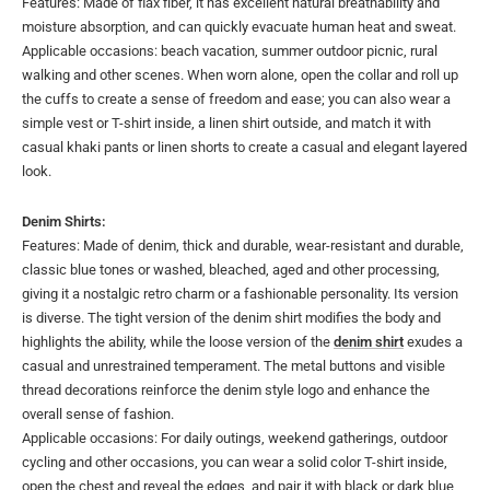
Features: Made of flax fiber, it has excellent natural breathability and
moisture absorption, and can quickly evacuate human heat and sweat.
Applicable occasions: beach vacation, summer outdoor picnic, rural
walking and other scenes. When worn alone, open the collar and roll up
the cuffs to create a sense of freedom and ease; you can also wear a
simple vest or T-shirt inside, a linen shirt outside, and match it with
casual khaki pants or linen shorts to create a casual and elegant layered
look.
Denim Shirts:
Features: Made of denim, thick and durable, wear-resistant and durable,
classic blue tones or washed, bleached, aged and other processing,
giving it a nostalgic retro charm or a fashionable personality. Its version
is diverse. The tight version of the denim shirt modifies the body and
highlights the ability, while the loose version of the
denim shirt
exudes a
casual and unrestrained temperament. The metal buttons and visible
thread decorations reinforce the denim style logo and enhance the
overall sense of fashion.
Applicable occasions: For daily outings, weekend gatherings, outdoor
cycling and other occasions, you can wear a solid color T-shirt inside,
open the chest and reveal the edges, and pair it with black or dark blue