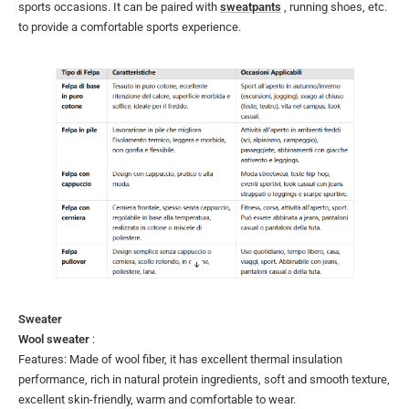
sports occasions. It can be paired with
sweatpants
, running shoes, etc.
to provide a comfortable sports experience.
Sweater
Wool sweater
:
Features: Made of wool fiber, it has excellent thermal insulation
performance, rich in natural protein ingredients, soft and smooth texture,
excellent skin-friendly, warm and comfortable to wear.