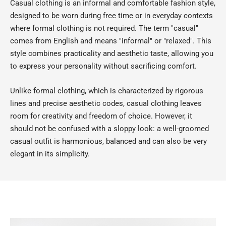
Casual clothing is an informal and comfortable fashion style,
designed to be worn during free time or in everyday contexts
where formal clothing is not required. The term "casual"
comes from English and means "informal" or "relaxed". This
style combines practicality and aesthetic taste, allowing you
to express your personality without sacrificing comfort.
Unlike formal clothing, which is characterized by rigorous
lines and precise aesthetic codes, casual clothing leaves
room for creativity and freedom of choice. However, it
should not be confused with a sloppy look: a well-groomed
casual outfit is harmonious, balanced and can also be very
elegant in its simplicity.