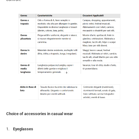
Choice of accessories in casual wear
Eyeglasses