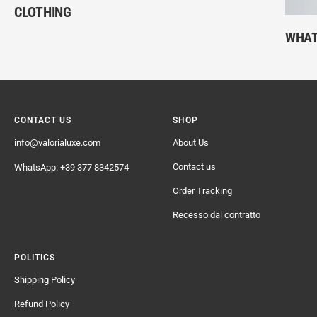
CLOTHING
WHAT
CONTACT US
SHOP
info@valorialuxe.com
About Us
Contact us
WhatsApp: +39 377 8342574
Order Tracking
Recesso dal contratto
POLITICS
Shipping Policy
Refund Policy