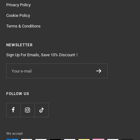
Privacy Policy
Cookie Policy
Terms & Conditions
NEWSLETTER
Sign Up For Emails, Save 10% Discount！
Your e-mail
FOLLOW US
We accept