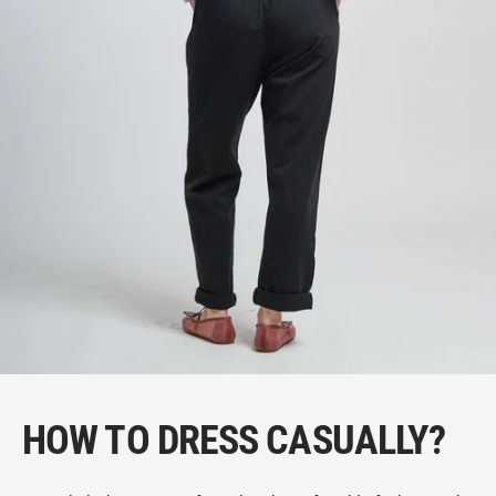
HOW TO DRESS CASUALLY?