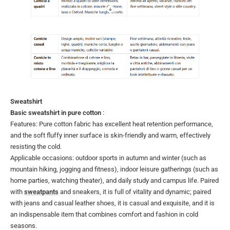
Sweatshirt
Basic sweatshirt in pure cotton
:
Features: Pure cotton fabric has excellent heat retention performance,
and the soft fluffy inner surface is skin-friendly and warm, effectively
resisting the cold.
Applicable occasions: outdoor sports in autumn and winter (such as
mountain hiking, jogging and fitness), indoor leisure gatherings (such as
home parties, watching theater), and daily study and campus life. Paired
with
sweatpants
and sneakers, it is full of vitality and dynamic; paired
with jeans and casual leather shoes, it is casual and exquisite, and it is
an indispensable item that combines comfort and fashion in cold
seasons.