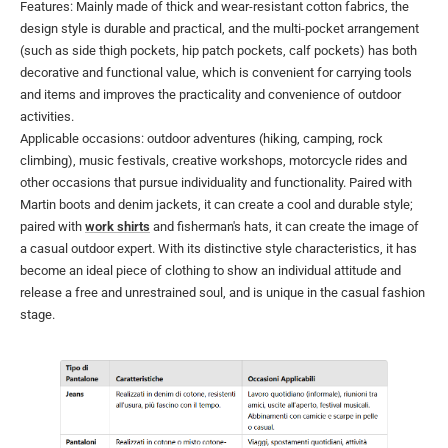
Features: Mainly made of thick and wear-resistant cotton fabrics, the
design style is durable and practical, and the multi-pocket arrangement
(such as side thigh pockets, hip patch pockets, calf pockets) has both
decorative and functional value, which is convenient for carrying tools
and items and improves the practicality and convenience of outdoor
activities.
Applicable occasions: outdoor adventures (hiking, camping, rock
climbing), music festivals, creative workshops, motorcycle rides and
other occasions that pursue individuality and functionality. Paired with
Martin boots and denim jackets, it can create a cool and durable style;
paired with
work shirts
and fisherman's hats, it can create the image of
a casual outdoor expert. With its distinctive style characteristics, it has
become an ideal piece of clothing to show an individual attitude and
release a free and unrestrained soul, and is unique in the casual fashion
stage.