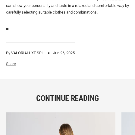
can show your personality and taste in a relaxed and comfortable way by
carefully selecting suitable clothes and combinations.
By VALORIALUXE SRL
Jun 26, 2025
Share
CONTINUE READING