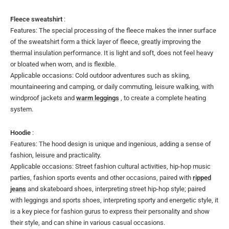
Fleece sweatshirt
:
Features: The special processing of the fleece makes the inner surface
of the sweatshirt form a thick layer of fleece, greatly improving the
thermal insulation performance. It is light and soft, does not feel heavy
or bloated when worn, and is flexible.
Applicable occasions: Cold outdoor adventures such as skiing,
mountaineering and camping, or daily commuting, leisure walking, with
windproof jackets and
warm leggings
, to create a complete heating
system.
Hoodie
:
Features: The hood design is unique and ingenious, adding a sense of
fashion, leisure and practicality.
Applicable occasions: Street fashion cultural activities, hip-hop music
parties, fashion sports events and other occasions, paired with
ripped
jeans
and skateboard shoes, interpreting street hip-hop style; paired
with leggings and sports shoes, interpreting sporty and energetic style, it
is a key piece for fashion gurus to express their personality and show
their style, and can shine in various casual occasions.