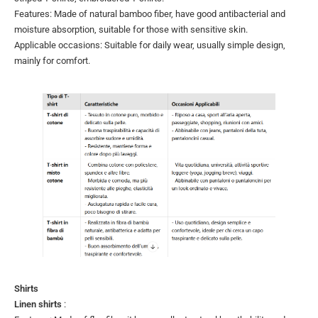
Features: Made of natural bamboo fiber, have good antibacterial and
moisture absorption, suitable for those with sensitive skin.
Applicable occasions: Suitable for daily wear, usually simple design,
mainly for comfort.
Shirts
Linen shirts
: