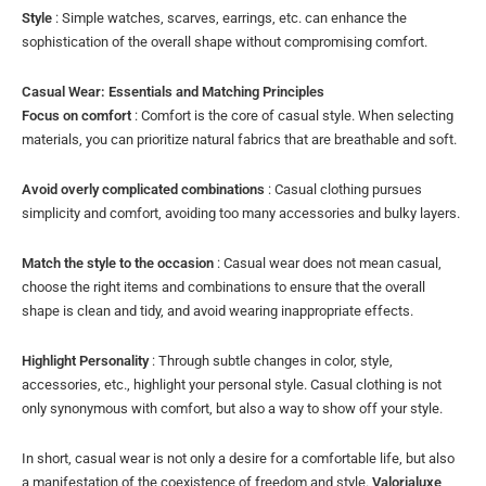
Style
: Simple watches, scarves, earrings, etc. can enhance the
sophistication of the overall shape without compromising comfort.
Casual Wear: Essentials and Matching Principles
Focus on comfort
: Comfort is the core of casual style. When selecting
materials, you can prioritize natural fabrics that are breathable and soft.
Avoid overly complicated combinations
: Casual clothing pursues
simplicity and comfort, avoiding too many accessories and bulky layers.
Match the style to the occasion
: Casual wear does not mean casual,
choose the right items and combinations to ensure that the overall
shape is clean and tidy, and avoid wearing inappropriate effects.
Highlight Personality
: Through subtle changes in color, style,
accessories, etc., highlight your personal style. Casual clothing is not
only synonymous with comfort, but also a way to show off your style.
In short, casual wear is not only a desire for a comfortable life, but also
a manifestation of the coexistence of freedom and style.
Valorialuxe