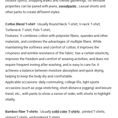
outdoor sports, shopping walks and friends gatherings. Its versatile
properties can be paired with jeans,
sweatpants
, casual shorts and
other pants to create different styles.
Cotton Blend T-shirt
: Usually Round Neck T-shirt, V-neck T-shirt,
Turtleneck T-shirt, Polo T-shirt。
Features: It combines cotton with polyester fibers, spandex and other
materials, and combines the advantages of multiple fibers. While
maintaining the softness and comfort of cotton, it improves the
crispness and wrinkle resistance of the fabric, has a certain elasticity,
improves the freedom and comfort of wearing activities, and does not
require frequent ironing after washing, and is easy to care for. It
achieves a balance between moisture absorption and quick drying,
helping to keep the body dry and comfortable.
Applicable occasions: daily commuting, college life, light sports
occasions (such as yoga stretching, short-distance jogging) and leisure
travel, etc., with pants to show a sense of order, with shorts to highlight
vitality.
Bamboo fiber T-shirts
: Usually
solid color T-shirts
, printed T-shirts,
striped T-shirts, embroidered T-shirts.