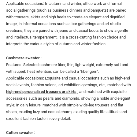
Applicable occasions: In autumn and winter, office work and formal
social gatherings (such as business dinners and banquets) are paired
with trousers, skirts and high heels to create an elegant and dignified
image; in informal occasions such as bar gatherings and art studio
creations, they are paired with jeans and casual boots to show a gentle
and intellectual temperament. It is a cross-cutting fashion choice and
interprets the various styles of autumn and winter fashion.
Cashmere sweater
:
Features: Selected cashmere fiber, thin, lightweight, extremely soft and
with superb heat retention, can be called a "fiber gem".
Applicable occasions: Exquisite and casual occasions such as high-end
social events, fashion salons, art exhibition openings, etc., matched with
high-end personalized trousers or skirts
, and matched with exquisite
accessories such as pearls and diamonds, showing a noble and elegant
style; in daily leisure, matched with simple wide-leg trousers and flat
shoes, exuding lazy and casual charm, exuding quality life attitude and
excellent fashion taste in every detail.
Cotton sweater
: