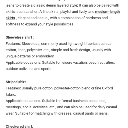
jeans to create a classic denim layered style; It can also be paired with
skirts, such as short A-line skirts, playful and lively, and
medium-length
skirts
, elegant and casual, with a combination of hardness and
softness to expand your style possibilities.
Sleeveless shirt
:
Features: Sleeveless, commonly used lightweight fabrics such as
cotton, linen, polyester, etc., simple and fresh design, usually with
unique patterns or embroidery.
Applicable occasions: Suitable for leisure vacation, beach activities,
outdoor activities and sports.
Striped shirt
:
Features: Usually pure cotton, polyester-cotton blend or fine Oxford
fabric.
Applicable occasions: Suitable for formal business occasions,
meetings, social activities, etc., and can also be used for daily casual
wear. Suitable for matching with dresses, casual pants or jeans.
Checkered shirt: