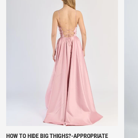
HOW TO HIDE BIG THIGHS?-APPROPRIATE