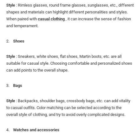
Style
: Rimless glasses, round frame glasses, sunglasses, etc., different
shapes and materials can highlight different personalities and styles.
When paired with
casual clothing
, it can increase the sense of fashion
and temperament.
Shoes
Style
: Sneakers, white shoes, flat shoes, Martin boots, etc. are all
suitable for casual style. Choosing comfortable and personalized shoes
can add points to the overall shape.
Bags
Style
: Backpacks, shoulder bags, crossbody bags, etc. can add vitality
to casual outfits. Color matching can be selected according to the
overall style of clothing, and try to avoid overly complicated designs.
Watches and accessories