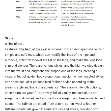
Skirts
A-line skirts
:
Features:
The hem of the skirt
is widened into an A-shaped shape, with
simple and soft lines, which can modify the lines of the hips and
buttocks, effectively cover the fat on the legs, and make the legs look
slim and slender. There are various styles, and the high-waisted design
lifts the waist and lengthens the proportions of the legs, creating a
visual effect of golden body proportions; medium or low-waisted styles
can show casual or personalized fashion styles according to the
wearing style and body characteristics. There are rich length options,
short skirts are youthful and lively, full of vitality, medium skirts are
elegant and dignified, and long skirts are elegant and free, romantic and
casual. The fabrics are broad, from denim, cotton, wool to leather.
Different materials give different textures and styles, providing rich