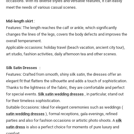
occasions. With its diverse styles and versatile features, it can easily
meet the needs of various casual scenes.
Mid-length skirt
:
Features: The length reaches the calf or ankle, which significantly
changes the lines of the legs, covers the body defects and improves the
overall temperament.
Applicable occasions: holiday travel (beach vacation, ancient city tour),
art studio, fashion activities, daily afternoon tea and other scenes.
Silk Satin Dresses
：
Features: Crafted from smooth, shiny silk satin, the dresses offer an
elegant fit that flatters the silhouette and adds a touch of sophistication.
Thanks to the lightness of the fabric, they are comfortable and perfect
for special events.
Silk satin wedding dresses
, in particular, stand out
for their timeless sophistication.
Suitable Occasions: Ideal for elegant ceremonies such as weddings (
satin wedding dresses
), formal receptions, gala evenings, refined
parties and also for fashion occasions or artistic photo shoots. A
silk
satin dress
is also a perfect choice for moments of pure luxury and
comfort.