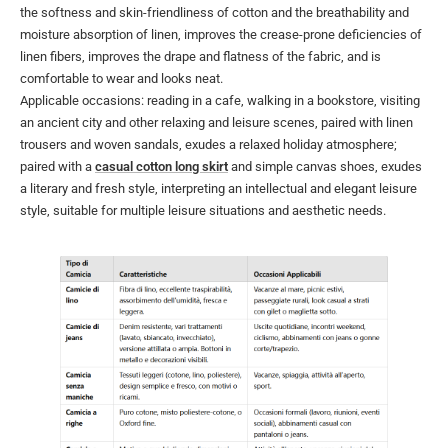
the softness and skin-friendliness of cotton and the breathability and
moisture absorption of linen, improves the crease-prone deficiencies of
linen fibers, improves the drape and flatness of the fabric, and is
comfortable to wear and looks neat.
Applicable occasions: reading in a cafe, walking in a bookstore, visiting
an ancient city and other relaxing and leisure scenes, paired with linen
trousers and woven sandals, exudes a relaxed holiday atmosphere;
paired with a
casual cotton long skirt
and simple canvas shoes, exudes
a literary and fresh style, interpreting an intellectual and elegant leisure
style, suitable for multiple leisure situations and aesthetic needs.