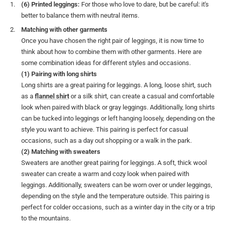
(6) Printed leggings:
For those who love to dare, but be careful: it's
better to balance them with neutral items.
Matching with other garments
Once you have chosen the right pair of leggings, it is now time to
think about how to combine them with other garments. Here are
some combination ideas for different styles and occasions.
(1) Pairing with long shirts
Long shirts are a great pairing for leggings. A long, loose shirt, such
as a
flannel shirt
or a silk shirt, can create a casual and comfortable
look when paired with black or gray leggings. Additionally, long shirts
can be tucked into leggings or left hanging loosely, depending on the
style you want to achieve. This pairing is perfect for casual
occasions, such as a day out shopping or a walk in the park.
(2) Matching with sweaters
Sweaters are another great pairing for leggings. A soft, thick wool
sweater can create a warm and cozy look when paired with
leggings. Additionally, sweaters can be worn over or under leggings,
depending on the style and the temperature outside. This pairing is
perfect for colder occasions, such as a winter day in the city or a trip
to the mountains.