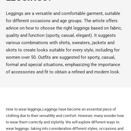
Leggings are a versatile and comfortable garment, suitable
for different occasions and age groups. The article offers
advice on how to choose the right leggings based on fabric,
quality and function (sporty, casual, elegant). It suggests
various combinations with shirts, sweaters, jackets and
skirts to create looks suitable for every style, including for
women over 50. Outfits are suggested for sporty, casual,
formal and special situations, emphasizing the importance
of accessories and fit to obtain a refined and modern look.
How to wear leggings,Leggings have become an essential piece of
clothing due to their versatility and comfort. However, many wonder how
to wear them correctly and stylishly. We will explore different ways to
wear leggings, taking into consideration different styles, occasions and