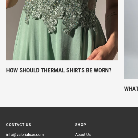
HOW SHOULD THERMAL SHIRTS BE WORN?
WHAT
CONTACT US
SHOP
info@valorialuxe.com
About Us