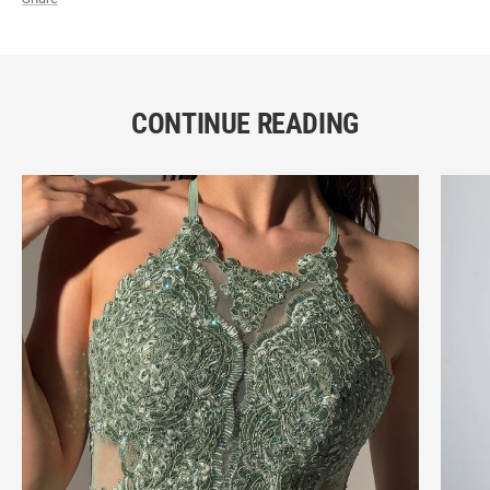
CONTINUE READING