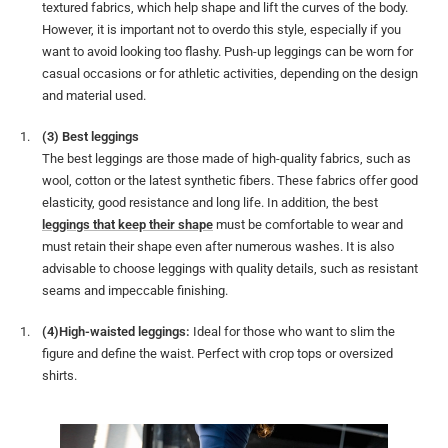
textured fabrics, which help shape and lift the curves of the body.
However, it is important not to overdo this style, especially if you
want to avoid looking too flashy. Push-up leggings can be worn for
casual occasions or for athletic activities, depending on the design
and material used.
(3) Best leggings
The best leggings are those made of high-quality fabrics, such as
wool, cotton or the latest synthetic fibers. These fabrics offer good
elasticity, good resistance and long life. In addition, the best
leggings that keep their shape
must be comfortable to wear and
must retain their shape even after numerous washes. It is also
advisable to choose leggings with quality details, such as resistant
seams and impeccable finishing.
(4)High-waisted leggings:
Ideal for those who want to slim the
figure and define the waist. Perfect with crop tops or oversized
shirts.