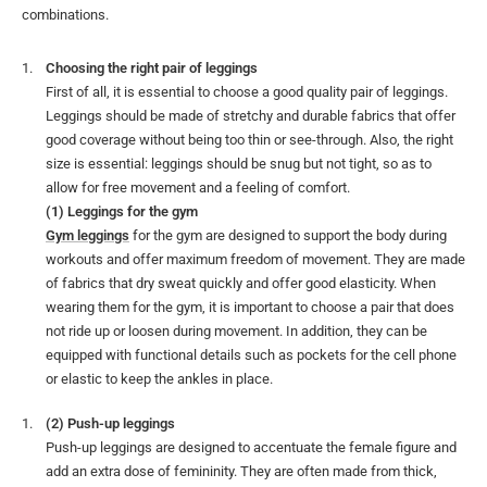
combinations.
Choosing the right pair of leggings
First of all, it is essential to choose a good quality pair of leggings.
Leggings should be made of stretchy and durable fabrics that offer
good coverage without being too thin or see-through. Also, the right
size is essential: leggings should be snug but not tight, so as to
allow for free movement and a feeling of comfort.
(1) Leggings for the gym
Gym leggings
for the gym are designed to support the body during
workouts and offer maximum freedom of movement. They are made
of fabrics that dry sweat quickly and offer good elasticity. When
wearing them for the gym, it is important to choose a pair that does
not ride up or loosen during movement. In addition, they can be
equipped with functional details such as pockets for the cell phone
or elastic to keep the ankles in place.
(2) Push-up leggings
Push-up leggings are designed to accentuate the female figure and
add an extra dose of femininity. They are often made from thick,