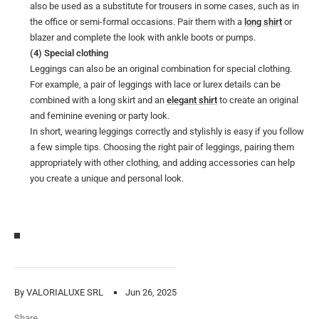
also be used as a substitute for trousers in some cases, such as in
the office or semi-formal occasions. Pair them with a
long shirt
or
blazer and complete the look with ankle boots or pumps.
(4) Special clothing
Leggings can also be an original combination for special clothing.
For example, a pair of leggings with lace or lurex details can be
combined with a long skirt and an
elegant shirt
to create an original
and feminine evening or party look.
In short, wearing leggings correctly and stylishly is easy if you follow
a few simple tips. Choosing the right pair of leggings, pairing them
appropriately with other clothing, and adding accessories can help
you create a unique and personal look.
By VALORIALUXE SRL
Jun 26, 2025
Share