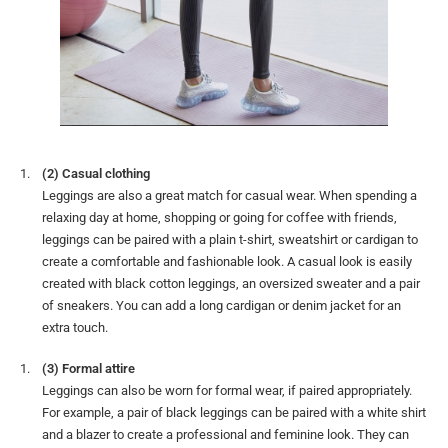
(2) Casual clothing
Leggings are also a great match for casual wear. When spending a
relaxing day at home, shopping or going for coffee with friends,
leggings can be paired with a plain t-shirt, sweatshirt or cardigan to
create a comfortable and fashionable look. A casual look is easily
created with black cotton leggings, an oversized sweater and a pair
of sneakers. You can add a long cardigan or denim jacket for an
extra touch.
(3) Formal attire
Leggings can also be worn for formal wear, if paired appropriately.
For example, a pair of black leggings can be paired with a white shirt
and a blazer to create a professional and feminine look. They can