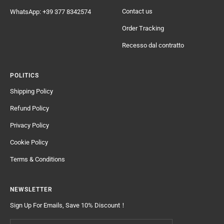
Contact us
WhatsApp: +39 377 8342574
Order Tracking
Recesso dal contratto
POLITICS
Shipping Policy
Refund Policy
Privacy Policy
Cookie Policy
Terms & Conditions
NEWSLETTER
Sign Up For Emails, Save 10% Discount！