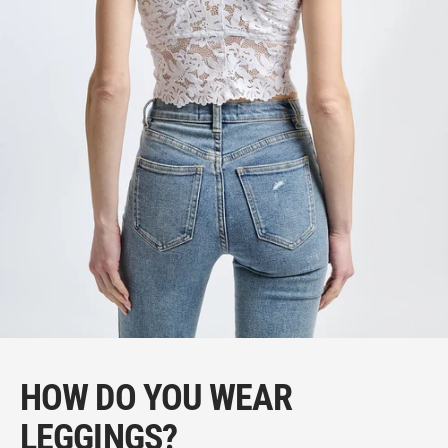
HOW DO YOU WEAR
LEGGINGS?