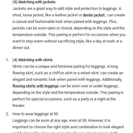
(3) Matching with jackets
Jackets are a great way to add style and protection to leggings. A
short, loose jacket, like a leather jacket or
denim jacket
, can create
a casual and fashionable look when paired with leggings. Plus,
jackets can be worn open or closed, depending on the style and the
temperature outside. This pairing is perfect for occasions when you
want to stay warm without sacrificing style, like a day at work or a
dinner out.
(4) Matching with skirts
Skirts can be a unique and feminine pairing for leggings. A long,
flowing skirt, such as a chiffon skirt or a velvet skirt, can create an
elegant and romantic look when paired with leggings. Additionally,
flowing skirts with leggings
can be worn over or under leggings,
depending on the style and the temperature outside. This pairing is
perfect for special occasions, such as a party or a night at the
theater.
How to wear leggings at 50
Leggings can be worn at any age, even at 50. However, it is
important to choose the right style and combination to look elegant