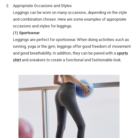
Appropriate Occasions and Styles
Leggings can be worn on many occasions, depending on the style
and combination chosen. Here are some examples of appropriate
occasions and styles for leggings.
(1) Sportswear
Leggings are perfect for sportswear. When doing activities such as
running, yoga or the gym, leggings offer good freedom of movement
and good breathability. In addition, they can be paired with a
sports
shirt
and sneakers to create a functional and fashionable look.