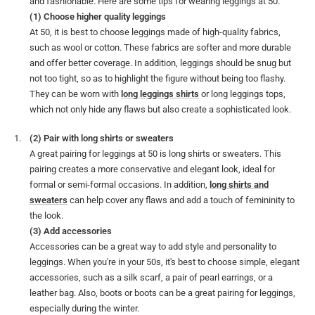
and fashionable. Here are some tips for wearing leggings at 50.
(1) Choose higher quality leggings
At 50, it is best to choose leggings made of high-quality fabrics,
such as wool or cotton. These fabrics are softer and more durable
and offer better coverage. In addition, leggings should be snug but
not too tight, so as to highlight the figure without being too flashy.
They can be worn with
long leggings shirts
or long leggings tops,
which not only hide any flaws but also create a sophisticated look.
(2) Pair with long shirts or sweaters
A great pairing for leggings at 50 is long shirts or sweaters. This
pairing creates a more conservative and elegant look, ideal for
formal or semi-formal occasions. In addition,
long shirts and
sweaters
can help cover any flaws and add a touch of femininity to
the look.
(3) Add accessories
Accessories can be a great way to add style and personality to
leggings. When you're in your 50s, it's best to choose simple, elegant
accessories, such as a silk scarf, a pair of pearl earrings, or a
leather bag. Also, boots or boots can be a great pairing for leggings,
especially during the winter.