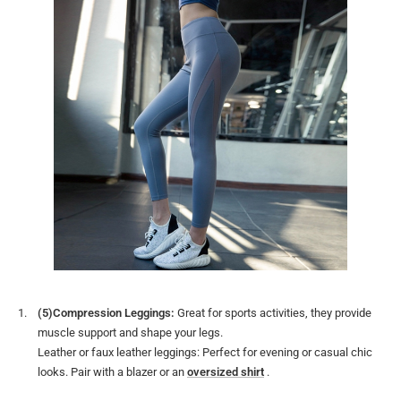
(5)Compression Leggings:
Great for sports activities, they provide
muscle support and shape your legs.
Leather or faux leather leggings: Perfect for evening or casual chic
looks. Pair with a blazer or an
oversized shirt
.