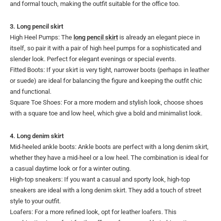
and formal touch, making the outfit suitable for the office too.
3. Long pencil skirt
High Heel Pumps: The
long pencil skirt
is already an elegant piece in
itself, so pair it with a pair of high heel pumps for a sophisticated and
slender look. Perfect for elegant evenings or special events.
Fitted Boots: If your skirt is very tight, narrower boots (perhaps in leather
or suede) are ideal for balancing the figure and keeping the outfit chic
and functional.
Square Toe Shoes: For a more modern and stylish look, choose shoes
with a square toe and low heel, which give a bold and minimalist look.
4. Long denim skirt
Mid-heeled ankle boots: Ankle boots are perfect with a long denim skirt,
whether they have a mid-heel or a low heel. The combination is ideal for
a casual daytime look or for a winter outing.
High-top sneakers: If you want a casual and sporty look, high-top
sneakers are ideal with a long denim skirt. They add a touch of street
style to your outfit.
Loafers: For a more refined look, opt for leather loafers. This