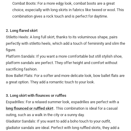
Combat Boots: For a more edgy look, combat boots are a great
choice, especially with long skirts in fabrics like tweed or wool. This
combination gives a rock touch and is perfect for daytime.
2. Long flared skirt
Stiletto Heels: A long full skirt, thanks to its voluminous shape, pairs
perfectly with stiletto heels, which add a touch of femininity and slim the
figure.
Platform Sandals: If you want a more comfortable but still stylish shoe,
platform sandals are perfect. They offer height and comfort without
sacrificing fashion.
Bow Ballet Flats: For a softer and more delicate look, bow ballet flats are
a great option. They add a romantic touch to your look.
3. Long skirt with flounces or ruffles
Espadrilles: For a relaxed summer look, espadrilles are perfect with a
long flounced or ruffled skirt
. This combination is ideal for a casual
outing, such as a walk in the city or a sunny day.
Gladiator Sandals: If you want to add a boho touch to your outfit,
gladiator sandals are ideal. Perfect with long ruffled skirts, they add a