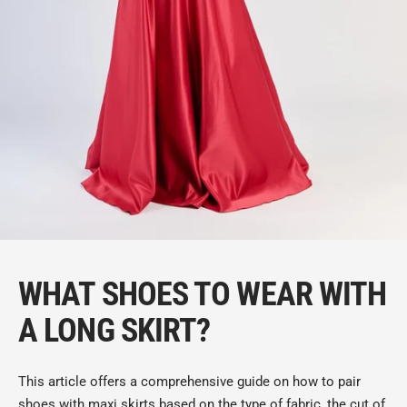
WHAT SHOES TO WEAR WITH
A LONG SKIRT?
This article offers a comprehensive guide on how to pair
shoes with maxi skirts based on the type of fabric, the cut of