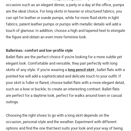
occasion such as an elegant dinner, a party or a day at the office, pumps
are the ideal choice. For long skirts in heavier or structured fabrics, you
can opt for leather or suede pumps, while for more fluid skirts in light
fabrics, patent leather pumps or pumps with metallic details will add a
touch of glamour. In addition, choose a high and tapered heel to elongate
the figure and obtain an even more feminine look.
Ballerinas: comfort and low-profile style
Ballet flats are the perfect choice if you're looking for a more subtle yet
elegant look. Comfortable and versatile, they pair perfectly with long
skirts of any style. If you're wearing a
long pencil skirt
, ballet flats with a
pointed toe will add a sophisticated and delicate touch to your outfit. If
your skirt is fuller or flared, choose ballet flats with a more elegant detail,
such as a bow or buckle, to create an interesting contrast. Ballet flats
are perfect for a daytime look, perfect for walks around town or casual
outings.
Choosing the right shoes to go with a long skirt depends on the
occasion, personal style and the weather. Experiment with different
options and find the one that best suits your look and your way of being.