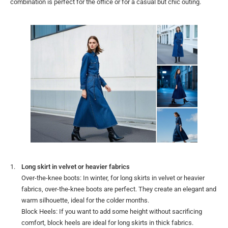
combination is perfect for the office or for a casual but chic outing.
Long skirt in velvet or heavier fabrics
Over-the-knee boots: In winter, for long skirts in velvet or heavier
fabrics, over-the-knee boots are perfect. They create an elegant and
warm silhouette, ideal for the colder months.
Block Heels: If you want to add some height without sacrificing
comfort, block heels are ideal for long skirts in thick fabrics.