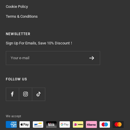
Cookie Policy
Terms & Conditions
NEWSLETTER
Sign Up For Emails, Save 10% Discount！
Your e-mail
FOLLOW US
We accept