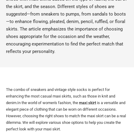
the skirt, and the season. Different styles of shoes are
suggested—from sneakers to pumps, from sandals to boots
—to enhance flowing, pleated, denim, pencil, ruffled, or floral
skirts. The article emphasizes the importance of choosing
shoes appropriate for the occasion and the weather,
encouraging experimentation to find the perfect match that
reflects your personality.
The combo of sneakers and vintage style socks is perfect for
enhancing the most casual maxi skirts, such as those in knit and
denim.In the world of women's fashion, the
maxi skirt
is a versatile and
elegant piece of clothing that can be worn on different occasions.
However, choosing the right shoes to match the maxi skirt can be a real
dilemma. We will explore various shoe options to help you create the
perfect look with your maxi skirt.