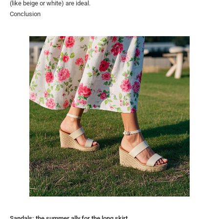
(like beige or white) are ideal.
Conclusion
Sandals: the summer ally for the long skirt