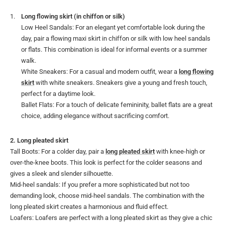
Long flowing skirt (in chiffon or silk)
Low Heel Sandals: For an elegant yet comfortable look during the
day, pair a flowing maxi skirt in chiffon or silk with low heel sandals
or flats. This combination is ideal for informal events or a summer
walk.
White Sneakers: For a casual and modern outfit, wear a
long flowing
skirt
with white sneakers. Sneakers give a young and fresh touch,
perfect for a daytime look.
Ballet Flats: For a touch of delicate femininity, ballet flats are a great
choice, adding elegance without sacrificing comfort.
2. Long pleated skirt
Tall Boots: For a colder day, pair a
long pleated skirt
with knee-high or
over-the-knee boots. This look is perfect for the colder seasons and
gives a sleek and slender silhouette.
Mid-heel sandals: If you prefer a more sophisticated but not too
demanding look, choose mid-heel sandals. The combination with the
long pleated skirt creates a harmonious and fluid effect.
Loafers: Loafers are perfect with a long pleated skirt as they give a chic