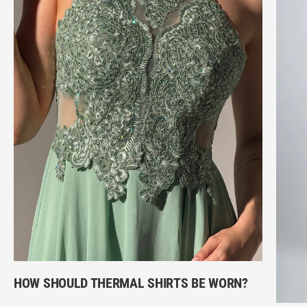
HOW SHOULD THERMAL SHIRTS BE WORN?