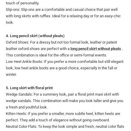
touch of personality.
Slip-ons: Slip-ons are a comfortable and casual choice that pair well
with long skirts with ruffles. Ideal for a relaxing day or for an easy-chic
look.
4. Long pencil skirt (without pleats)
Oxford Shoes: For a dressy but not too formal look, leather or patent
leather oxford shoes are perfect with a
long pencil skirt without pleats
.
This combination is ideal for the office or semi-formal events.
Low Heel Ankle Boots: If you prefer a more comfortable but still elegant
look, low heel ankle boots are a good choice, especially in the fall or
winter.
5. Long skirt with floral print
Wedge Sandals: For a summery look, pair a floral print maxi skirt with
wedge sandals. This combination will make you look taller and give you
a fresh and youthful look.
Kitten Heels: If you prefer a smaller, more subtle heel, kitten heels are
perfect. They add a touch of elegance without going overboard.
Neutral Color Flats: To keep the look simple and fresh, neutral color flats