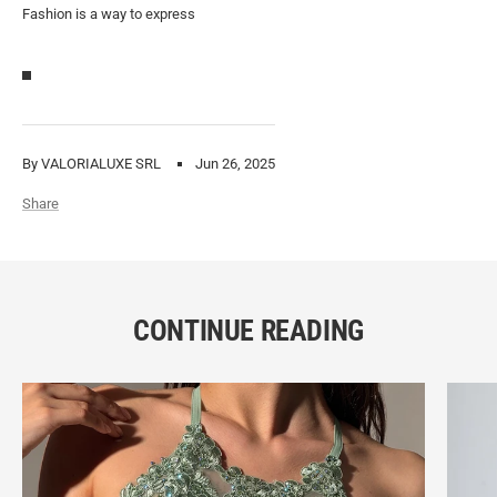
Fashion is a way to express
By VALORIALUXE SRL
Jun 26, 2025
Share
CONTINUE READING