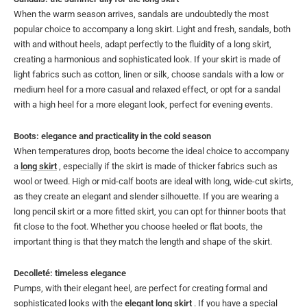
When the warm season arrives, sandals are undoubtedly the most
popular choice to accompany a long skirt. Light and fresh, sandals, both
with and without heels, adapt perfectly to the fluidity of a long skirt,
creating a harmonious and sophisticated look. If your skirt is made of
light fabrics such as cotton, linen or silk, choose sandals with a low or
medium heel for a more casual and relaxed effect, or opt for a sandal
with a high heel for a more elegant look, perfect for evening events.
Boots: elegance and practicality in the cold season
When temperatures drop, boots become the ideal choice to accompany
a
long skirt
, especially if the skirt is made of thicker fabrics such as
wool or tweed. High or mid-calf boots are ideal with long, wide-cut skirts,
as they create an elegant and slender silhouette. If you are wearing a
long pencil skirt or a more fitted skirt, you can opt for thinner boots that
fit close to the foot. Whether you choose heeled or flat boots, the
important thing is that they match the length and shape of the skirt.
Decolleté: timeless elegance
Pumps, with their elegant heel, are perfect for creating formal and
sophisticated looks with the
elegant long skirt
. If you have a special