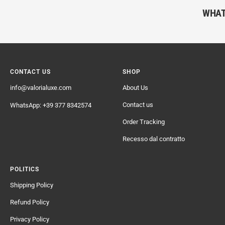
WHAT
CONTACT US
SHOP
info@valorialuxe.com
About Us
Contact us
WhatsApp: +39 377 8342574
Order Tracking
Recesso dal contratto
POLITICS
Shipping Policy
Refund Policy
Privacy Policy