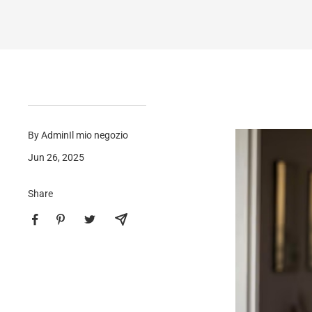
By AdminIl mio negozio
Jun 26, 2025
Share