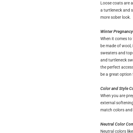
Loose coats are a 
a turtleneck and s
more sober look.
Winter Pregnancy 
When it comes to 
be made of wool, i
sweaters and tops
and turtleneck swe
the perfect acces
be a great option 
Color and Style 
When you are preg
external softenin
match colors and s
Neutral Color Co
Neutral colors lik