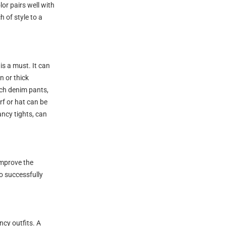
or pairs well with
h of style to a
is a must. It can
n or thick
ch denim pants,
rf or hat can be
ancy tights, can
improve the
o successfully
ncy outfits. A