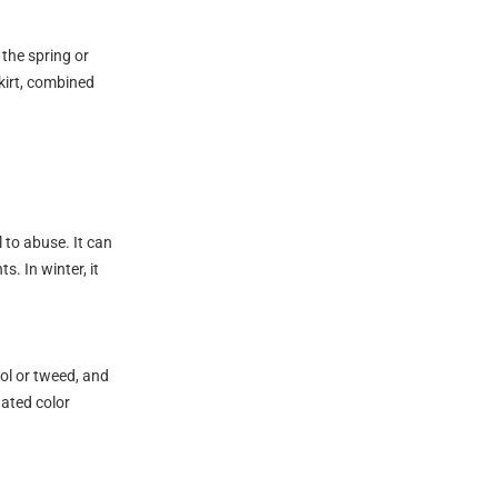
 the spring or
skirt, combined
l to abuse. It can
. In winter, it
ool or tweed, and
nated color