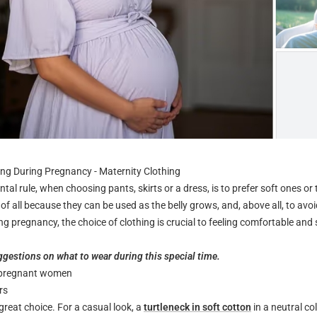
ng During Pregnancy - Maternity Clothing
tal rule, when choosing pants, skirts or a dress, is to prefer soft ones or
st of all because they can be used as the belly grows, and, above all, to avo
ng pregnancy, the choice of clothing is crucial to feeling comfortable and s
gestions on what to wear during this special time.
r pregnant women
rs
great choice. For a casual look, a
turtleneck in soft cotton
in a neutral co