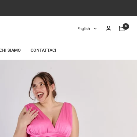
0
Language
English
CHI SIAMO
CONTATTACI