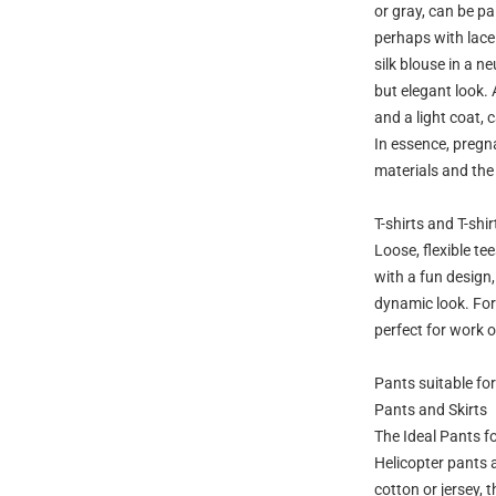
or gray, can be pa
perhaps with lace 
silk blouse in a n
but elegant look. 
and a light coat, 
In essence, pregna
materials and the
T-shirts and T-shir
Loose, flexible te
with a fun design,
dynamic look. For 
perfect for work o
Pants suitable f
Pants and Skirts
The Ideal Pants 
Helicopter pants 
cotton or jersey, 