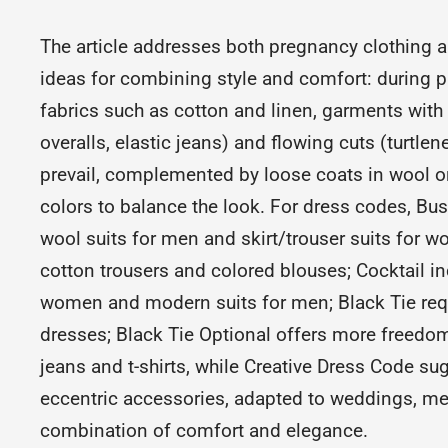
The article addresses both pregnancy clothing a
ideas for combining style and comfort: during p
fabrics such as cotton and linen, garments with e
overalls, elastic jeans) and flowing cuts (turtle
prevail, complemented by loose coats in wool or 
colors to balance the look. For dress codes, Bus
wool suits for men and skirt/trouser suits for 
cotton trousers and colored blouses; Cocktail in
women and modern suits for men; Black Tie req
dresses; Black Tie Optional offers more freedom
jeans and t-shirts, while Creative Dress Code s
eccentric accessories, adapted to weddings, mee
combination of comfort and elegance.