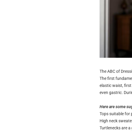
The ABC of Dressi
The first fundamen
elastic waist, fir
even gastric. Duri
Here are some sug
Tops suitable fo
High neck sweate
Turtlenecks are a 