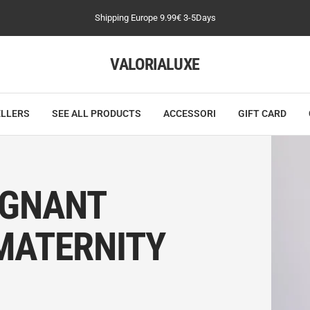
Shipping Europe 9.99€ 3-5Days
VALORIALUXE
ELLERS
SEE ALL PRODUCTS
ACCESSORI
GIFT CARD
EGNANT
MATERNITY