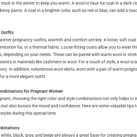
must in the winter to keep you warm. A wool or faux fur coat in a dark col
kinny pants. A coat in a brighter color, such as red or blue, can add a touc
Outfits
winter pregnancy outfits, warmth and comfort are key. A loose, soft coat 
mitation fur, or a thermal fabric. Loose-fitting coats allow you to wear thi
, depending on your needs. These can be paired with warm wool or stret
aters in materials like cashmere or wool. For a touch of style, a wool sca
sory. In addition, voluminous wool skirts, worn with a pair of warm pregn
for a more elegant outfit.
Combinations for Pregnant Women
nant, choosing the right color and style combinations not only helps to 
g but also boosts the mood and confidence. Here are some valuable tips t
tyles during this special time.
mbinations
e white, black, gray, and beige are always a great base for creating pregna