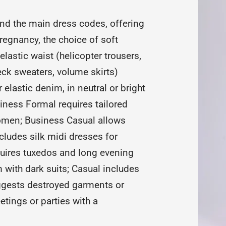
nd the main dress codes, offering
regnancy, the choice of soft
lastic waist (helicopter trousers,
neck sweaters, volume skirts)
elastic denim, in neutral or bright
iness Formal requires tailored
women; Business Casual allows
cludes silk midi dresses for
uires tuxedos and long evening
 with dark suits; Casual includes
uggests destroyed garments or
tings or parties with a