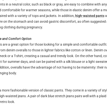
nts in a neutral color, such as black or gray, are easy to combine with an
d comfortable for warmer seasons, while those in elastic denim offer a m
ired with a variety of tops and jackets. In addition,
high-waisted pants
w
re on the stomach and can avoid gastric discomfort, as often suggested a
g clothing during pregnancy.
le and Comfort Option
s are a great option for those looking for a simple and comfortable outfit
 from denim overalls to those in lighter fabrics like cotton or linen. Denim o
neck or a T-shirt, creating a casual and trendy look. On the other hand, co
ct for summer days, and can be paired with a silk blouse or a light sweate
ddition, overalls have the advantage of not having to be maternity: their n
nging body.
a more fashionable version of classic pants. They come in a variety of sty
igh-waisted jeans. A pair of dark blue stretch jeans pairs well with a plaid 
 retro look.