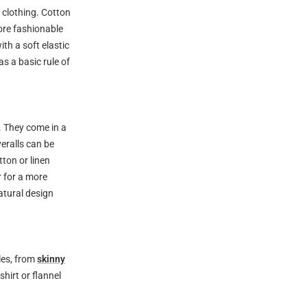
y clothing. Cotton
ore fashionable
ith a soft elastic
s a basic rule of
. They come in a
veralls can be
tton or linen
r for a more
atural design
les, from
skinny
shirt or flannel