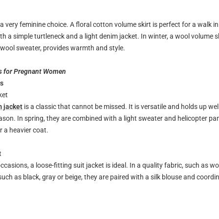
a very feminine choice. A floral cotton volume skirt is perfect for a walk in
th a simple turtleneck and a light denim jacket. In winter, a wool volume 
 wool sweater, provides warmth and style.
s for Pregnant Women
ts
ket
m jacket
is a classic that cannot be missed. It is versatile and holds up wel
son. In spring, they are combined with a light sweater and helicopter pants
 a heavier coat.
t
casions, a loose-fitting suit jacket is ideal. In a quality fabric, such as w
 such as black, gray or beige, they are paired with a silk blouse and coordi