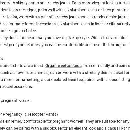
ired with skinny pants or stretchy jeans. For a more elegant look, a turtlene
details on the edges, pairs well with a voluminous skirt or linen pants in a
eutral color, worn with a pair of stretchy jeans and a stretchy denim jacket
Also, for more formal occasions, a voluminous skirt in linen or silk, paired 
can be a great choice.
ncy does not mean that you have to give up style. With a little attention t
 design of your clothes, you can be comfortable and beautiful throughou
ts
es and t-shirts are a must.
Organic cotton tees
are eco-friendly and comfor
 such as flowers or animals, can be worn with a stretchy denim jacket for
a more formal setting, a dark-colored linen tee, paired with a loose-fitting 
r social occasions.
or pregnant women
for Pregnancy（Helicopter Pants）
are extremely comfortable for pregnant women. They are suitable for any
they can be paired with a silk blouse for an elegant look and a casual T-shir