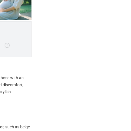
 those with an
id discomfort,
tylish.
lor, such as beige