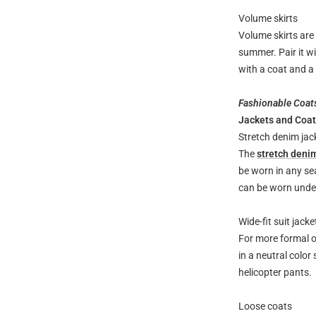
Volume skirts
Volume skirts are 
summer. Pair it wi
with a coat and a
Fashionable Coat
Jackets and Coa
Stretch denim jac
The
stretch deni
be worn in any sea
can be worn under
Wide-fit suit jacke
For more formal oc
in a neutral color
helicopter pants.
Loose coats