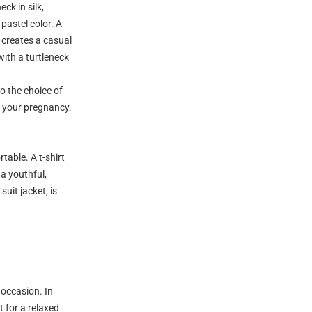
ck in silk,
 pastel color. A
, creates a casual
with a turtleneck
o the choice of
t your pregnancy.
table. A t-shirt
 a youthful,
suit jacket, is
 occasion. In
t for a relaxed