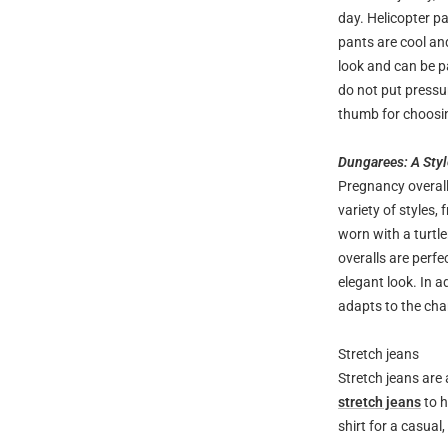
day. Helicopter pa
pants are cool an
look and can be pa
do not put pressu
thumb for choosin
Dungarees: A Sty
Pregnancy overall
variety of styles,
worn with a turtle
overalls are perfe
elegant look. In a
adapts to the cha
Stretch jeans
Stretch jeans are 
stretch jeans
to h
shirt for a casual,