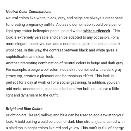
Neutral Color Combinations
Neutral colors like white, black, gray, and beige are always a great base
for creating pregnancy outfits. A classic combination could be a pair of
light gray cotton helicopter pants, paired with a
white turtleneck
. This
look is extremely versatile and can be adapted to any occasion. For a
more elegant touch, you can add a neutral suit jacket, such as a black
wool coat. In this way, the contrast between black and white gives a
sophisticated and clean look.
Another interesting combination of neutral colors is beige and dark gray.
For example, a beige wool voluminous skirt, combined with a dark gray
jersey top, creates a pleasant and harmonious effect. This look is
perfect for a day at work or for a social gathering. In addition, you can
add metal accessories, such as a belt or silver buttons, to give a little
light and dynamism to the outfit.
Bright and Blue Colors
Bright colors like red, yellow, and blue can be used to add a twist to your
look. A bold pairing would be a pair of dark blue stretch jeans paired with
a plaid top in bright colors like red and yellow. This outfit is full of energy