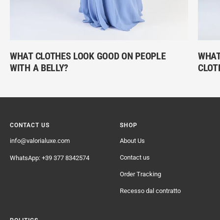
WHAT CLOTHES LOOK GOOD ON PEOPLE
WHAT 
WITH A BELLY?
CLOT
CONTACT US
SHOP
info@valorialuxe.com
About Us
Contact us
WhatsApp: +39 377 8342574
Order Tracking
Recesso dal contratto