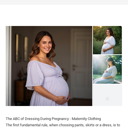
The ABC of Dressing During Pregnancy - Maternity Clothing
The first fundamental rule, when choosing pants, skirts or a dress, is to