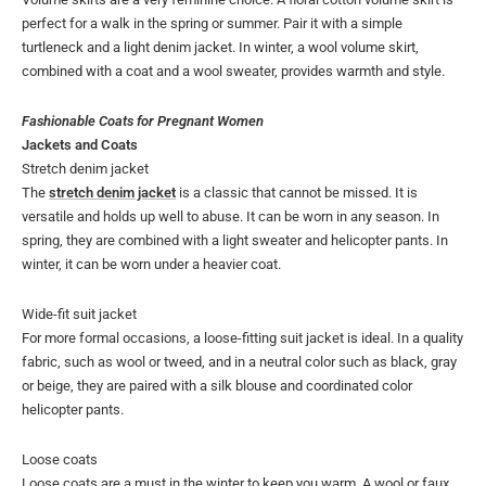
perfect for a walk in the spring or summer. Pair it with a simple
turtleneck and a light denim jacket. In winter, a wool volume skirt,
combined with a coat and a wool sweater, provides warmth and style.
Fashionable Coats for Pregnant Women
Jackets and Coats
Stretch denim jacket
The
stretch denim jacket
is a classic that cannot be missed. It is
versatile and holds up well to abuse. It can be worn in any season. In
spring, they are combined with a light sweater and helicopter pants. In
winter, it can be worn under a heavier coat.
Wide-fit suit jacket
For more formal occasions, a loose-fitting suit jacket is ideal. In a quality
fabric, such as wool or tweed, and in a neutral color such as black, gray
or beige, they are paired with a silk blouse and coordinated color
helicopter pants.
Loose coats
Loose coats are a must in the winter to keep you warm. A wool or faux