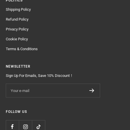
POLITICS
Shipping Policy
Refund Policy
Privacy Policy
Cookie Policy
Terms & Conditions
NEWSLETTER
Sign Up For Emails, Save 10% Discount！
Your e-mail
FOLLOW US