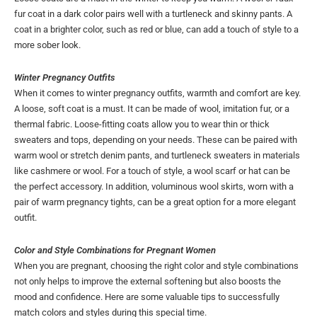
fur coat in a dark color pairs well with a turtleneck and skinny pants. A
coat in a brighter color, such as red or blue, can add a touch of style to a
more sober look.
Winter Pregnancy Outfits
When it comes to winter pregnancy outfits, warmth and comfort are key.
A loose, soft coat is a must. It can be made of wool, imitation fur, or a
thermal fabric. Loose-fitting coats allow you to wear thin or thick
sweaters and tops, depending on your needs. These can be paired with
warm wool or stretch denim pants, and turtleneck sweaters in materials
like cashmere or wool. For a touch of style, a wool scarf or hat can be
the perfect accessory. In addition, voluminous wool skirts, worn with a
pair of warm pregnancy tights, can be a great option for a more elegant
outfit.
Color and Style Combinations for Pregnant Women
When you are pregnant, choosing the right color and style combinations
not only helps to improve the external softening but also boosts the
mood and confidence. Here are some valuable tips to successfully
match colors and styles during this special time.