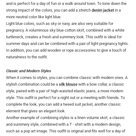
and is perfect for a day of fun or a walk around town. To tone down the
strong impact of the colors, you can add a stretch
denim jacket
in a
more neutral color like light blue.
Light blue colors, such as sky or navy, are also very suitable for
pregnancy. A voluminous sky blue cotton skirt, combined with a white
turtleneck, creates a fresh and summery look. This outfit is ideal for
summer days and can be combined with a pair of light pregnancy tights.
In addition, you can add wooden or rope accessories to give a touch of
naturalness to the outfit.
Classic and Modern Styles
When it comes to styles, you can combine classic with modern ones. A
stylish combination could be a
silk blouse
with a bow collar, a classic
style, paired with a pair of high-waisted elastic jeans, a more modern
style. This outfit is perfect for a night out or a meeting with friends. To
complete the look, you can add a tweed suit jacket, another classic
element that gives an elegant look.
Another example of combining styles is a linen volume skirt, a classic
and summery style, combined with a T - shirt with a modern design,
such as a pop art image. This outfit is original and fits well for a day of