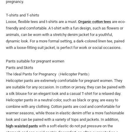
pregnancy.
T-shirts and T-shirts
Loose, flexible tees and t-shirts are a must.
Organic cotton tees
are eco-
friendly and comfortable. A t-shirt with a fun design, such as flowers or
animals, can be worn with a stretchy denim jacket for a youthful,
dynamic look. For a more formal setting, a dark-colored linen tee, paired
with a loose-fitting suit jacket, is perfect for work or social occasions.
Pants suitable for pregnant women
Pants and Skirts
The Ideal Pants for Pregnancy（Helicopter Pants）
Helicopter pants are extremely comfortable for pregnant women. They
are suitable for any occasion. In cotton or jersey, they can be paired with
a silk blouse for an elegant look and a casual T-shirt for a relaxed day.
Helicopter pants in a neutral color, such as black or gray, are easy to
combine with any clothing. Cotton pants are cool and comfortable for
warmer seasons, while those in elastic denim offer a more fashionable
look and can be paired with a variety of tops and jackets. In addition,
high-waisted pants
with a soft elastic do not put pressure on the