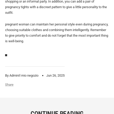
shopping or an informal party. In addition, you can add a pair of
pregnancy tights with a discreet pattern to give a little personality to the
outfit.
pregnant woman can maintain her personal style even during pregnancy,
choosing suitable clothes and combining them intelligently. Remember
to give priority to comfort and do not forget that the most important thing
is well-being.
By AdminIl mio negozio
Jun 26, 2025
Share
CONTINUE READING