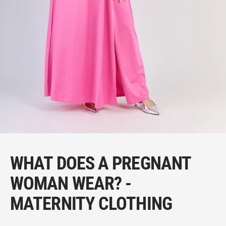
WHAT DOES A PREGNANT
WOMAN WEAR? -
MATERNITY CLOTHING