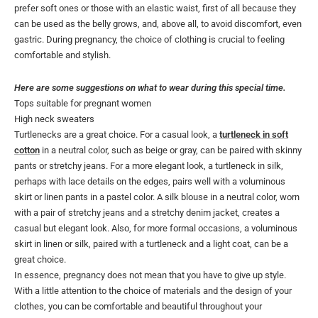
prefer soft ones or those with an elastic waist, first of all because they
can be used as the belly grows, and, above all, to avoid discomfort, even
gastric. During pregnancy, the choice of clothing is crucial to feeling
comfortable and stylish.
Here are some suggestions on what to wear during this special time.
Tops suitable for pregnant women
High neck sweaters
Turtlenecks are a great choice. For a casual look, a
turtleneck in soft
cotton
in a neutral color, such as beige or gray, can be paired with skinny
pants or stretchy jeans. For a more elegant look, a turtleneck in silk,
perhaps with lace details on the edges, pairs well with a voluminous
skirt or linen pants in a pastel color. A silk blouse in a neutral color, worn
with a pair of stretchy jeans and a stretchy denim jacket, creates a
casual but elegant look. Also, for more formal occasions, a voluminous
skirt in linen or silk, paired with a turtleneck and a light coat, can be a
great choice.
In essence, pregnancy does not mean that you have to give up style.
With a little attention to the choice of materials and the design of your
clothes, you can be comfortable and beautiful throughout your