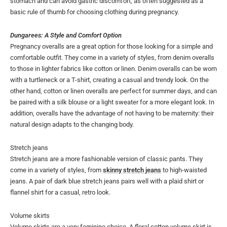
stomach and can avoid gastric discomfort, as often suggested as a
basic rule of thumb for choosing clothing during pregnancy.
Dungarees: A Style and Comfort Option
Pregnancy overalls are a great option for those looking for a simple and
comfortable outfit. They come in a variety of styles, from denim overalls
to those in lighter fabrics like cotton or linen. Denim overalls can be worn
with a turtleneck or a T-shirt, creating a casual and trendy look. On the
other hand, cotton or linen overalls are perfect for summer days, and can
be paired with a silk blouse or a light sweater for a more elegant look. In
addition, overalls have the advantage of not having to be maternity: their
natural design adapts to the changing body.
Stretch jeans
Stretch jeans are a more fashionable version of classic pants. They
come in a variety of styles, from
skinny stretch jeans
to high-waisted
jeans. A pair of dark blue stretch jeans pairs well with a plaid shirt or
flannel shirt for a casual, retro look.
Volume skirts
Volume skirts are a very feminine choice. A floral cotton volume skirt is