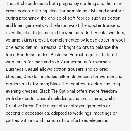
The article addresses both pregnancy clothing and the main
dress codes, offering ideas for combining style and comfort:
during pregnancy, the choice of soft fabrics such as cotton
and linen, garments with elastic waist (helicopter trousers,
overalls, elastic jeans) and flowing cuts (turtleneck sweaters,
volume skirts) prevail, complemented by loose coats in wool
or elastic denim, in neutral or bright colors to balance the
look. For dress codes, Business Formal requires tailored
wool suits for men and skirt/trouser suits for women;
Business Casual allows cotton trousers and colored
blouses; Cocktail includes silk midi dresses for women and
modern suits for men; Black Tie requires tuxedos and long
evening dresses; Black Tie Optional offers more freedom
with dark suits; Casual includes jeans and t-shirts, while
Creative Dress Code suggests destroyed garments or
eccentric accessories, adapted to weddings, meetings or
parties with a combination of comfort and elegance.