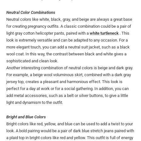
Neutral Color Combinations
Neutral colors like white, black, gray, and beige are always a great base
for creating pregnancy outfits. A classic combination could be a pair of
light gray cotton helicopter pants, paired with a
white turtleneck
. This
look is extremely versatile and can be adapted to any occasion. For a
more elegant touch, you can add a neutral suit jacket, such as a black
wool coat. In this way, the contrast between black and white gives a
sophisticated and clean look.
Another interesting combination of neutral colors is beige and dark gray.
For example, a beige wool voluminous skirt, combined with a dark gray
jersey top, creates a pleasant and harmonious effect. This look is
perfect for a day at work or for a social gathering. In addition, you can
add metal accessories, such as a belt or silver buttons, to give a little
light and dynamism to the outfit.
Bright and Blue Colors
Bright colors like red, yellow, and blue can be used to add a twist to your
look. A bold pairing would be a pair of dark blue stretch jeans paired with
a plaid top in bright colors like red and yellow. This outfit is full of energy