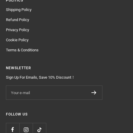
POLITICS
Shipping Policy
Refund Policy
Privacy Policy
Cookie Policy
Terms & Conditions
NEWSLETTER
Sign Up For Emails, Save 10% Discount！
Your e-mail
FOLLOW US