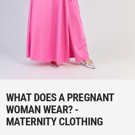
WHAT DOES A PREGNANT
WOMAN WEAR? -
MATERNITY CLOTHING