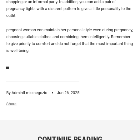
shopping or an informal party. In addition, you can add a pair of
pregnancy tights with a discreet pattern to give a little personality to the
outfit.
pregnant woman can maintain her personal style even during pregnancy,
choosing suitable clothes and combining them intelligently. Remember
to give priority to comfort and do not forget that the most important thing
is well-being.
By AdminIl mio negozio
Jun 26, 2025
Share
CONTINUE READING