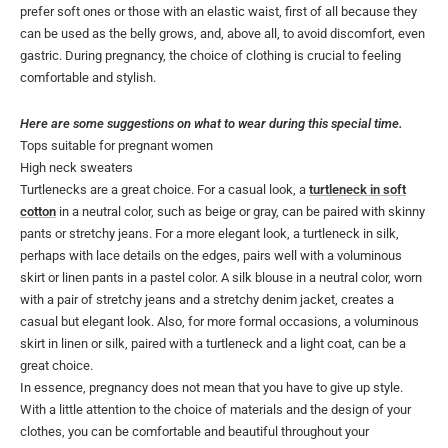
prefer soft ones or those with an elastic waist, first of all because they
can be used as the belly grows, and, above all, to avoid discomfort, even
gastric. During pregnancy, the choice of clothing is crucial to feeling
comfortable and stylish.
Here are some suggestions on what to wear during this special time.
Tops suitable for pregnant women
High neck sweaters
Turtlenecks are a great choice. For a casual look, a
turtleneck in soft
cotton
in a neutral color, such as beige or gray, can be paired with skinny
pants or stretchy jeans. For a more elegant look, a turtleneck in silk,
perhaps with lace details on the edges, pairs well with a voluminous
skirt or linen pants in a pastel color. A silk blouse in a neutral color, worn
with a pair of stretchy jeans and a stretchy denim jacket, creates a
casual but elegant look. Also, for more formal occasions, a voluminous
skirt in linen or silk, paired with a turtleneck and a light coat, can be a
great choice.
In essence, pregnancy does not mean that you have to give up style.
With a little attention to the choice of materials and the design of your
clothes, you can be comfortable and beautiful throughout your