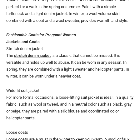
perfect for a walk in the spring or summer. Pair it with a simple
turtleneck and a light denim jacket. In winter, a wool volume skirt,
combined with a coat and a wool sweater, provides warmth and style.
Fashionable Coats for Pregnant Women
Jackets and Coats
Stretch denim jacket
The
stretch denim jacket
is a classic that cannot be missed. It is
versatile and holds up well to abuse. It can be worn in any season. In
spring, they are combined with a light sweater and helicopter pants. In
winter, it can be worn under a heavier coat.
Wide-fit suit jacket
For more formal occasions, a loose-fitting suit jacket is ideal. In a quality
fabric, such as wool or tweed, and in a neutral color such as black, gray
or beige, they are paired with a silk blouse and coordinated color
helicopter pants.
Loose coats
Loose coats are a must in the winter to keep you warm. A wool or faux