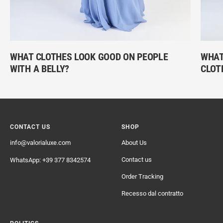
WHAT CLOTHES LOOK GOOD ON PEOPLE
WHAT 
WITH A BELLY?
CLOT
CONTACT US
SHOP
info@valorialuxe.com
About Us
Contact us
WhatsApp: +39 377 8342574
Order Tracking
Recesso dal contratto