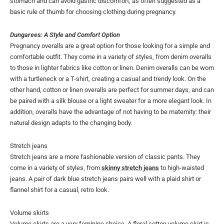
stomach and can avoid gastric discomfort, as often suggested as a
basic rule of thumb for choosing clothing during pregnancy.
Dungarees: A Style and Comfort Option
Pregnancy overalls are a great option for those looking for a simple and
comfortable outfit. They come in a variety of styles, from denim overalls
to those in lighter fabrics like cotton or linen. Denim overalls can be worn
with a turtleneck or a T-shirt, creating a casual and trendy look. On the
other hand, cotton or linen overalls are perfect for summer days, and can
be paired with a silk blouse or a light sweater for a more elegant look. In
addition, overalls have the advantage of not having to be maternity: their
natural design adapts to the changing body.
Stretch jeans
Stretch jeans are a more fashionable version of classic pants. They
come in a variety of styles, from
skinny stretch jeans
to high-waisted
jeans. A pair of dark blue stretch jeans pairs well with a plaid shirt or
flannel shirt for a casual, retro look.
Volume skirts
Volume skirts are a very feminine choice. A floral cotton volume skirt is