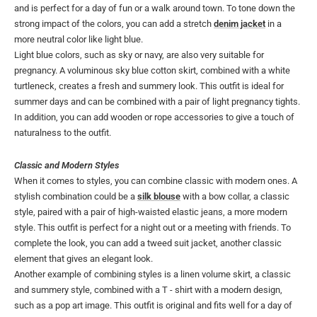
and is perfect for a day of fun or a walk around town. To tone down the
strong impact of the colors, you can add a stretch
denim jacket
in a
more neutral color like light blue.
Light blue colors, such as sky or navy, are also very suitable for
pregnancy. A voluminous sky blue cotton skirt, combined with a white
turtleneck, creates a fresh and summery look. This outfit is ideal for
summer days and can be combined with a pair of light pregnancy tights.
In addition, you can add wooden or rope accessories to give a touch of
naturalness to the outfit.
Classic and Modern Styles
When it comes to styles, you can combine classic with modern ones. A
stylish combination could be a
silk blouse
with a bow collar, a classic
style, paired with a pair of high-waisted elastic jeans, a more modern
style. This outfit is perfect for a night out or a meeting with friends. To
complete the look, you can add a tweed suit jacket, another classic
element that gives an elegant look.
Another example of combining styles is a linen volume skirt, a classic
and summery style, combined with a T - shirt with a modern design,
such as a pop art image. This outfit is original and fits well for a day of