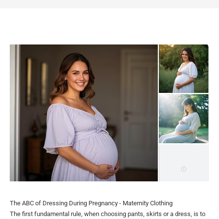
The ABC of Dressing During Pregnancy - Maternity Clothing
The first fundamental rule, when choosing pants, skirts or a dress, is to