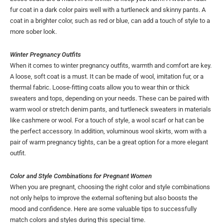
fur coat in a dark color pairs well with a turtleneck and skinny pants. A
coat in a brighter color, such as red or blue, can add a touch of style to a
more sober look.
Winter Pregnancy Outfits
When it comes to winter pregnancy outfits, warmth and comfort are key.
A loose, soft coat is a must. It can be made of wool, imitation fur, or a
thermal fabric. Loose-fitting coats allow you to wear thin or thick
sweaters and tops, depending on your needs. These can be paired with
warm wool or stretch denim pants, and turtleneck sweaters in materials
like cashmere or wool. For a touch of style, a wool scarf or hat can be
the perfect accessory. In addition, voluminous wool skirts, worn with a
pair of warm pregnancy tights, can be a great option for a more elegant
outfit.
Color and Style Combinations for Pregnant Women
When you are pregnant, choosing the right color and style combinations
not only helps to improve the external softening but also boosts the
mood and confidence. Here are some valuable tips to successfully
match colors and styles during this special time.