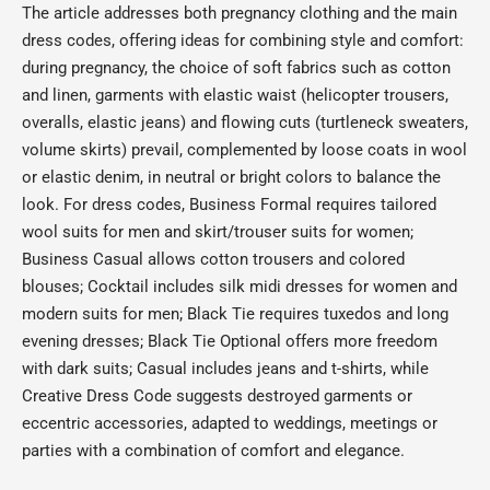
The article addresses both pregnancy clothing and the main
dress codes, offering ideas for combining style and comfort:
during pregnancy, the choice of soft fabrics such as cotton
and linen, garments with elastic waist (helicopter trousers,
overalls, elastic jeans) and flowing cuts (turtleneck sweaters,
volume skirts) prevail, complemented by loose coats in wool
or elastic denim, in neutral or bright colors to balance the
look. For dress codes, Business Formal requires tailored
wool suits for men and skirt/trouser suits for women;
Business Casual allows cotton trousers and colored
blouses; Cocktail includes silk midi dresses for women and
modern suits for men; Black Tie requires tuxedos and long
evening dresses; Black Tie Optional offers more freedom
with dark suits; Casual includes jeans and t-shirts, while
Creative Dress Code suggests destroyed garments or
eccentric accessories, adapted to weddings, meetings or
parties with a combination of comfort and elegance.