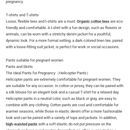
pregnancy.
T-shirts and T-shirts
Loose, flexible tees and t-shirts are a must.
Organic cotton tees
are eco-
friendly and comfortable. A t-shirt with a fun design, such as flowers or
animals, can be worn with a stretchy denim jacket for a youthful,
dynamic look. For a more formal setting, a dark-colored linen tee, paired
with a loose-fitting suit jacket, is perfect for work or social occasions.
Pants suitable for pregnant women
Pants and Skirts
The Ideal Pants for Pregnancy（Helicopter Pants）
Helicopter pants are extremely comfortable for pregnant women. They
are suitable for any occasion. In cotton or jersey, they can be paired with
a silk blouse for an elegant look and a casual T-shirt for a relaxed day.
Helicopter pants in a neutral color, such as black or gray, are easy to
combine with any clothing. Cotton pants are cool and comfortable for
warmer seasons, while those in elastic denim offer a more fashionable
look and can be paired with a variety of tops and jackets. In addition,
high-waisted pants
with a soft elastic do not put pressure on the