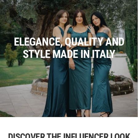
ELEGANCE, QUALITY AND
STYLE MADE IN ITALY
DISCOVER THE INFLUENCER LOOK