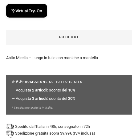
Virtual Try-On
SOLD OUT
Abito Mirelia – Lungo in tulle con maniche a mantella
🎉🎉🎉PROMOZIONE SU TUTTO IL SITO
— Acquista
2 articoli
: sconto del
10%
— Acquista
3 articoli
: sconto del
20%
* Spedizione gratuita in Italia!
Spedito dall'Italia in 48h, consegnato in 72h
Spedizione gratuita sopra 39,99€ (IVA inclusa)