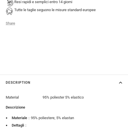
Resi rapidi e semplici entro 14 giorni
Tutte le taglie seguono le misure standard europee
Share
DESCRIPTION
Material
95% poliester 5% elastico
Descrizione
Materiale
：95% poliestere, 5% elastan
Dettagli
：