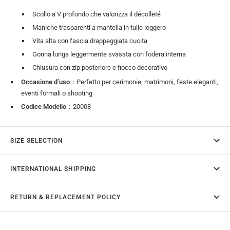
Scollo a V profondo che valorizza il décolleté
Maniche trasparenti a mantella in tulle leggero
Vita alta con fascia drappeggiata cucita
Gonna lunga leggermente svasata con fodera interna
Chiusura con zip posteriore e fiocco decorativo
Occasione d’uso
：Perfetto per cerimonie, matrimoni, feste eleganti,
eventi formali o shooting
Codice Modello
：20008
SIZE SELECTION
INTERNATIONAL SHIPPING
RETURN & REPLACEMENT POLICY