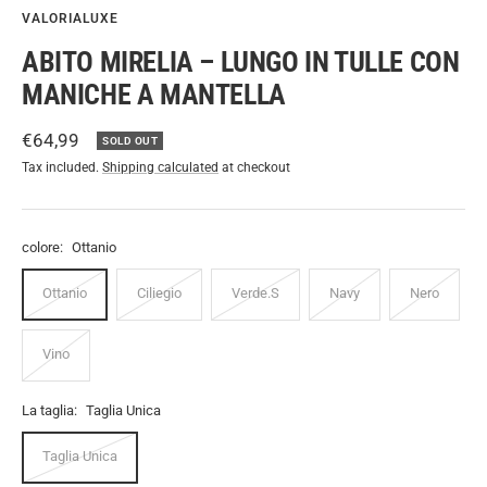
VALORIALUXE
ABITO MIRELIA – LUNGO IN TULLE CON
MANICHE A MANTELLA
Sale
€64,99
SOLD OUT
price
Tax included.
Shipping calculated
at checkout
colore:
Ottanio
Ottanio
Ciliegio
Verde.S
Navy
Nero
Vino
La taglia:
Taglia Unica
Taglia Unica