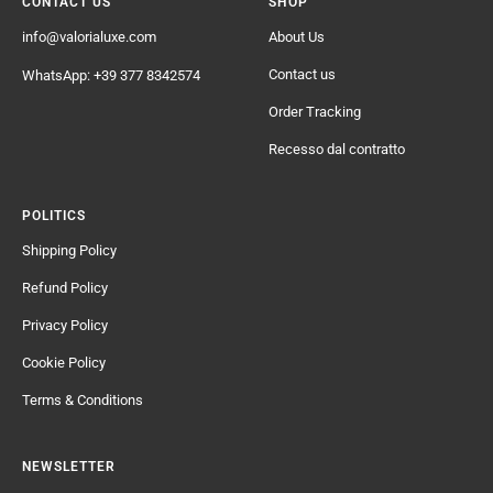
CONTACT US
SHOP
info@valorialuxe.com
About Us
Contact us
WhatsApp: +39 377 8342574
Order Tracking
Recesso dal contratto
POLITICS
Shipping Policy
Refund Policy
Privacy Policy
Cookie Policy
Terms & Conditions
NEWSLETTER