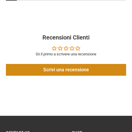
Recensioni Clienti
Sii il primo a scrivere una recensione
Scrivi una recensione