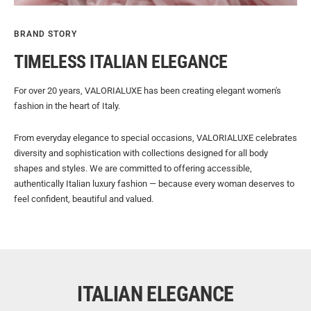
BRAND STORY
TIMELESS ITALIAN ELEGANCE
For over 20 years, VALORIALUXE has been creating elegant women's
fashion in the heart of Italy.
From everyday elegance to special occasions, VALORIALUXE celebrates
diversity and sophistication with collections designed for all body
shapes and styles. We are committed to offering accessible,
authentically Italian luxury fashion — because every woman deserves to
feel confident, beautiful and valued.
ITALIAN ELEGANCE