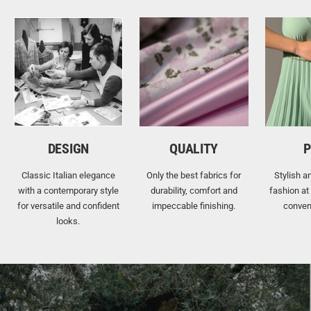
DESIGN
QUALITY
P
Classic Italian elegance
Only the best fabrics for
Stylish a
with a contemporary style
durability, comfort and
fashion at
for versatile and confident
impeccable finishing.
conven
looks.